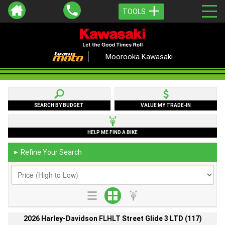
TOOLS
Moorooka Kawasaki
SEARCH BY BUDGET
VALUE MY TRADE-IN
HELP ME FIND A BIKE
Refine Your Search
►
2026 Harley-Davidson FLHLT Street Glide 3 LTD (117)