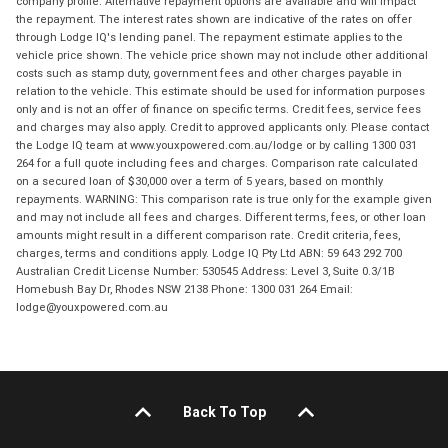
company profile. Alternative repayment options are available and will impact
the repayment. The interest rates shown are indicative of the rates on offer
through Lodge IQ's lending panel. The repayment estimate applies to the
vehicle price shown. The vehicle price shown may not include other additional
costs such as stamp duty, government fees and other charges payable in
relation to the vehicle. This estimate should be used for information purposes
only and is not an offer of finance on specific terms. Credit fees, service fees
and charges may also apply. Credit to approved applicants only. Please contact
the Lodge IQ team at www.youxpowered.com.au/lodge or by calling 1300 031
264 for a full quote including fees and charges. Comparison rate calculated
on a secured loan of $30,000 over a term of 5 years, based on monthly
repayments. WARNING: This comparison rate is true only for the example given
and may not include all fees and charges. Different terms, fees, or other loan
amounts might result in a different comparison rate. Credit criteria, fees,
charges, terms and conditions apply. Lodge IQ Pty Ltd ABN: 59 643 292 700
Australian Credit License Number: 530545 Address: Level 3, Suite 0.3/1B
Homebush Bay Dr, Rhodes NSW 2138 Phone: 1300 031 264 Email:
lodge@youxpowered.com.au
Back To Top