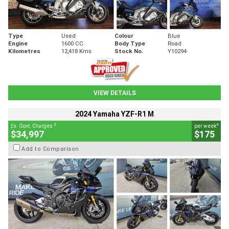
Type
Used
Colour
Blue
Engine
1600 CC
Body Type
Road
Kilometres
12,418 Kms
Stock No.
Y10294
VIEW DETAILS
2024 Yamaha YZF-R1 M
2
4
Ex. Govt. Charges
per week
$34,997
$175
Add to Comparison