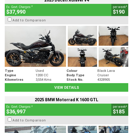
2025 Ducati Xdiavel V4
2
4
Ex. Govt. Charges
per week
$37,990
$190
Add to Comparison
Type
Used
Colour
Black Lava
Engine
1200 CC
Body Type
Cruiser
Kilometres
3,554 Kms
Stock No.
4328905
VIEW DETAILS
2025 BMW Motorrad K 1600 GTL
2
4
Ex. Govt. Charges
per week
$36,997
$185
Add to Comparison