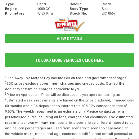
Type
Used
Colour
Black
Engine
1000 CC
Body Type
Sports
Kilometres
7,427 Kms
Stock No.
U010667
VIEW DETAILS
TO LOAD MORE VEHICLES CLICK HERE
1
Ride Away - No More to Pay includes all on road and government charges.
2
EGC prices exclude government charges and on-road costs. Contact the
dealer to determine charges applicable to you.
3
Price on Application - Price will be disclosed to you upon contacting us.
4
Estimated weekly repayments are based on the price displayed, financed over
60 months with a 0% deposit at an interest rate of 8.99%, comparison rate of
9.63%. The weekly repayment is an estimate only. Please contact us for a
personalised quote including all fees, charges and conditions. The estimated
repayment shown will vary from scenario to scenario as different interest rates
and balloon percentages are used from scenario to scenario depending on
the vehicle make, model and age, customer credit file and overall personal or