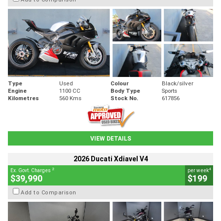
Type
Used
Colour
Black/silver
Engine
1100 CC
Body Type
Sports
Kilometres
560 Kms
Stock No.
617856
VIEW DETAILS
2026 Ducati Xdiavel V4
2
4
Ex. Govt. Charges
per week
$39,990
$199
Add to Comparison