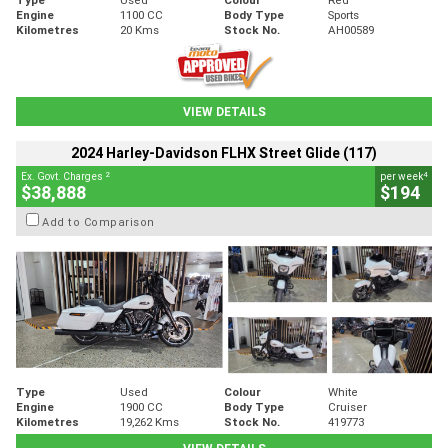
Engine
1100 CC
Body Type
Sports
Kilometres
20 Kms
Stock No.
AH00589
VIEW DETAILS
2024 Harley-Davidson FLHX Street Glide (117)
2
4
Ex. Govt. Charges
per week
$38,888
$194
Add to Comparison
Type
Used
Colour
White
Engine
1900 CC
Body Type
Cruiser
Kilometres
19,262 Kms
Stock No.
419773