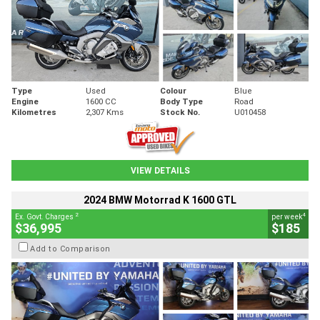
Type
Used
Colour
Blue
Engine
1600 CC
Body Type
Road
Kilometres
2,307 Kms
Stock No.
U010458
VIEW DETAILS
2024 BMW Motorrad K 1600 GTL
2
4
Ex. Govt. Charges
per week
$36,995
$185
Add to Comparison