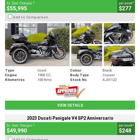
2
4
Ex. Govt. Charges
per week
$55,995
$277
Add to Comparison
Type
Used
Colour
Black
Engine
1900 CC
Body Type
Cruiser
Kilometres
100 Kms
Stock No.
AJ01122
VIEW DETAILS
2023 Ducati Panigale V4 SP2 Anniversario
2
4
Ex. Govt. Charges
per week
$49,990
$248
Add to Comparison