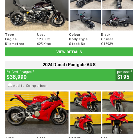
Type
Used
Colour
Black
Engine
1200 CC
Body Type
Cruiser
Kilometres
625 Kms
Stock No.
C18939
VIEW DETAILS
2024 Ducati Panigale V4 S
2
4
Ex. Govt. Charges
per week
$38,990
$195
Add to Comparison
Type
Used
Colour
Red