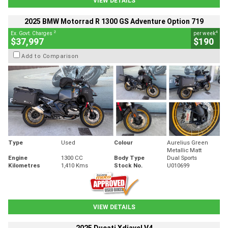
VIEW DETAILS
2025 BMW Motorrad R 1300 GS Adventure Option 719
2
4
Ex. Govt. Charges
per week
$37,997
$190
Add to Comparison
Type
Used
Colour
Aurelius Green
Metallic Matt
Engine
1300 CC
Body Type
Dual Sports
Kilometres
1,410 Kms
Stock No.
U010699
VIEW DETAILS