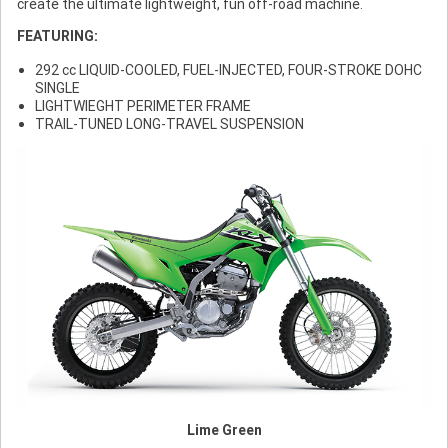
create the ultimate lightweight, fun off-road machine.
FEATURING:
292 cc LIQUID-COOLED, FUEL-INJECTED, FOUR-STROKE DOHC
SINGLE
LIGHTWIEGHT PERIMETER FRAME
TRAIL-TUNED LONG-TRAVEL SUSPENSION
Lime Green