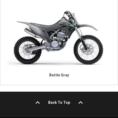
Battle Gray
Back To Top