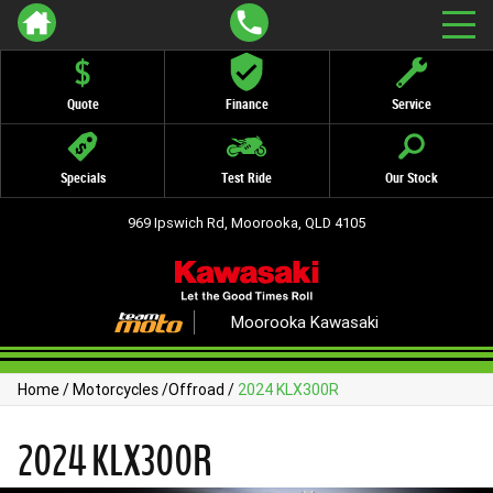
Quote
Finance
Service
Specials
Test Ride
Our Stock
969 Ipswich Rd, Moorooka, QLD 4105
Moorooka Kawasaki
Home
/
Motorcycles
/
Offroad
/
2024 KLX300R
2024 KLX300R