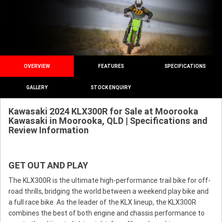
OVERVIEW
FEATURES
SPECIFICATIONS
GALLERY
STOCK ENQUIRY
Kawasaki 2024 KLX300R for Sale at Moorooka
Kawasaki in Moorooka, QLD | Specifications and
Review Information
GET OUT AND PLAY
The KLX300R is the ultimate high-performance trail bike for off-
road thrills, bridging the world between a weekend play bike and
a full race bike. As the leader of the KLX lineup, the KLX300R
combines the best of both engine and chassis performance to