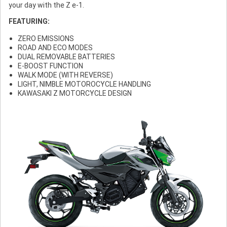
your day with the Z e-1.
FEATURING:
ZERO EMISSIONS
ROAD AND ECO MODES
DUAL REMOVABLE BATTERIES
E-BOOST FUNCTION
WALK MODE (WITH REVERSE)
LIGHT, NIMBLE MOTOROCYCLE HANDLING
KAWASAKI Z MOTORCYCLE DESIGN