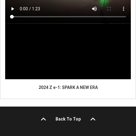
2024 Z e-1: SPARK A NEW ERA
Back To Top