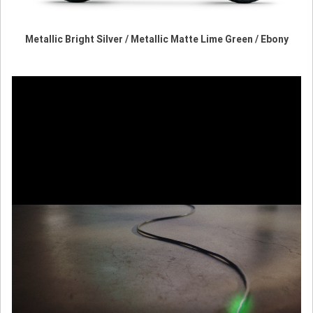
Metallic Bright Silver / Metallic Matte Lime Green / Ebony