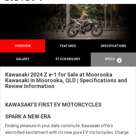
OVERVIEW
FEATURES
SPECIFICATIONS
GALLERY
STOCK ENQUIRY
SPECS
Kawasaki 2024 Z e-1 for Sale at Moorooka
Kawasaki in Moorooka, QLD | Specifications and
Review Information
KAWASAKI’S FIRST EV MOTORCYCLES
SPARK A NEW ERA
Finding pleasure in your daily commute. Kawasaki offers
electrified excitement with its new pure EV motorcycles. Charge