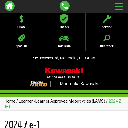
Quote
Finance
Service
Specials
Test Ride
Our Stock
969 Ipswich Rd, Moorooka, QLD 4105
Moorooka Kawasaki
Home
/
Learner
/
Learner Approved Motorcycles (LAMS)
/
2024 Z
e-1
2024 Z e-1