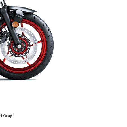
el Gray