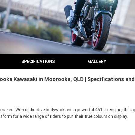
SPECIFICATIONS
GALLERY
ooka Kawasaki in Moorooka, QLD | Specifications and
rnaked. With distinctive bodywork and a powerful 451 cc engine, this ag
tform for a wide range of riders to put their true colours on display.