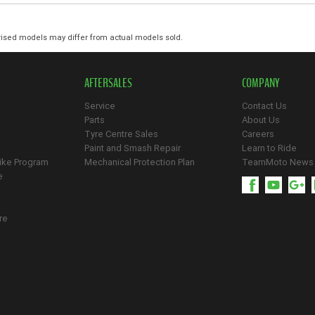
ised models may differ from actual models sold.
AFTERSALES
COMPANY
Service
Contact Us
Parts
About Us
Tyre Centre Sales
Careers
Paint and Smash Repair
Learn to Ride
ike Program
Mechanical Protection Plan
TeamMoto News
e
re