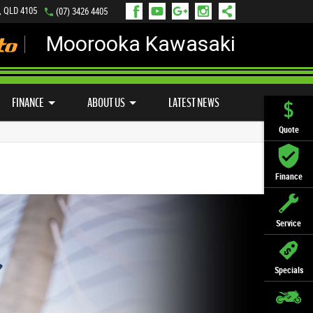
, QLD 4105
(07) 3426 4405
Moorooka Kawasaki
LY ONLINE
ZIP MONEY
AFTERPAY
FINANCE
ABOUT US
LATEST NEWS
Quote
Finance
Service
Specials