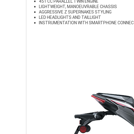
451 CC PARALLEL TWIN ENGINE
LIGHTWEIGHT, MANOEUVRABLE CHASSIS
AGGRESSIVE Z SUPERNAKES STYLING
LED HEADLIGHTS AND TAILLIGHT
INSTRUMENTATION WITH SMARTPHONE CONNEC