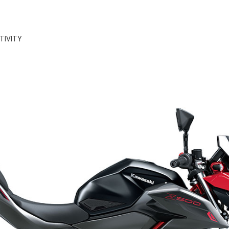
TIVITY