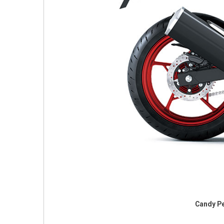
Candy Pe