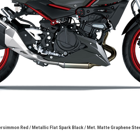
rsimmon Red / Metallic Flat Spark Black / Met. Matte Graphene Ste