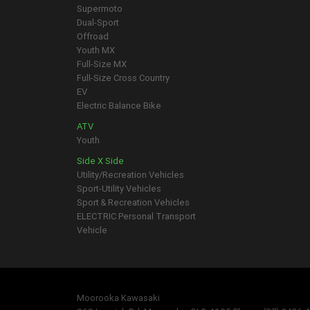
Supermoto
Dual-Sport
Offroad
Youth MX
Full-Size MX
Full-Size Cross Country
EV
Electric Balance Bike
ATV
Youth
Side X Side
Utility/Recreation Vehicles
Sport-Utility Vehicles
Sport & Recreation Vehicles
ELECTRIC Personal Transport
Vehicle
Moorooka Kawasaki