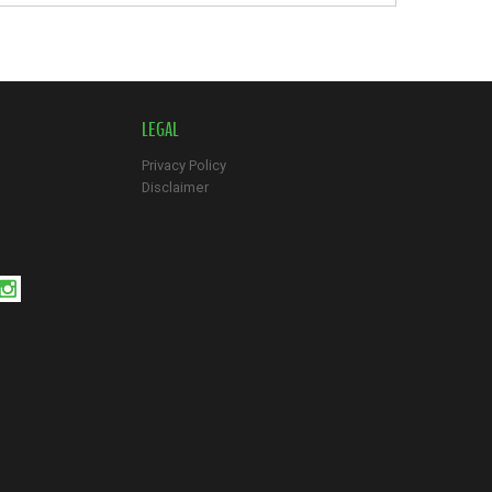
LEGAL
Privacy Policy
Disclaimer