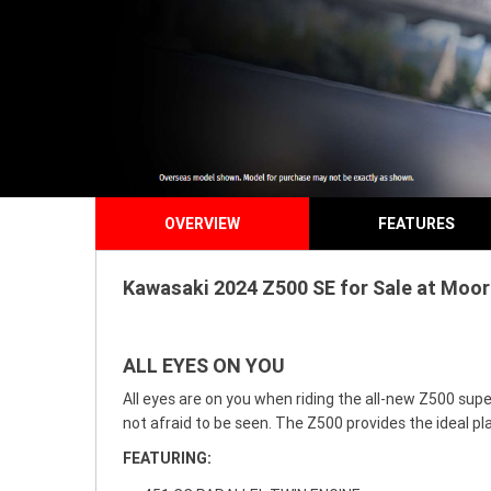
OVERVIEW
FEATURES
Kawasaki 2024 Z500 SE for Sale at Moor
ALL EYES ON YOU
All eyes are on you when riding the all-new Z500 supe
not afraid to be seen. The Z500 provides the ideal pla
FEATURING: