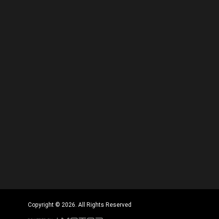
Copyright © 2026. All Rights Reserved