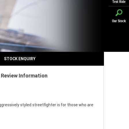
Test Ride
Our Stock
STOCK ENQUIRY
 Review Information
gressively styled streetfighter is for those who are