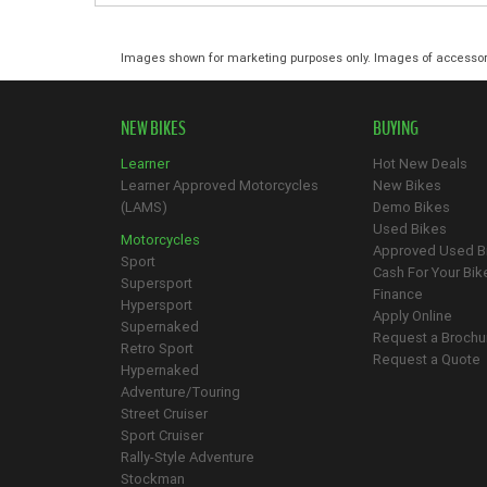
Images shown for marketing purposes only. Images of accessor
NEW BIKES
BUYING
Learner
Hot New Deals
Learner Approved Motorcycles
New Bikes
(LAMS)
Demo Bikes
Used Bikes
Motorcycles
Approved Used B
Sport
Cash For Your Bik
Supersport
Finance
Hypersport
Apply Online
Supernaked
Request a Brochu
Retro Sport
Request a Quote
Hypernaked
Adventure/Touring
Street Cruiser
Sport Cruiser
Rally-Style Adventure
Stockman