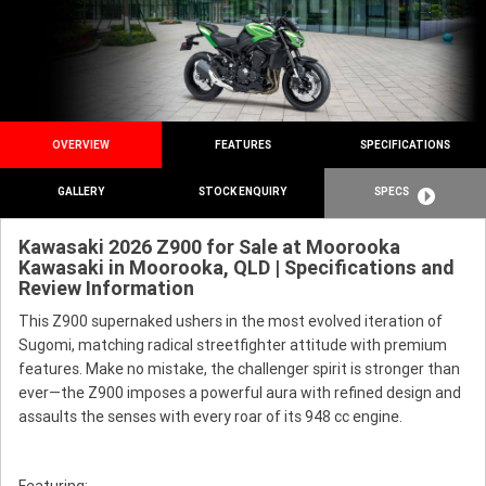
OVERVIEW
FEATURES
SPECIFICATIONS
GALLERY
STOCK ENQUIRY
SPECS
Kawasaki 2026 Z900 for Sale at Moorooka
Kawasaki in Moorooka, QLD | Specifications and
Review Information
This Z900 supernaked ushers in the most evolved iteration of
Sugomi, matching radical streetfighter attitude with premium
features. Make no mistake, the challenger spirit is stronger than
ever—the Z900 imposes a powerful aura with refined design and
assaults the senses with every roar of its 948 cc engine.
Featuring: