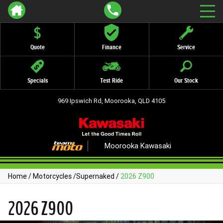
Quote
Finance
Service
Specials
Test Ride
Our Stock
969 Ipswich Rd, Moorooka, QLD 4105
Moorooka Kawasaki
Home
/
Motorcycles
/
Supernaked
/
2026 Z900
2026 Z900