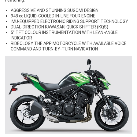
AGGRESSIVE AND STUNNING SUGOMI DESIGN
948 cc LIQUID-COOLED IN-LINE FOUR ENGINE
IMU-EQUIPPED ELECTRONIC RIDING SUPPORT TECHNOLOGY
DUAL-DIRECTION KAWASAKI QUICK SHIFTER (KQS)
5” TFT COLOUR INSTRUMENTATION WITH LEAN-ANGLE
INDICATOR
RIDEOLOGY THE APP MOTORCYCLE WITH AVAILABLE VOICE
COMMAND AND TURN-BY-TURN NAVIGATION