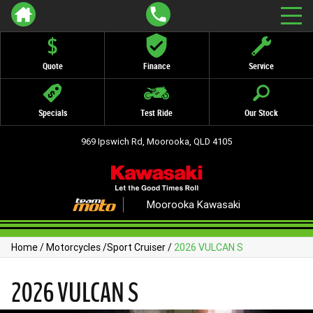
Quote
Finance
Service
Specials
Test Ride
Our Stock
969 Ipswich Rd, Moorooka, QLD 4105
Moorooka Kawasaki
Home
/
Motorcycles
/
Sport Cruiser
/
2026 VULCAN S
2026 VULCAN S