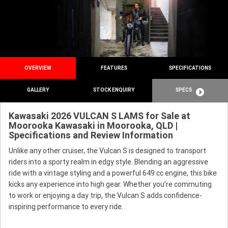
OVERVIEW
FEATURES
SPECIFICATIONS
GALLERY
STOCK ENQUIRY
SPECS
Kawasaki 2026 VULCAN S LAMS for Sale at
Moorooka Kawasaki in Moorooka, QLD |
Specifications and Review Information
Unlike any other cruiser, the Vulcan S is designed to transport
riders into a sporty realm in edgy style. Blending an aggressive
ride with a vintage styling and a powerful 649 cc engine, this bike
kicks any experience into high gear. Whether you’re commuting
to work or enjoying a day trip, the Vulcan S adds confidence-
inspiring performance to every ride.