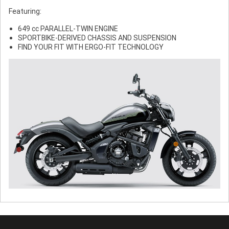
Featuring:
649 cc PARALLEL-TWIN ENGINE
SPORTBIKE-DERIVED CHASSIS AND SUSPENSION
FIND YOUR FIT WITH ERGO-FIT TECHNOLOGY