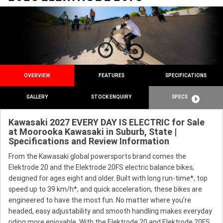
OVERVIEW
FEATURES
SPECIFICATIONS
GALLERY
STOCK ENQUIRY
SPECS
Kawasaki 2027 EVERY DAY IS ELECTRIC for Sale
at Moorooka Kawasaki in Suburb, State |
Specifications and Review Information
From the Kawasaki global powersports brand comes the
Elektrode 20 and the Elektrode 20FS electric balance bikes,
designed for ages eight and older. Built with long run-time*, top
speed up to 39 km/h*, and quick acceleration, these bikes are
engineered to have the most fun. No matter where you’re
headed, easy adjustability and smooth handling makes everyday
riding more enjoyable. With the Elektrode 20 and Elektrode 20FS,