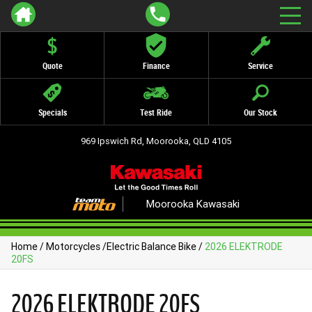
Quote
Finance
Service
Specials
Test Ride
Our Stock
969 Ipswich Rd, Moorooka, QLD 4105
Moorooka Kawasaki
Home
/
Motorcycles
/
Electric Balance Bike
/
2026 ELEKTRODE
20FS
2026 ELEKTRODE 20FS