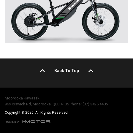
Back To Top
Moorooka Kawasaki
969 Ipswich Rd, Moorooka, QLD 4105 Phone: (07) 3426 4405
Copyright © 2026. All Rights Reserved