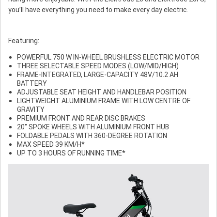
you’ll have everything you need to make every day electric.
Featuring:
POWERFUL 750 W IN-WHEEL BRUSHLESS ELECTRIC MOTOR
THREE SELECTABLE SPEED MODES (LOW/MID/HIGH)
FRAME-INTEGRATED, LARGE-CAPACITY 48V/10.2 AH
BATTERY
ADJUSTABLE SEAT HEIGHT AND HANDLEBAR POSITION
LIGHTWEIGHT ALUMINIUM FRAME WITH LOW CENTRE OF
GRAVITY
PREMIUM FRONT AND REAR DISC BRAKES
20” SPOKE WHEELS WITH ALUMINIUM FRONT HUB
FOLDABLE PEDALS WITH 360-DEGREE ROTATION
MAX SPEED 39 KM/H*
UP TO 3 HOURS OF RUNNING TIME*