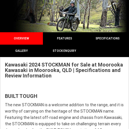
OVERVIEW
FEATURES
SPECIFICATIONS
GALLERY
STOCK ENQUIRY
Kawasaki 2024 STOCKMAN for Sale at Moorooka
Kawasaki in Moorooka, QLD | Specifications and
Review Information
BUILT TOUGH
The new STOCKMAN is a welcome addition to the range, and it is
worthy of carrying on the heritage of the STOCKMAN name.
Featuring the latest off-road engine and chassis from Kawasaki,
the STOCKMAN is equipped to take on challenging terrain every