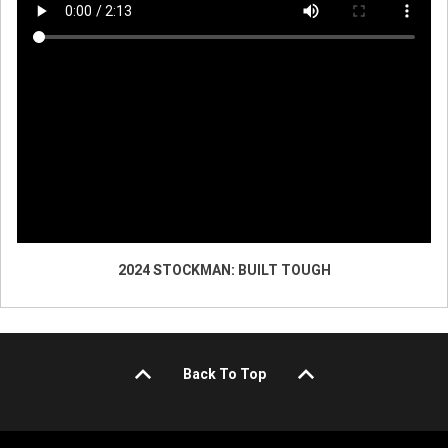
2024 STOCKMAN: BUILT TOUGH
Back To Top