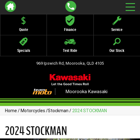
Quote
Finance
Service
Specials
Test Ride
Our Stock
969 Ipswich Rd, Moorooka, QLD 4105
Moorooka Kawasaki
Home
/
Motorcycles
/
Stockman
/
2024 STOCKMAN
2024 STOCKMAN