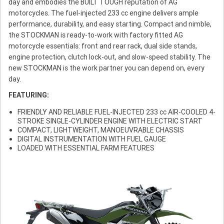
day and embodies the BUILT TOUGH reputation of AG
motorcycles. The fuel-injected 233 cc engine delivers ample
performance, durability, and easy starting. Compact and nimble,
the STOCKMAN is ready-to-work with factory fitted AG
motorcycle essentials: front and rear rack, dual side stands,
engine protection, clutch lock-out, and slow-speed stability. The
new STOCKMAN is the work partner you can depend on, every
day.
FEATURING:
FRIENDLY AND RELIABLE FUEL-INJECTED 233 cc AIR-COOLED 4-
STROKE SINGLE-CYLINDER ENGINE WITH ELECTRIC START
COMPACT, LIGHTWEIGHT, MANOEUVRABLE CHASSIS
DIGITAL INSTRUMENTATION WITH FUEL GAUGE
LOADED WITH ESSENTIAL FARM FEATURES