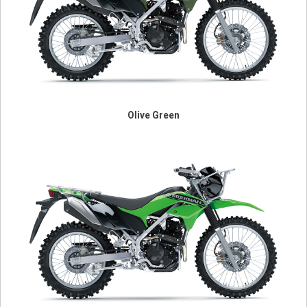
Olive Green