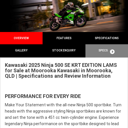
OVERVIEW
FEATURES
SPECIFICATIONS
GALLERY
STOCK ENQUIRY
SPECS
Kawasaki 2025 Ninja 500 SE KRT EDITION LAMS
for Sale at Moorooka Kawasaki in Moorooka,
QLD | Specifications and Review Information
PERFORMANCE FOR EVERY RIDE
Make Your Statement with the all-new Ninja 500 sportbike. Turn
heads with the aggressive styling Ninja sportbikes are known for
and set the tone with a 451 cc twin-cylinder engine. Experience
legendary Ninja performance on the sportbike designed to lead