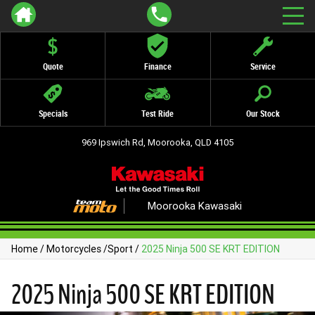
Quote
Finance
Service
Specials
Test Ride
Our Stock
969 Ipswich Rd, Moorooka, QLD 4105
Moorooka Kawasaki
Home
/
Motorcycles
/
Sport
/
2025 Ninja 500 SE KRT EDITION
2025 Ninja 500 SE KRT EDITION