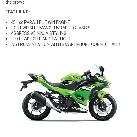
the crowd.
FEATURING:
451 cc PARALLEL TWIN ENGINE
LIGHTWEIGHT, MANOEUVRABLE CHASSIS
AGGRESSIVE NINJA STYLING
LED HEADLIGHT AND TAILLIGHT
INSTRUMENTATION WITH SMARTPHONE CONNECTIVITY