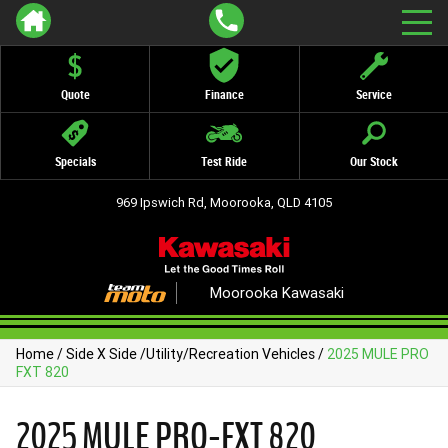
Quote
Finance
Service
Specials
Test Ride
Our Stock
969 Ipswich Rd, Moorooka, QLD 4105
Moorooka Kawasaki
Home
/
Side X Side
/
Utility/Recreation Vehicles
/
2025 MULE PRO
FXT 820
2025 MULE PRO-FXT 820