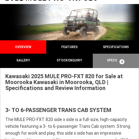
OVERVIEW
FEATURES
SPECIFICATIONS
GALLERY
STOCK ENQUIRY
SPECS
Kawasaki 2025 MULE PRO-FXT 820 for Sale at
Moorooka Kawasaki in Moorooka, QLD |
Specifications and Review Information
3- TO 6-PASSENGER TRANS CAB SYSTEM
The MULE PRO-FXT 820 side x side is a full-size, high-capacity
vehicle featuring a 3- to 6-passenger Trans Cab system. Strong
enough for work and play, this side x side has an impressive