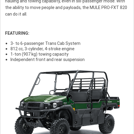
hauling and towing capability, even in six-passenger mode. With
the ability to move people and payloads, the MULE PRO-FXT 820
can do it all.
FEATURING:
3- to 6-passenger Trans Cab System
812 cc, 3-cylinder, 4-stroke engine
1-ton (907 kg) towing capacity
Independent front and rear suspension