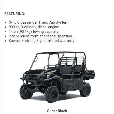
FEATURING:
3- to 6-passenger Trans Cab System
993 cc, 3-cylinder, diesel engine
1-ton (907 kg) towing capacity
Independent front and rear suspension
Kawasaki strong 3-year limited warranty
Super Black