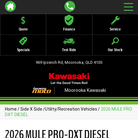
Quote
Finance
Service
Specials
Test Ride
Our Stock
969 Ipswich Rd, Moorooka, QLD 4105
Moorooka Kawasaki
Home
/
Side X Side
/
Utility/Recreation Vehicles
/
2026 MULE PRO
DXT DIESEL
2026 MULE PRO-DXT DIESEL