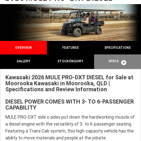
OVERVIEW
FEATURES
SPECIFICATIONS
GALLERY
STOCK ENQUIRY
SPECS
Kawasaki 2026 MULE PRO-DXT DIESEL for Sale at
Moorooka Kawasaki in Moorooka, QLD |
Specifications and Review Information
DIESEL POWER COMES WITH 3- TO 6-PASSENGER
CAPABILITY
MULE PRO-DXT side x sides put down the hardworking muscle of
a diesel engine with the versatility of 3- to 6-passenger seating.
Featuring a Trans Cab system, this high-capacity vehicle has the
ability to move materials and people at the jobsite.