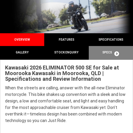
OVERVIEW
FEATURES
SPECIFICATIONS
GALLERY
STOCK ENQUIRY
SPECS
Kawasaki 2026 ELIMINATOR 500 SE for Sale at
Moorooka Kawasaki in Moorooka, QLD |
Specifications and Review Information
When the streets are calling, answer with the all-new Eliminator
motorcycle. This bike shakes up convention with a sleek and low
design, a low and comfortable seat, and light and easy handling
for the most approachable cruiser from Kawasaki yet. Don’t
overthink it—timeless design has been combined with modern
technology so you can Just Ride.