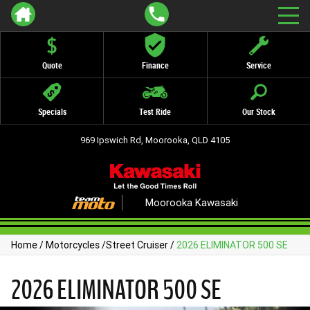
Quote
Finance
Service
Specials
Test Ride
Our Stock
969 Ipswich Rd, Moorooka, QLD 4105
Moorooka Kawasaki
Home
/
Motorcycles
/
Street Cruiser
/
2026 ELIMINATOR 500 SE
2026 ELIMINATOR 500 SE