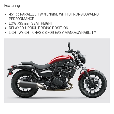
Featuring:
451 cc PARALLEL TWIN ENGINE WITH STRONG LOW-END
PERFORMANCE
LOW 735 mm SEAT HEIGHT
RELAXED, UPRIGHT RIDING POSITION
LIGHTWEIGHT CHASSIS FOR EASY MANOEUVRABILITY