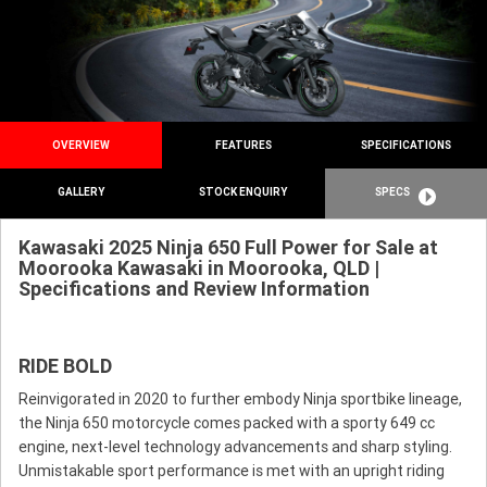
OVERVIEW
FEATURES
SPECIFICATIONS
GALLERY
STOCK ENQUIRY
SPECS
Kawasaki 2025 Ninja 650 Full Power for Sale at
Moorooka Kawasaki in Moorooka, QLD |
Specifications and Review Information
RIDE BOLD
Reinvigorated in 2020 to further embody Ninja sportbike lineage,
the Ninja 650 motorcycle comes packed with a sporty 649 cc
engine, next-level technology advancements and sharp styling.
Unmistakable sport performance is met with an upright riding