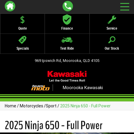
Quote
Finance
Service
Specials
Test Ride
Our Stock
969 Ipswich Rd, Moorooka, QLD 4105
Moorooka Kawasaki
Home
/
Motorcycles
/
Sport
/
2025 Ninja 650 - Full Power
2025 Ninja 650 - Full Power