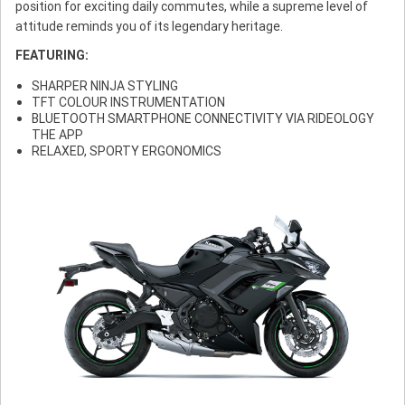
position for exciting daily commutes, while a supreme level of
attitude reminds you of its legendary heritage.
FEATURING:
SHARPER NINJA STYLING
TFT COLOUR INSTRUMENTATION
BLUETOOTH SMARTPHONE CONNECTIVITY VIA RIDEOLOGY
THE APP
RELAXED, SPORTY ERGONOMICS