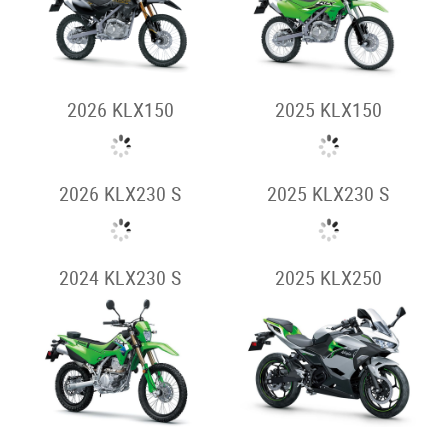
2026 KLX150
2025 KLX150
2026 KLX230 S
2025 KLX230 S
2024 KLX230 S
2025 KLX250