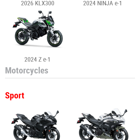
2026 KLX300
2024 NINJA e-1
2024 Z e-1
Motorcycles
Sport