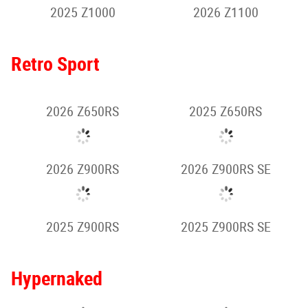
2025 Z500
2025 Z500 SE
2024 Z500 SE
2026 Z650 S
2026 Z900