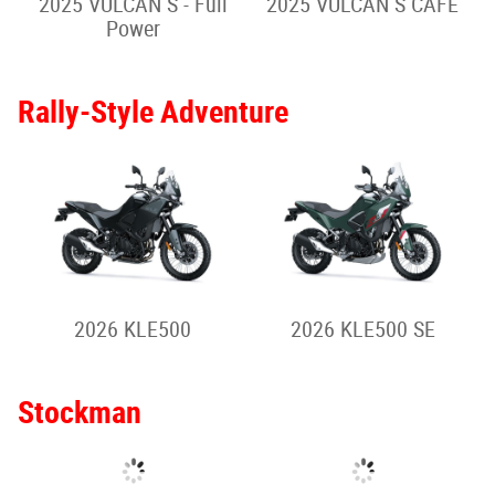
2026 ELIMINATOR 500
2026 ELIMINATOR 500
SE
2025 ELIMINATOR 500
SE
Sport Cruiser