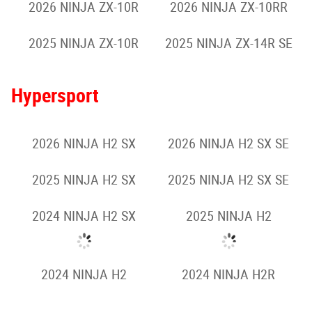
2026 NINJA ZX-10R
2026 NINJA ZX-10RR
2025 NINJA ZX-10R
2025 NINJA ZX-14R SE
Hypersport