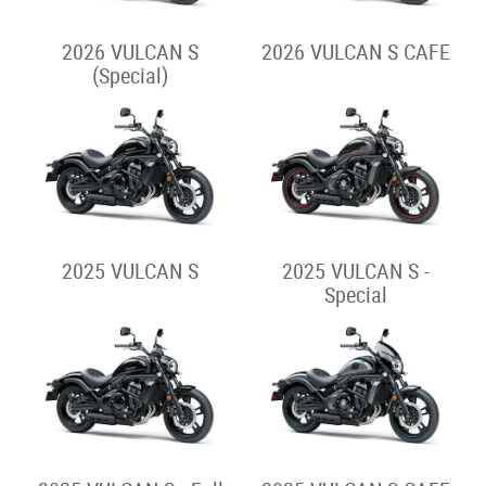
2025 VERSYS 650
2026 VERSYS 1100 S
2024 VERSYS 650
2025 VERSYS 1100 S
Street Cruiser