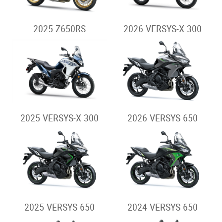
2025 Z650RS
2026 VERSYS-X 300
2025 VERSYS-X 300
2026 VERSYS 650
2025 VERSYS 650
2024 VERSYS 650