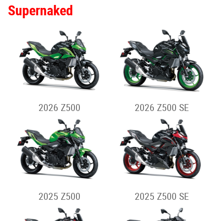
2026 NINJA H2 SX
2026 NINJA H2 SX SE
2025 NINJA H2 SX
2025 NINJA H2 SX SE