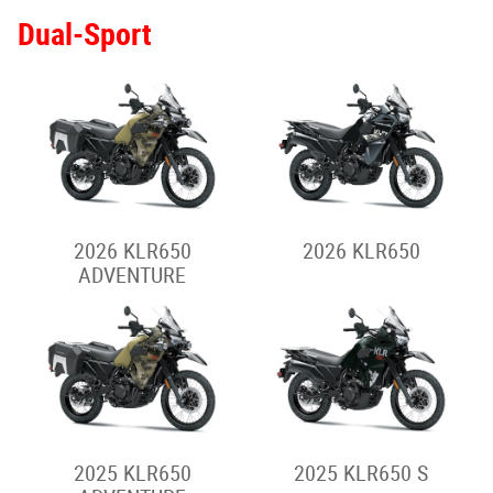
2025 VULCAN S
2025 VULCAN S -
Special
2025 VULCAN S - Full
2025 VULCAN S CAFE
Power
Rally-Style Adventure