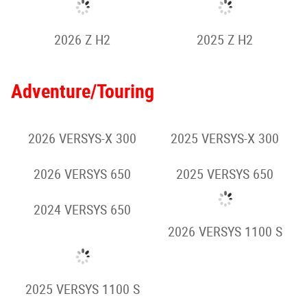
2025 Z650
2026 Z900 SE
2025 Z900
2025 Z900 SE
2024 Z900
2025 Z1000
2026 Z1100
Retro Sport