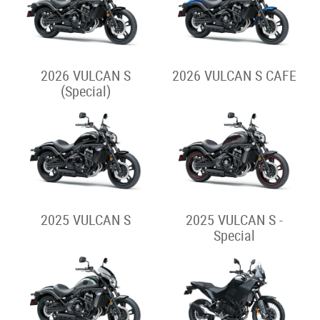
2026 VULCAN S
2026 VULCAN S CAFE
(Special)
2025 VULCAN S
2025 VULCAN S -
Special