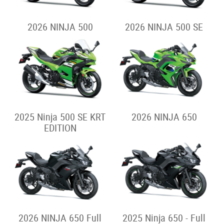
2026 NINJA 500
2026 NINJA 500 SE
2025 Ninja 500 SE KRT
2026 NINJA 650
EDITION
2026 NINJA 650 Full
2025 Ninja 650 - Full