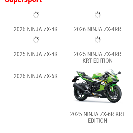
2026 NINJA ZX-4R
2026 NINJA ZX-4RR
2025 NINJA ZX-4R
2025 NINJA ZX-4RR
KRT EDITION
2026 NINJA ZX-6R
2025 NINJA ZX-6R KRT
EDITION