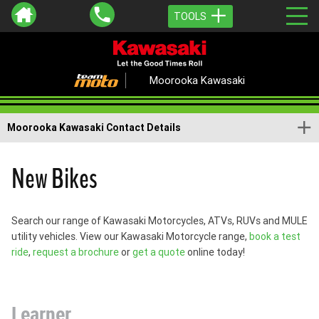
TOOLS
Moorooka Kawasaki
Moorooka Kawasaki Contact Details
New Bikes
Search our range of Kawasaki Motorcycles, ATVs, RUVs and MULE
utility vehicles. View our Kawasaki Motorcycle range,
book a test
ride
,
request a brochure
or
get a quote
online today!
Learner