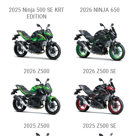
2025 Ninja 500 SE KRT
2026 NINJA 650
EDITION
2026 Z500
2026 Z500 SE
2025 Z500
2025 Z500 SE