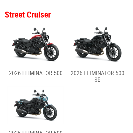
2026 Z650RS
2025 Z650RS
2026 Z900RS
2026 Z900RS SE
2025 Z900RS
2025 Z900RS SE
Hypernaked