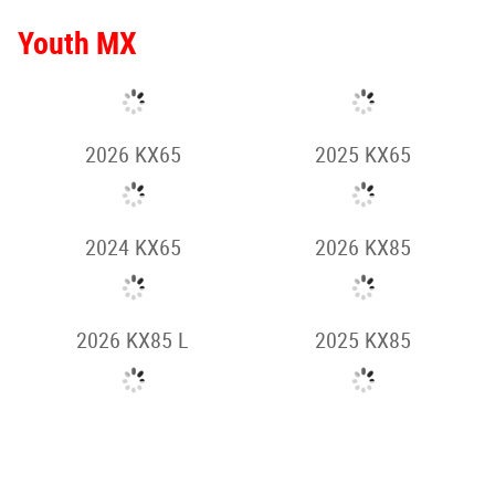
2025 KLR650
2026 KLX150
2026 KLX230 S
2025 KLX150
2025 KLX230 S
2024 KLX230 S
HOME
2025 KLX250