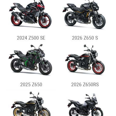
2024 Z500 SE
2026 Z650 S
2025 Z650
2026 Z650RS