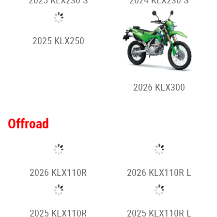
Supermoto
2023 KLX230SM
2023 KLX230SM -
Special
Dual-Sport