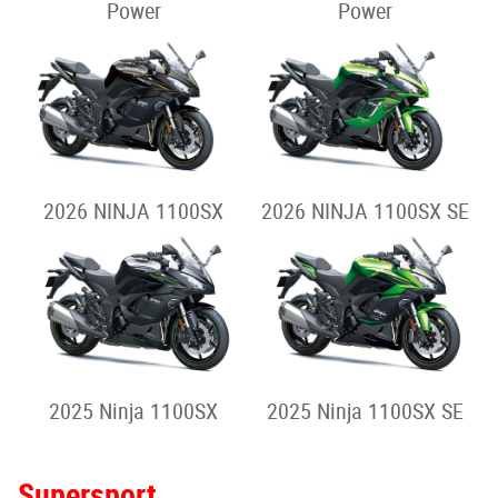
Power
Power
2026 NINJA 1100SX
2026 NINJA 1100SX SE
2025 Ninja 1100SX
2025 Ninja 1100SX SE
Supersport