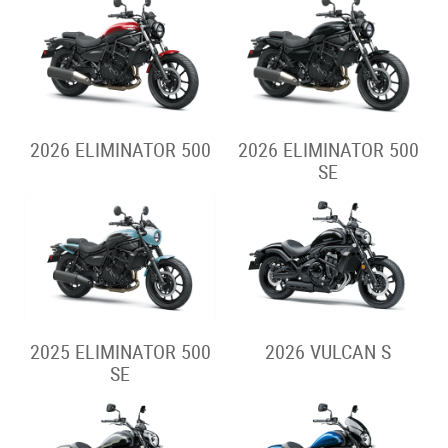
2026 ELIMINATOR 500
2026 ELIMINATOR 500
SE
2025 ELIMINATOR 500
2026 VULCAN S
SE