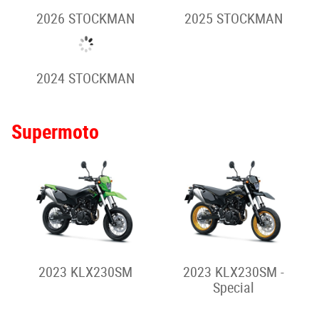
2026 VULCAN S (Full
2026 VULCAN S
Power)
2026 VULCAN S
2026 VULCAN S CAFE
(Special)