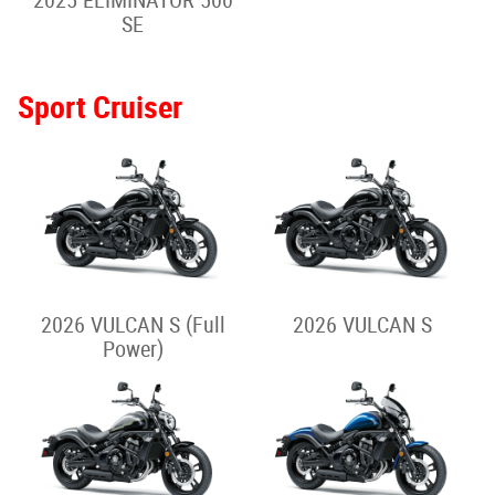
2026 Z H2
2025 Z H2
Adventure/Touring
2026 VERSYS-X 300
2025 VERSYS-X 300
2026 VERSYS 650