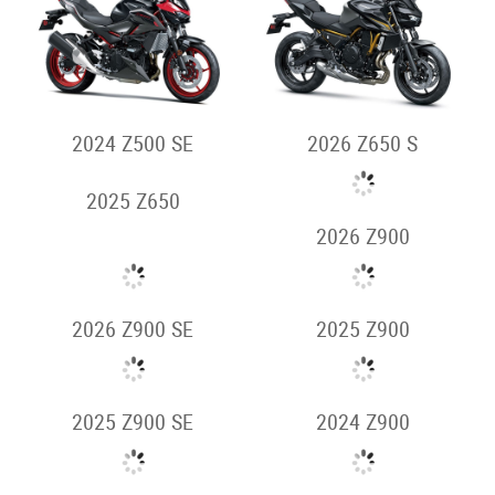
2024 NINJA H2 SX
2025 NINJA H2
2024 NINJA H2
2024 NINJA H2R
Supernaked
2026 Z500
2026 Z500 SE