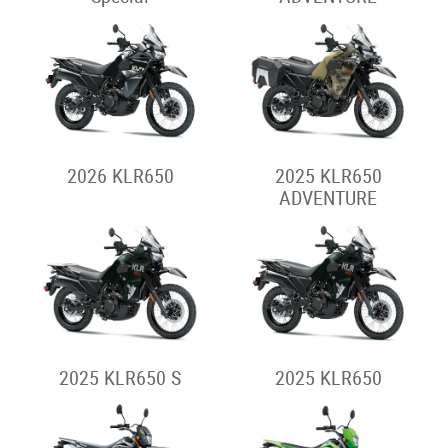
2026 KLR650
2025 KLR650
ADVENTURE
2025 KLR650 S
2025 KLR650