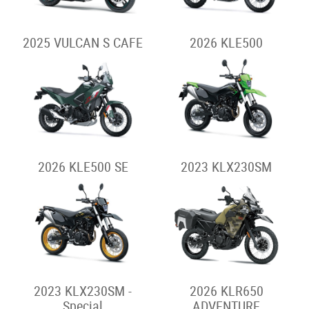
2025 VULCAN S CAFE
2026 KLE500
2026 KLE500 SE
2023 KLX230SM
2023 KLX230SM -
2026 KLR650
Special
ADVENTURE