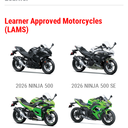
Learner Approved Motorcycles
(LAMS)
2026 NINJA 500
2026 NINJA 500 SE