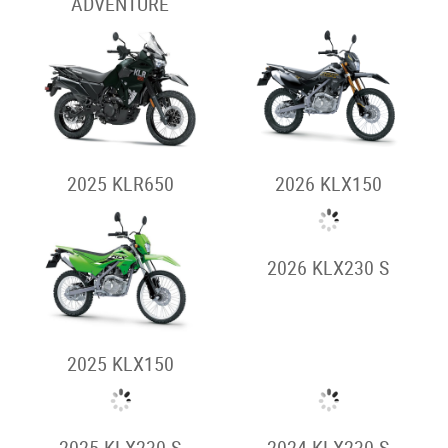
2026 KLE500
2026 KLE500 SE
Stockman
2026 STOCKMAN
2025 STOCKMAN
2024 STOCKMAN