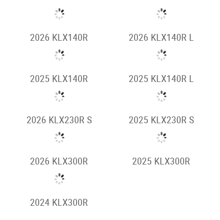
2026 KLR650
2026 KLR650
ADVENTURE
2025 KLR650
2025 KLR650 S
ADVENTURE