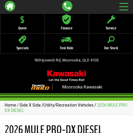
Quote
Finance
Service
Specials
Test Ride
Our Stock
969 Ipswich Rd, Moorooka, QLD 4105
Moorooka Kawasaki
Home
/
Side X Side
/
Utility/Recreation Vehicles
/
2026 MULE PRO
DX DIESEL
2026 MULE PRO-DX DIESEL