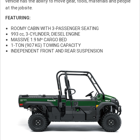
vehicle has the ability to move gear, tools, materials and people
at the jobsite.
FEATURING:
ROOMY CABIN WITH 3-PASSENGER SEATING
993 cc, 3-CYLINDER, DIESEL ENGINE
MASSIVE 1.9 M² CARGO BED
1-TON (907 KG) TOWING CAPACITY
INDEPENDENT FRONT AND REAR SUSPENSION