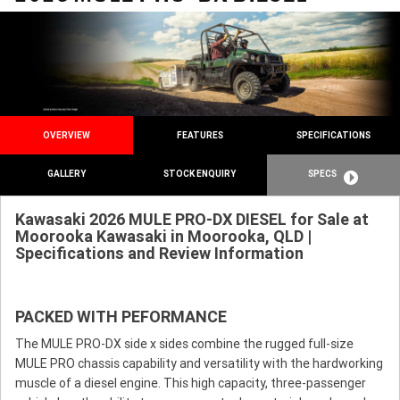
OVERVIEW
FEATURES
SPECIFICATIONS
GALLERY
STOCK ENQUIRY
SPECS
Kawasaki 2026 MULE PRO-DX DIESEL for Sale at
Moorooka Kawasaki in Moorooka, QLD |
Specifications and Review Information
PACKED WITH PEFORMANCE
The MULE PRO-DX side x sides combine the rugged full-size
MULE PRO chassis capability and versatility with the hardworking
muscle of a diesel engine. This high capacity, three-passenger