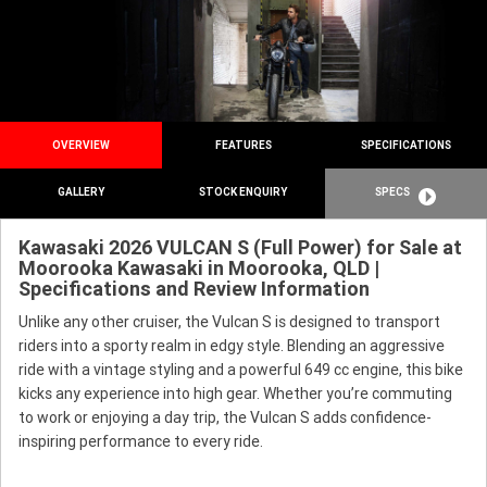
OVERVIEW
FEATURES
SPECIFICATIONS
GALLERY
STOCK ENQUIRY
SPECS
Kawasaki 2026 VULCAN S (Full Power) for Sale at
Moorooka Kawasaki in Moorooka, QLD |
Specifications and Review Information
Unlike any other cruiser, the Vulcan S is designed to transport
riders into a sporty realm in edgy style. Blending an aggressive
ride with a vintage styling and a powerful 649 cc engine, this bike
kicks any experience into high gear. Whether you’re commuting
to work or enjoying a day trip, the Vulcan S adds confidence-
inspiring performance to every ride.