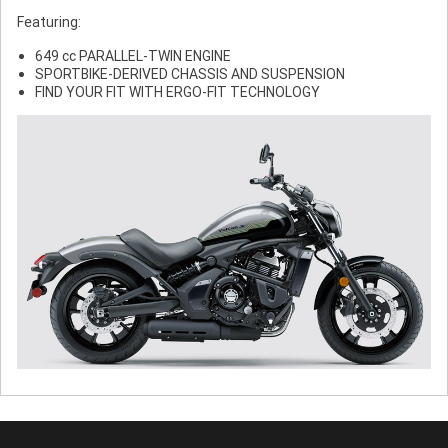
Featuring:
649 cc PARALLEL-TWIN ENGINE
SPORTBIKE-DERIVED CHASSIS AND SUSPENSION
FIND YOUR FIT WITH ERGO-FIT TECHNOLOGY