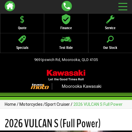
Quote
Finance
Service
Specials
Test Ride
Our Stock
969 Ipswich Rd, Moorooka, QLD 4105
Moorooka Kawasaki
Home
/
Motorcycles
/
Sport Cruiser
/
2026 VULCAN S Full Power
2026 VULCAN S (Full Power)