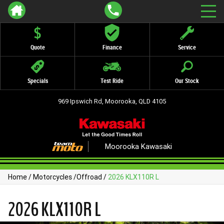
Quote
Finance
Service
Specials
Test Ride
Our Stock
969 Ipswich Rd, Moorooka, QLD 4105
Moorooka Kawasaki
Home
/
Motorcycles
/
Offroad
/
2026 KLX110R L
2026 KLX110R L