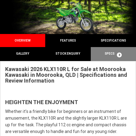
OVERVIEW
FEATURES
SPECIFICATIONS
GALLERY
STOCK ENQUIRY
SPECS
Kawasaki 2026 KLX110R L for Sale at Moorooka
Kawasaki in Moorooka, QLD | Specifications and
Review Information
HEIGHTEN THE ENJOYMENT
Whether it’s a friendly bike for beginners or an instrument of
amusement, the KLX110R and the slightly larger KLX110R L are
up for the task. The playful 112 cc engine and compact chassis
are versatile enough to handle and fun for any young rider.