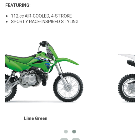
FEATURING:
112 cc AIR-COOLED, 4-STROKE
SPORTY RACE-INSPIRED STYLING
en
Bright White