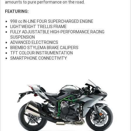
amounts to pure performance on the road.
FEATURING:
998 cc IN-LINE FOUR SUPERCHARGED ENGINE
LIGHTWEIGHT TRELLIS FRAME
FULLY ADJUSTATBLE HIGH-PERFORMANCE RACING
SUSPENSION
ADVANCED ELECTRONICS
BREMBO STYLEMA BRAKE CALIPERS
TFT COLOUR INSTRUMENTATION
SMARTPHONE CONNECTIVITY