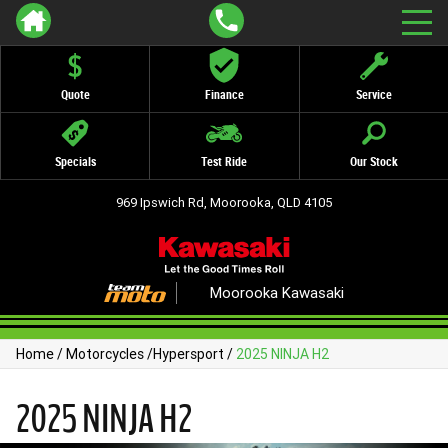
Quote
Finance
Service
Specials
Test Ride
Our Stock
969 Ipswich Rd, Moorooka, QLD 4105
Moorooka Kawasaki
Home
/
Motorcycles
/
Hypersport
/
2025 NINJA H2
2025 NINJA H2