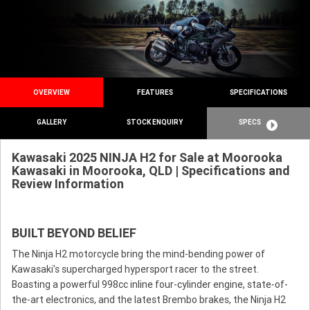
OVERVIEW
FEATURES
SPECIFICATIONS
GALLERY
STOCK ENQUIRY
SPECS
Kawasaki 2025 NINJA H2 for Sale at Moorooka
Kawasaki in Moorooka, QLD | Specifications and
Review Information
BUILT BEYOND BELIEF
The Ninja H2 motorcycle bring the mind-bending power of
Kawasaki's supercharged hypersport racer to the street.
Boasting a powerful 998cc inline four-cylinder engine, state-of-
the-art electronics, and the latest Brembo brakes, the Ninja H2