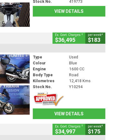
Stock No.
419773
VIEW DETAILS
2
4
Ex. Govt. Charges
per week
$36,495
$183
Type
Used
Colour
Blue
Engine
1600 CC
Body Type
Road
Kilometres
12,418 Kms
Stock No.
Y10294
VIEW DETAILS
2
4
Ex. Govt. Charges
per week
$34,997
$175