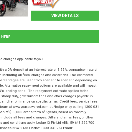
VIEW DETAILS
K HERE
 charges applicable to you.
 a 0% deposit at an interest rate of 8.99%, comparison rate of
e including all fees, charges and conditions. The estimated
n percentages are used from scenario to scenario depending on
e. Alternative repayment options are available and will impact
IQ's lending panel. The repayment estimate applies to the
as stamp duty, government fees and other charges payable in
 an offer of finance on specific terms. Credit fees, service fees
IQ team at www.youxpowered.com.au/lodge or by calling 1300 031
oan of $30,000 over a term of 5 years, based on monthly
nclude all fees and charges. Different terms, fees, or other
rms and conditions apply. Lodge IQ Pty Ltd ABN: 59 643 292 700
r, Rhodes NSW 2138 Phone: 1300 031 264 Email: