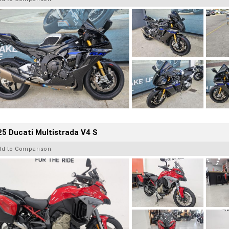
5 Ducati Multistrada V4 S
dd to Comparison