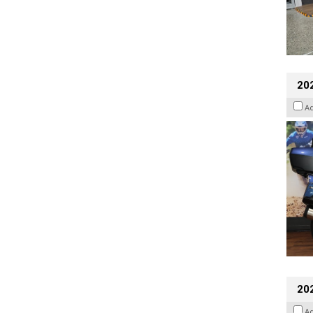
20
A
20
A