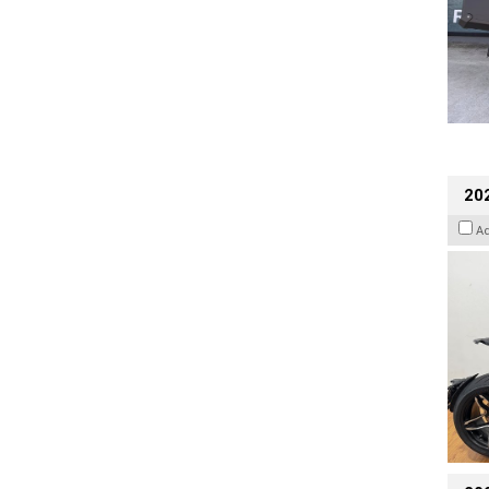
202
A