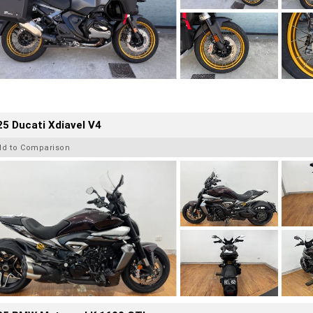
5 Ducati Xdiavel V4
dd to Comparison