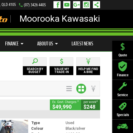
, QLD 4105
(07) 3426 4405
Moorooka Kawasaki
LY ONLINE
ZIP MONEY
AFTERPAY
FINANCE
ABOUT US
LATEST NEWS
Quote
SEARCH BY
VALUE MY
HELP ME FIND
BUDGET
TRADE-IN
A BIKE
Finance
Service
2
4
Ex. Govt. Charges
per week
$49,990
$248
Specials
Type
Used
Colour
Black/silver