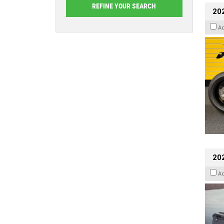
202
A
20
A