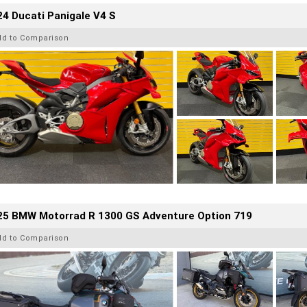
4 Ducati Panigale V4 S
dd to Comparison
25 BMW Motorrad R 1300 GS Adventure Option 719
dd to Comparison