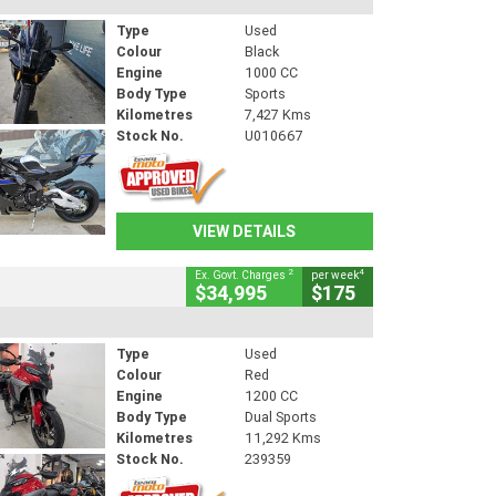
Type
Used
Colour
Black
Engine
1000 CC
Body Type
Sports
Kilometres
7,427 Kms
Stock No.
U010667
VIEW DETAILS
2
4
Ex. Govt. Charges
per week
$34,995
$175
Type
Used
Colour
Red
Engine
1200 CC
Body Type
Dual Sports
Kilometres
11,292 Kms
Stock No.
239359