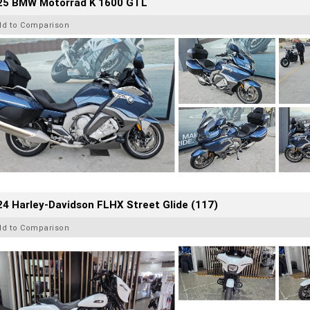
25 BMW Motorrad K 1600 GTL
dd to Comparison
4 Harley-Davidson FLHX Street Glide (117)
dd to Comparison