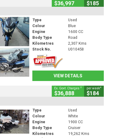
$36,997
$185
Type
Used
Colour
Blue
Engine
1600 CC
Body Type
Road
Kilometres
2,307 Kms
Stock No.
U010458
VIEW DETAILS
2
4
Ex. Govt. Charges
per week
$36,888
$184
Type
Used
Colour
White
Engine
1900 CC
Body Type
Cruiser
Kilometres
19,262 Kms