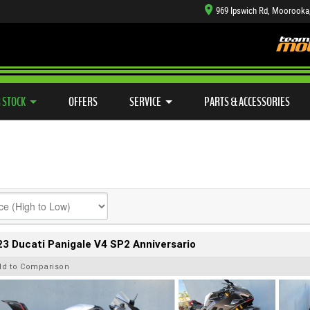
969 Ipswich Rd, Moorooka
TYRE CENTRE SALES
LEARN TO RIDE
CASH FOR YOUR BIKE
SIDE X SIDE
MECHANICAL PROTECTION PLAN
VIEW BIKE RANGE
FINANCE
APP
 STOCK
OFFERS
SERVICE
PARTS & ACCESSORIES
3 Ducati Panigale V4 SP2 Anniversario
dd to Comparison