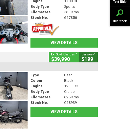
Engine
1100 CC
Test Ride
Body Type
Sports
Kilometres
560 Kms
Stock No.
617856
Our Stock
VIEW DETAILS
2
4
Ex. Govt. Charges
per week
$39,990
$199
Type
Used
Colour
Black
Engine
1200 CC
Body Type
Cruiser
Kilometres
625 Kms
Stock No.
C18939
VIEW DETAILS