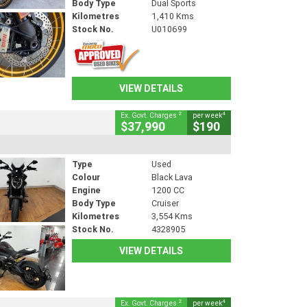
Body Type
Dual Sports
Kilometres
1,410 Kms
Stock No.
U010699
VIEW DETAILS
2
4
Ex. Govt. Charges
per week
$37,990
$190
Type
Used
Colour
Black Lava
Engine
1200 CC
Body Type
Cruiser
Kilometres
3,554 Kms
Stock No.
4328905
VIEW DETAILS
2
4
Ex. Govt. Charges
per week