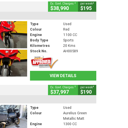
2
4
Ex. Govt. Charges
per week
$38,990
$195
Type
Used
Colour
Red
Engine
1100 CC
Body Type
Sports
Kilometres
20 Kms
Stock No.
AH00589
VIEW DETAILS
2
4
Ex. Govt. Charges
per week
$37,997
$190
Type
Used
Colour
Aurelius Green
Metallic Matt
Engine
1300 CC