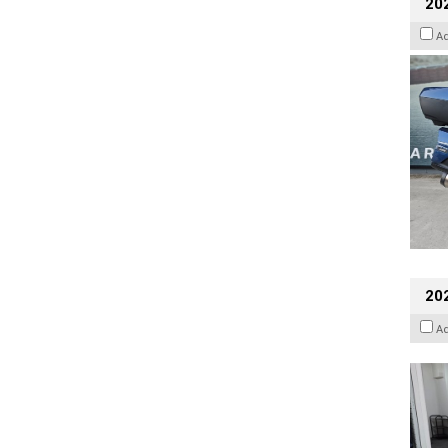
20
A
202
A