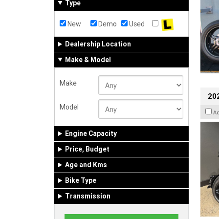
Type
New
Demo
Used
Dealership Location
Make & Model
Make
202
Model
A
Engine Capacity
Price, Budget
Age and Kms
Bike Type
Transmission