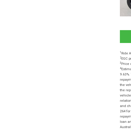
1
Ride A
2
EGC pr
3
Price 
4
Estima
9.63%. 
repayme
the veh
the rep
vehicle
relatio
and cha
264 for
repayme
loan am
Austra