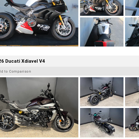
6 Ducati Xdiavel V4
dd to Comparison