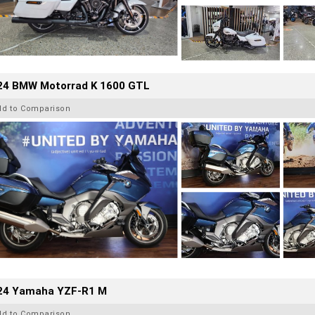
24 BMW Motorrad K 1600 GTL
dd to Comparison
24 Yamaha YZF-R1 M
dd to Comparison