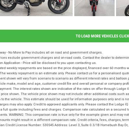
TO LOAD MORE VEHICLES CLIC
way - No More to Pay includes all on road and government charges.
ices exclude government charges and on-road costs. Contact the dealer to determine
on Application - Price will be disclosed to you upon contacting us.
ted weekly repayments are based on the price displayed, financed over 60 months with
The weekly repayment is an estimate only. Please contact us for a personalised quot
nt shown will vary from scenario to scenario as different interest rates and balloo
icle make, model and age, customer credit file and overall personal or company profil
ayment. The interest rates shown are indicative of the rates on offer through Lodge 
 price shown. The vehicle price shown may not include other additional costs such 
n to the vehicle. This estimate should be used for information purposes only and is not
rges may also apply. Credit to approved applicants only. Please contact the Lodge 
 a full quote including fees and charges. Comparison rate calculated on a secured l
nts. WARNING: This comparison rate is true only for the example given and may not i
ounts might result in a different comparison rate. Credit criteria, fees, charges, te
lian Credit License Number: 530545 Address: Level 3, Suite 0.3/1B Homebush Bay D