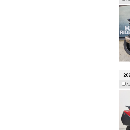
202
A