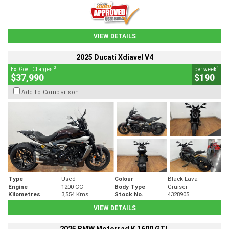
VIEW DETAILS
2025 Ducati Xdiavel V4
2
4
Ex. Govt. Charges
per week
$37,990
$190
Add to Comparison
Type
Used
Colour
Black Lava
Engine
1200 CC
Body Type
Cruiser
Kilometres
3,554 Kms
Stock No.
4328905
VIEW DETAILS