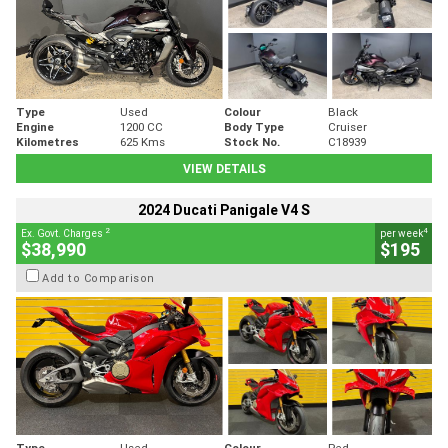
Type
Used
Colour
Black
Engine
1200 CC
Body Type
Cruiser
Kilometres
625 Kms
Stock No.
C18939
VIEW DETAILS
2024 Ducati Panigale V4 S
2
4
Ex. Govt. Charges
per week
$38,990
$195
Add to Comparison
Type
Used
Colour
Red