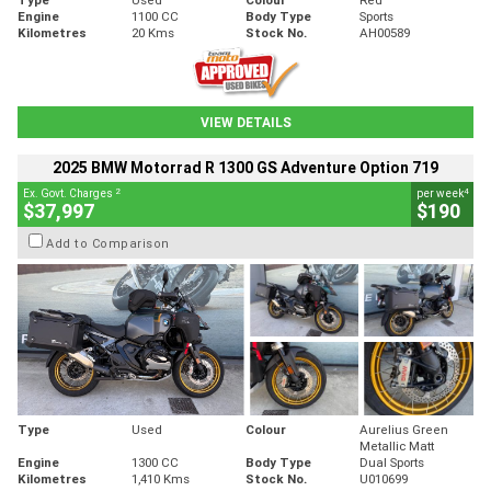
Engine
1100 CC
Body Type
Sports
Kilometres
20 Kms
Stock No.
AH00589
VIEW DETAILS
2025 BMW Motorrad R 1300 GS Adventure Option 719
2
4
Ex. Govt. Charges
per week
$37,997
$190
Add to Comparison
Type
Used
Colour
Aurelius Green
Metallic Matt
Engine
1300 CC
Body Type
Dual Sports
Kilometres
1,410 Kms
Stock No.
U010699