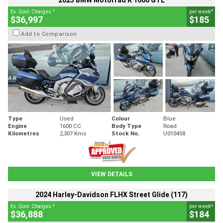
2025 BMW Motorrad K 1600 GTL
2
4
Ex. Govt. Charges
per week
$36,997
$185
Add to Comparison
Type
Used
Colour
Blue
Engine
1600 CC
Body Type
Road
Kilometres
2,307 Kms
Stock No.
U010458
VIEW DETAILS
2024 Harley-Davidson FLHX Street Glide (117)
2
4
Ex. Govt. Charges
per week
$36,888
$184