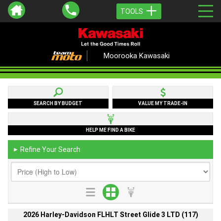
TOOLS
Moorooka Kawasaki
SEARCH BY BUDGET
VALUE MY TRADE-IN
HELP ME FIND A BIKE
Refine Your Search
►
2026 Harley-Davidson FLHLT Street Glide 3 LTD (117)