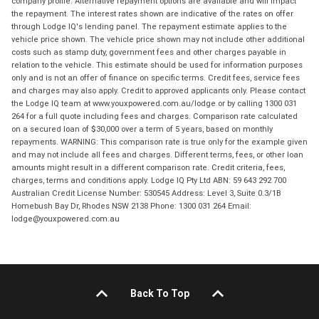
company profile. Alternative repayment options are available and will impact
the repayment. The interest rates shown are indicative of the rates on offer
through Lodge IQ's lending panel. The repayment estimate applies to the
vehicle price shown. The vehicle price shown may not include other additional
costs such as stamp duty, government fees and other charges payable in
relation to the vehicle. This estimate should be used for information purposes
only and is not an offer of finance on specific terms. Credit fees, service fees
and charges may also apply. Credit to approved applicants only. Please contact
the Lodge IQ team at www.youxpowered.com.au/lodge or by calling 1300 031
264 for a full quote including fees and charges. Comparison rate calculated
on a secured loan of $30,000 over a term of 5 years, based on monthly
repayments. WARNING: This comparison rate is true only for the example given
and may not include all fees and charges. Different terms, fees, or other loan
amounts might result in a different comparison rate. Credit criteria, fees,
charges, terms and conditions apply. Lodge IQ Pty Ltd ABN: 59 643 292 700
Australian Credit License Number: 530545 Address: Level 3, Suite 0.3/1B
Homebush Bay Dr, Rhodes NSW 2138 Phone: 1300 031 264 Email:
lodge@youxpowered.com.au
Back To Top