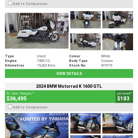
Add to Comparison
Type
Used
Colour
White
Engine
1900 CC
Body Type
Cruiser
Kilometres
19,262 Kms
Stock No.
419773
VIEW DETAILS
2024 BMW Motorrad K 1600 GTL
2
4
Ex. Govt. Charges
per week
$36,495
$183
Add to Comparison