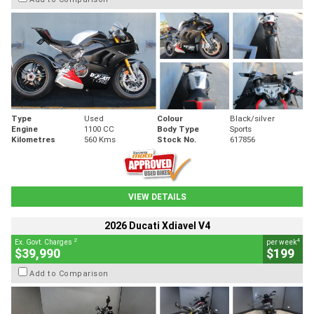
Type
Used
Colour
Black/silver
Engine
1100 CC
Body Type
Sports
Kilometres
560 Kms
Stock No.
617856
VIEW DETAILS
2026 Ducati Xdiavel V4
2
4
Ex. Govt. Charges
per week
$39,990
$199
Add to Comparison