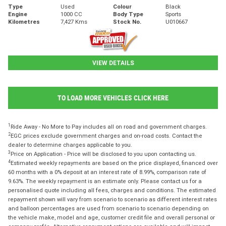
Type
Used
Colour
Black
Engine
1000 CC
Body Type
Sports
Kilometres
7,427 Kms
Stock No.
U010667
VIEW DETAILS
TO LOAD MORE VEHICLES CLICK HERE
1
Ride Away - No More to Pay includes all on road and government charges.
2
EGC prices exclude government charges and on-road costs. Contact the
dealer to determine charges applicable to you.
3
Price on Application - Price will be disclosed to you upon contacting us.
4
Estimated weekly repayments are based on the price displayed, financed over
60 months with a 0% deposit at an interest rate of 8.99%, comparison rate of
9.63%. The weekly repayment is an estimate only. Please contact us for a
personalised quote including all fees, charges and conditions. The estimated
repayment shown will vary from scenario to scenario as different interest rates
and balloon percentages are used from scenario to scenario depending on
the vehicle make, model and age, customer credit file and overall personal or