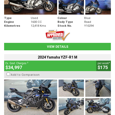
Type
Used
Colour
Blue
Engine
1600 CC
Body Type
Road
Kilometres
12,418 Kms
Stock No.
Y10294
VIEW DETAILS
2024 Yamaha YZF-R1 M
2
4
Ex. Govt. Charges
per week
$34,997
$175
Add to Comparison