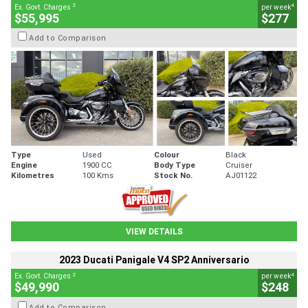
2
4
Ex. Govt. Charges
per week
$55,995
$277
Add to Comparison
Type
Used
Colour
Black
Engine
1900 CC
Body Type
Cruiser
Kilometres
100 Kms
Stock No.
AJ01122
VIEW DETAILS
2023 Ducati Panigale V4 SP2 Anniversario
2
4
Ex. Govt. Charges
per week
$49,990
$248
Add to Comparison