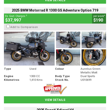
VIEW DETAILS
2025 BMW Motorrad R 1300 GS Adventure Option 719
2
4
Ex. Govt. Charges
per week
$37,997
$190
Add to Comparison
Type
Used
Colour
Aurelius Green
Metallic Matt
Engine
1300 CC
Body Type
Dual Sports
Kilometres
1,410 Kms
Stock No.
U010699
VIEW DETAILS