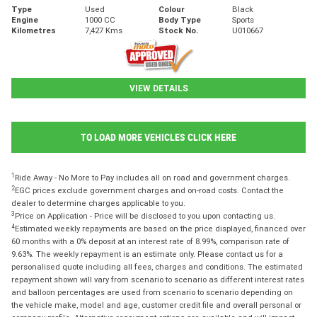
Type
Used
Colour
Black
Engine
1000 CC
Body Type
Sports
Kilometres
7,427 Kms
Stock No.
U010667
VIEW DETAILS
TO LOAD MORE VEHICLES CLICK HERE
1
Ride Away - No More to Pay includes all on road and government charges.
2
EGC prices exclude government charges and on-road costs. Contact the
dealer to determine charges applicable to you.
3
Price on Application - Price will be disclosed to you upon contacting us.
4
Estimated weekly repayments are based on the price displayed, financed over
60 months with a 0% deposit at an interest rate of 8.99%, comparison rate of
9.63%. The weekly repayment is an estimate only. Please contact us for a
personalised quote including all fees, charges and conditions. The estimated
repayment shown will vary from scenario to scenario as different interest rates
and balloon percentages are used from scenario to scenario depending on
the vehicle make, model and age, customer credit file and overall personal or