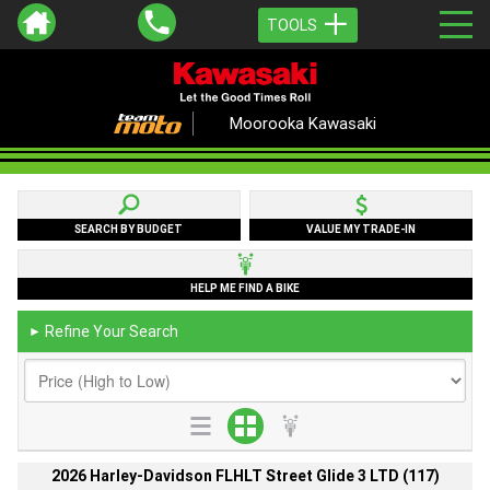
TOOLS
Moorooka Kawasaki
SEARCH BY BUDGET
VALUE MY TRADE-IN
HELP ME FIND A BIKE
Refine Your Search
►
2026 Harley-Davidson FLHLT Street Glide 3 LTD (117)