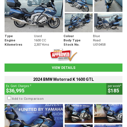
Type
Used
Colour
Blue
Engine
1600 CC
Body Type
Road
Kilometres
2,307 Kms
Stock No.
U010458
VIEW DETAILS
2024 BMW Motorrad K 1600 GTL
2
4
Ex. Govt. Charges
per week
$36,995
$185
Add to Comparison