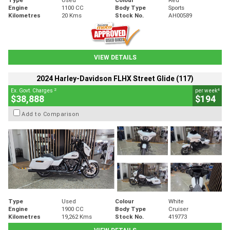
Engine
1100 CC
Body Type
Sports
Kilometres
20 Kms
Stock No.
AH00589
VIEW DETAILS
2024 Harley-Davidson FLHX Street Glide (117)
2
4
Ex. Govt. Charges
per week
$38,888
$194
Add to Comparison
Type
Used
Colour
White
Engine
1900 CC
Body Type
Cruiser
Kilometres
19,262 Kms
Stock No.
419773