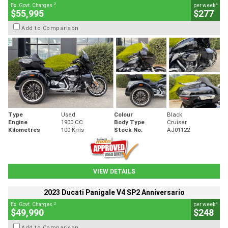
2
4
Ex. Govt. Charges
per week
$55,995
$277
Add to Comparison
Type
Used
Colour
Black
Engine
1900 CC
Body Type
Cruiser
Kilometres
100 Kms
Stock No.
AJ01122
VIEW DETAILS
2023 Ducati Panigale V4 SP2 Anniversario
2
4
Ex. Govt. Charges
per week
$49,990
$248
Add to Comparison