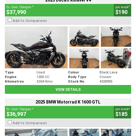
2025 Ducati Xdiavel V4
2
4
Ex. Govt. Charges
per week
$37,990
$190
Add to Comparison
Type
Used
Colour
Black Lava
Engine
1200 CC
Body Type
Cruiser
Kilometres
3,554 Kms
Stock No.
4328905
VIEW DETAILS
2025 BMW Motorrad K 1600 GTL
2
4
Ex. Govt. Charges
per week
$36,997
$185
Add to Comparison