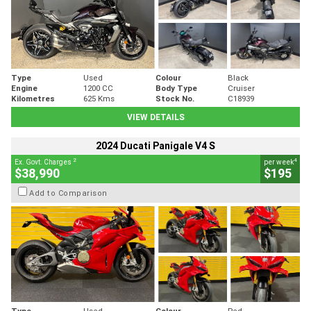
Type
Used
Colour
Black
Engine
1200 CC
Body Type
Cruiser
Kilometres
625 Kms
Stock No.
C18939
VIEW DETAILS
2024 Ducati Panigale V4 S
2
4
Ex. Govt. Charges
per week
$38,990
$195
Add to Comparison
Type
Used
Colour
Red