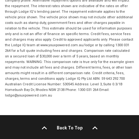
company profile. Alternative repayment options are available and will impact
the repayment. The interest rates shown are indicative of the rates on offer
through Lodge IQ's lending panel. The repayment estimate applies to the
vehicle price shown. The vehicle price shown may not include other additional
costs such as stamp duty, government fees and other charges payable in
relation to the vehicle. This estimate should be used for information purposes
only and is not an offer of finance on specific terms. Credit fees, service fees
and charges may also apply. Credit to approved applicants only. Please contact
the Lodge IQ team at www.youxpowered.com.au/lodge or by calling 1300 031
264 for a full quote including fees and charges. Comparison rate calculated
on a secured loan of $30,000 over a term of 5 years, based on monthly
repayments. WARNING: This comparison rate is true only for the example given
and may not include all fees and charges. Different terms, fees, or other loan
amounts might result in a different comparison rate. Credit criteria, fees,
charges, terms and conditions apply. Lodge IQ Pty Ltd ABN: 59 643 292 700
Australian Credit License Number: 530545 Address: Level 3, Suite 0.3/1B
Homebush Bay Dr, Rhodes NSW 2138 Phone: 1300 031 264 Email:
lodge@youxpowered.com.au
Back To Top