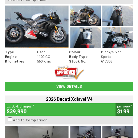
Type
Used
Colour
Black/silver
Engine
1100 CC
Body Type
Sports
Kilometres
560 Kms
Stock No.
617856
VIEW DETAILS
2026 Ducati Xdiavel V4
2
4
Ex. Govt. Charges
per week
$39,990
$199
Add to Comparison