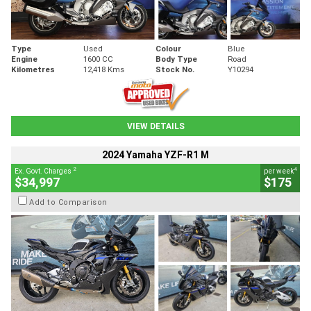
Type
Used
Colour
Blue
Engine
1600 CC
Body Type
Road
Kilometres
12,418 Kms
Stock No.
Y10294
VIEW DETAILS
2024 Yamaha YZF-R1 M
2
4
Ex. Govt. Charges
per week
$34,997
$175
Add to Comparison