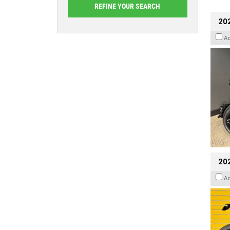
202
A
202
A