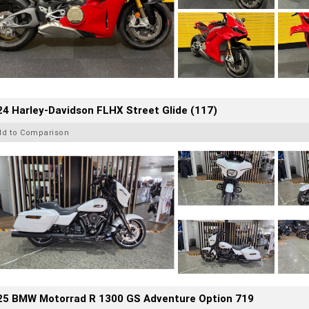
4 Harley-Davidson FLHX Street Glide (117)
dd to Comparison
25 BMW Motorrad R 1300 GS Adventure Option 719