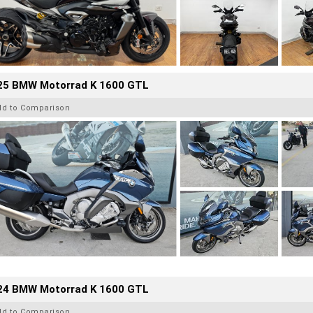
25 BMW Motorrad K 1600 GTL
dd to Comparison
24 BMW Motorrad K 1600 GTL
dd to Comparison