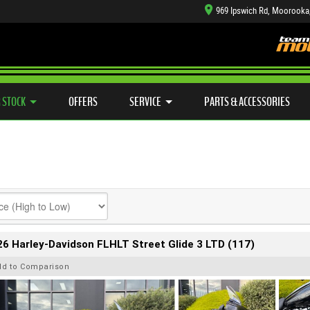
969 Ipswich Rd, Moorooka
TYRE CENTRE SALES
LEARN TO RIDE
CASH FOR YOUR BIKE
SIDE X SIDE
MECHANICAL PROTECTION PLAN
VIEW BIKE RANGE
FINANCE
APP
 STOCK
OFFERS
SERVICE
PARTS & ACCESSORIES
6 Harley-Davidson FLHLT Street Glide 3 LTD (117)
dd to Comparison