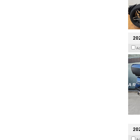
20
A
20
A