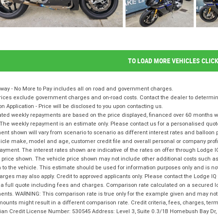
TO LOAD MORE VEHICLES CLIC
way - No More to Pay includes all on road and government charges.
ices exclude government charges and on-road costs. Contact the dealer to determine
on Application - Price will be disclosed to you upon contacting us.
ted weekly repayments are based on the price displayed, financed over 60 months with
The weekly repayment is an estimate only. Please contact us for a personalised quot
nt shown will vary from scenario to scenario as different interest rates and balloo
icle make, model and age, customer credit file and overall personal or company profil
ayment. The interest rates shown are indicative of the rates on offer through Lodge 
 price shown. The vehicle price shown may not include other additional costs such 
n to the vehicle. This estimate should be used for information purposes only and is not
rges may also apply. Credit to approved applicants only. Please contact the Lodge 
 a full quote including fees and charges. Comparison rate calculated on a secured l
nts. WARNING: This comparison rate is true only for the example given and may not i
ounts might result in a different comparison rate. Credit criteria, fees, charges, te
lian Credit License Number: 530545 Address: Level 3, Suite 0.3/1B Homebush Bay D