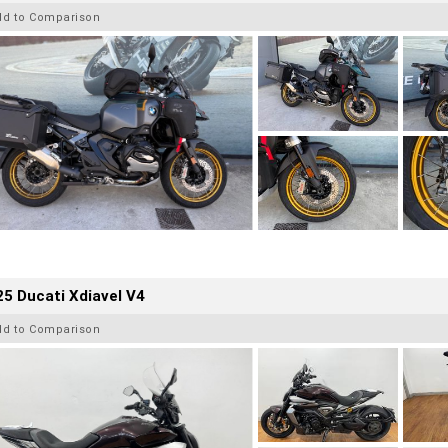
dd to Comparison
5 Ducati Xdiavel V4
dd to Comparison