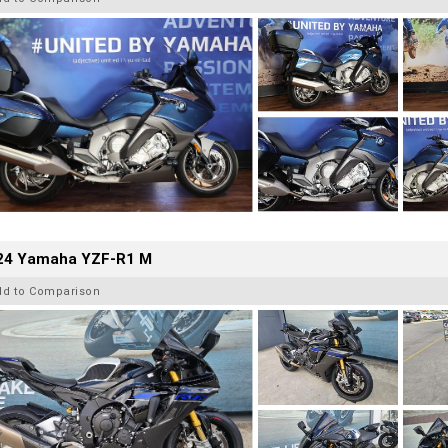
24 Yamaha YZF-R1 M
dd to Comparison