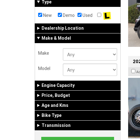
Type
New
Demo
Used
Dealership Location
Make & Model
Make
202
Model
A
Engine Capacity
Price, Budget
Age and Kms
Bike Type
Transmission