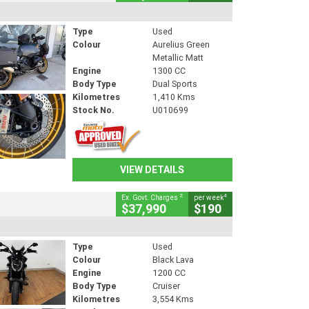
Type
Used
Colour
Aurelius Green
Metallic Matt
Engine
1300 CC
Body Type
Dual Sports
Kilometres
1,410 Kms
Stock No.
U010699
VIEW DETAILS
2
4
Ex. Govt. Charges
per week
$37,990
$190
Type
Used
Colour
Black Lava
Engine
1200 CC
Body Type
Cruiser
Kilometres
3,554 Kms