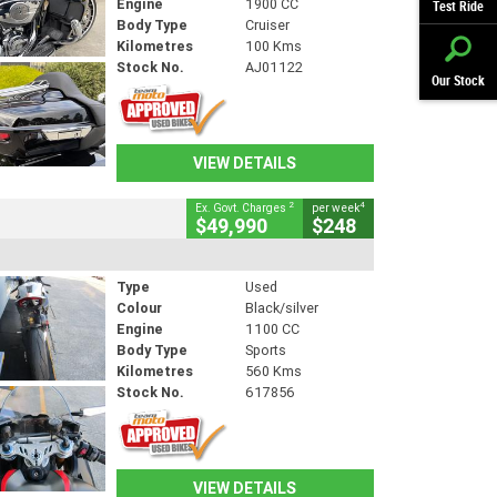
Engine
1900 CC
Test Ride
Body Type
Cruiser
Kilometres
100 Kms
Stock No.
AJ01122
Our Stock
VIEW DETAILS
2
4
Ex. Govt. Charges
per week
$49,990
$248
Type
Used
Colour
Black/silver
Engine
1100 CC
Body Type
Sports
Kilometres
560 Kms
Stock No.
617856
VIEW DETAILS