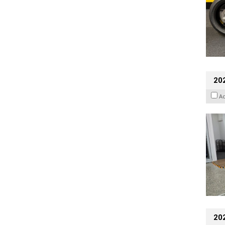
202
A
20