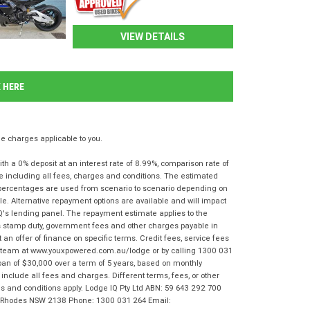
VIEW DETAILS
K HERE
 charges applicable to you.
 a 0% deposit at an interest rate of 8.99%, comparison rate of
e including all fees, charges and conditions. The estimated
n percentages are used from scenario to scenario depending on
e. Alternative repayment options are available and will impact
IQ's lending panel. The repayment estimate applies to the
as stamp duty, government fees and other charges payable in
 an offer of finance on specific terms. Credit fees, service fees
IQ team at www.youxpowered.com.au/lodge or by calling 1300 031
oan of $30,000 over a term of 5 years, based on monthly
nclude all fees and charges. Different terms, fees, or other
rms and conditions apply. Lodge IQ Pty Ltd ABN: 59 643 292 700
r, Rhodes NSW 2138 Phone: 1300 031 264 Email: