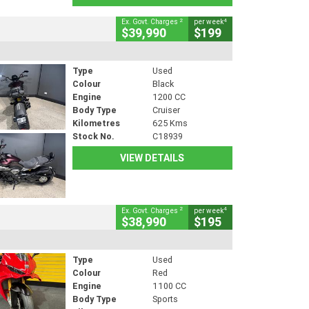
2
4
Ex. Govt. Charges
per week
$39,990
$199
Type
Used
Colour
Black
Engine
1200 CC
Body Type
Cruiser
Kilometres
625 Kms
Stock No.
C18939
VIEW DETAILS
2
4
Ex. Govt. Charges
per week
$38,990
$195
Type
Used
Colour
Red
Engine
1100 CC
Body Type
Sports