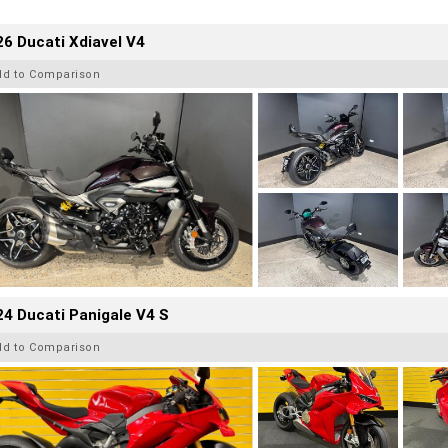
6 Ducati Xdiavel V4
dd to Comparison
4 Ducati Panigale V4 S
dd to Comparison