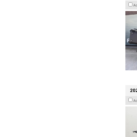
A
202
A