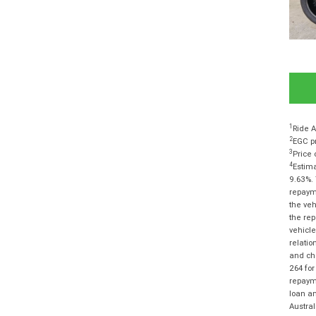
1
Ride A
2
EGC pr
3
Price 
4
Estima
9.63%. 
repayme
the veh
the rep
vehicle
relatio
and cha
264 for
repayme
loan am
Austra