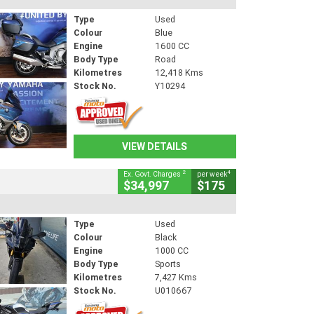
Type
Used
Colour
Blue
Engine
1600 CC
Body Type
Road
Kilometres
12,418 Kms
Stock No.
Y10294
VIEW DETAILS
2
4
Ex. Govt. Charges
per week
$34,997
$175
Type
Used
Colour
Black
Engine
1000 CC
Body Type
Sports
Kilometres
7,427 Kms
Stock No.
U010667