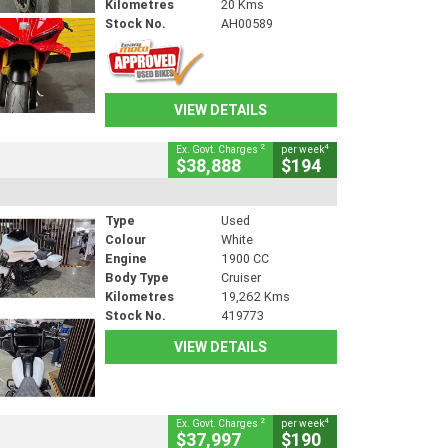
Kilometres
20 Kms
Stock No.
AH00589
VIEW DETAILS
2
4
Ex. Govt. Charges
per week
$38,888
$194
Type
Used
Colour
White
Engine
1900 CC
Body Type
Cruiser
Kilometres
19,262 Kms
Stock No.
419773
VIEW DETAILS
2
4
Ex. Govt. Charges
per week
$37,997
$190