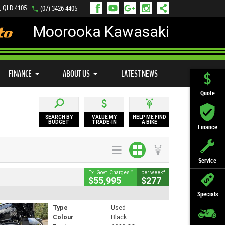
, QLD 4105
(07) 3426 4405
Moorooka Kawasaki
LY ONLINE
ZIP MONEY
AFTERPAY
FINANCE
ABOUT US
LATEST NEWS
Quote
SEARCH BY
VALUE MY
HELP ME FIND
BUDGET
TRADE-IN
A BIKE
Finance
Service
2
4
Ex. Govt. Charges
per week
$55,995
$277
Specials
Type
Used
Colour
Black