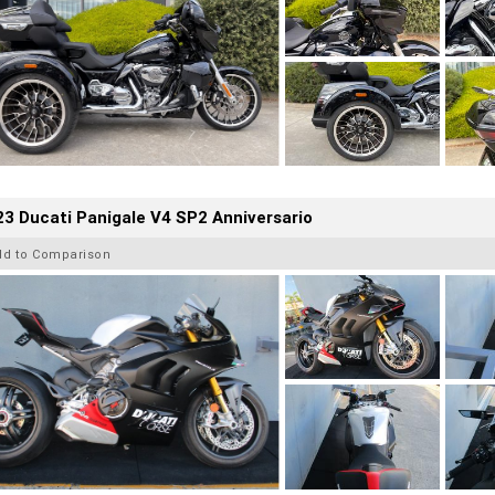
3 Ducati Panigale V4 SP2 Anniversario
dd to Comparison