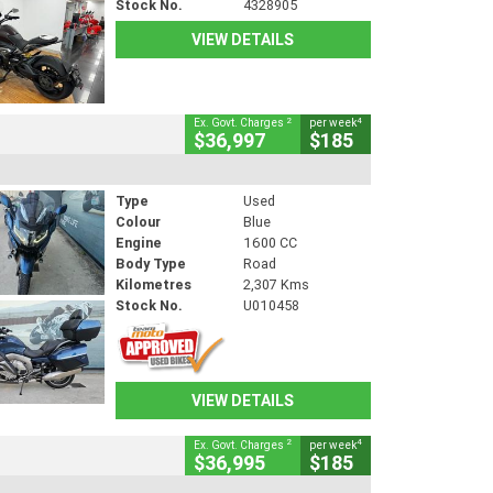
Stock No.
4328905
VIEW DETAILS
2
4
Ex. Govt. Charges
per week
$36,997
$185
Type
Used
Colour
Blue
Engine
1600 CC
Body Type
Road
Kilometres
2,307 Kms
Stock No.
U010458
VIEW DETAILS
2
4
Ex. Govt. Charges
per week
$36,995
$185