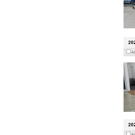
202
A
20
A