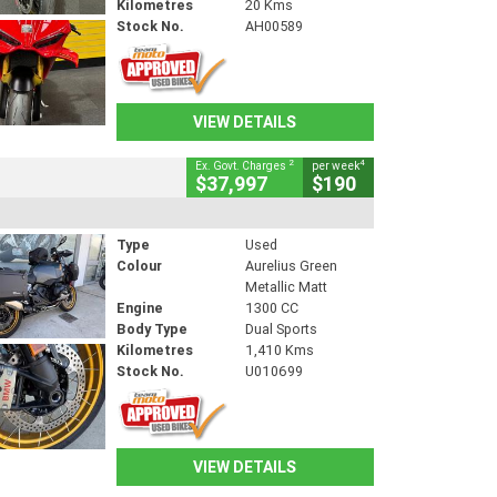
Kilometres
20 Kms
Stock No.
AH00589
VIEW DETAILS
2
4
Ex. Govt. Charges
per week
$37,997
$190
Type
Used
Colour
Aurelius Green
Metallic Matt
Engine
1300 CC
Body Type
Dual Sports
Kilometres
1,410 Kms
Stock No.
U010699
VIEW DETAILS