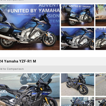
24 Yamaha YZF-R1 M
dd to Comparison