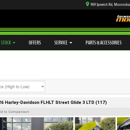
969 Ipswich Rd, Moorooka
TYRE CENTRE SALES
LEARN TO RIDE
CASH FOR YOUR BIKE
SIDE X SIDE
MECHANICAL PROTECTION PLAN
VIEW BIKE RANGE
FINANCE
APP
 STOCK
OFFERS
SERVICE
PARTS & ACCESSORIES
6 Harley-Davidson FLHLT Street Glide 3 LTD (117)
dd to Comparison