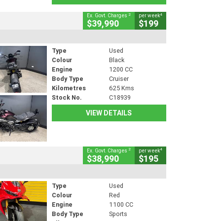
2
4
Ex. Govt. Charges
per week
$39,990
$199
Type
Used
Colour
Black
Engine
1200 CC
Body Type
Cruiser
Kilometres
625 Kms
Stock No.
C18939
VIEW DETAILS
2
4
Ex. Govt. Charges
per week
$38,990
$195
Type
Used
Colour
Red
Engine
1100 CC
Body Type
Sports