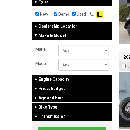
Type
New
Demo
Used
Dealership Location
Make & Model
Make
202
Model
A
Engine Capacity
Price, Budget
Age and Kms
Bike Type
Transmission