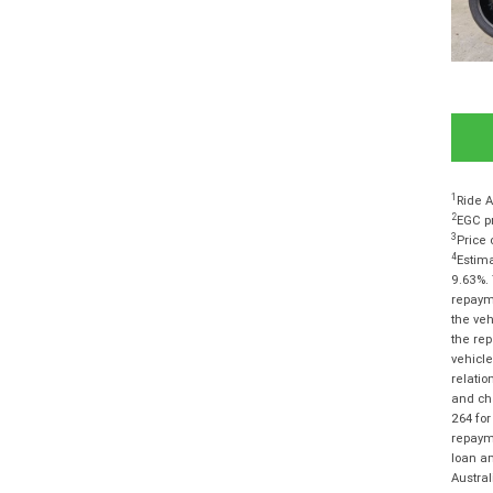
1
Ride A
2
EGC pr
3
Price 
4
Estima
9.63%. 
repayme
the veh
the rep
vehicle
relatio
and cha
264 for
repayme
loan am
Austra