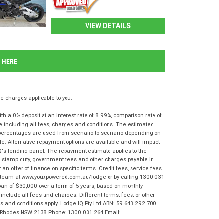
VIEW DETAILS
K HERE
 charges applicable to you.
 a 0% deposit at an interest rate of 8.99%, comparison rate of
e including all fees, charges and conditions. The estimated
n percentages are used from scenario to scenario depending on
e. Alternative repayment options are available and will impact
IQ's lending panel. The repayment estimate applies to the
as stamp duty, government fees and other charges payable in
 an offer of finance on specific terms. Credit fees, service fees
IQ team at www.youxpowered.com.au/lodge or by calling 1300 031
oan of $30,000 over a term of 5 years, based on monthly
nclude all fees and charges. Different terms, fees, or other
rms and conditions apply. Lodge IQ Pty Ltd ABN: 59 643 292 700
r, Rhodes NSW 2138 Phone: 1300 031 264 Email: