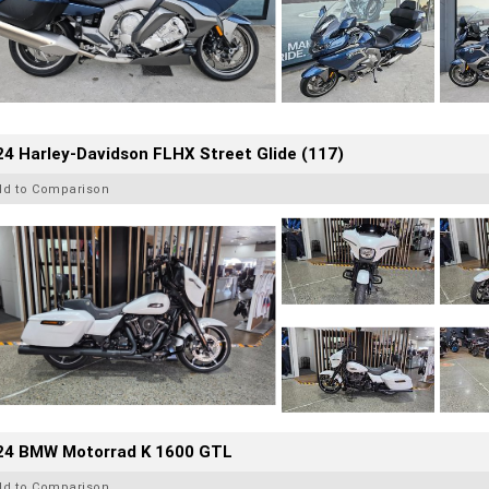
4 Harley-Davidson FLHX Street Glide (117)
dd to Comparison
24 BMW Motorrad K 1600 GTL
dd to Comparison