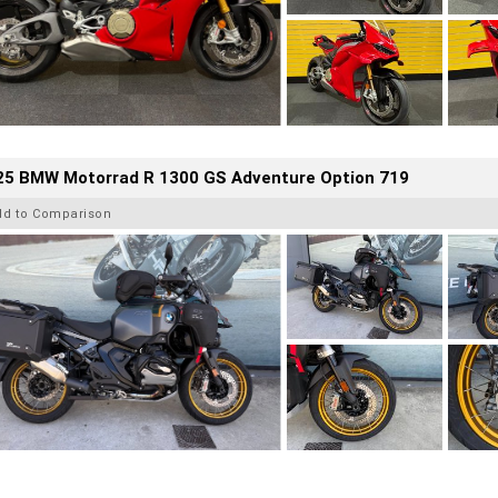
25 BMW Motorrad R 1300 GS Adventure Option 719
dd to Comparison