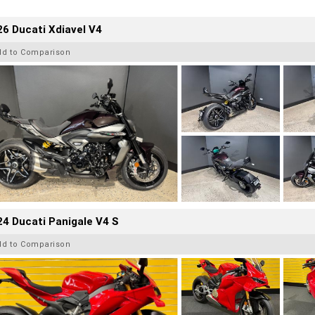
6 Ducati Xdiavel V4
dd to Comparison
4 Ducati Panigale V4 S
dd to Comparison