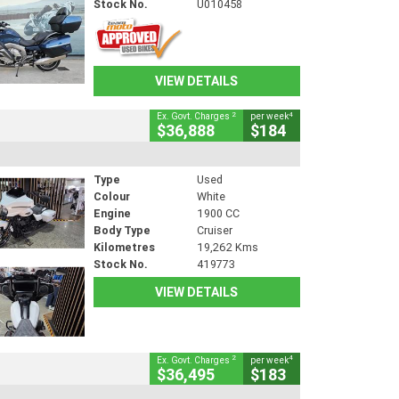
Stock No.
U010458
VIEW DETAILS
2
4
Ex. Govt. Charges
per week
$36,888
$184
Type
Used
Colour
White
Engine
1900 CC
Body Type
Cruiser
Kilometres
19,262 Kms
Stock No.
419773
VIEW DETAILS
2
4
Ex. Govt. Charges
per week
$36,495
$183