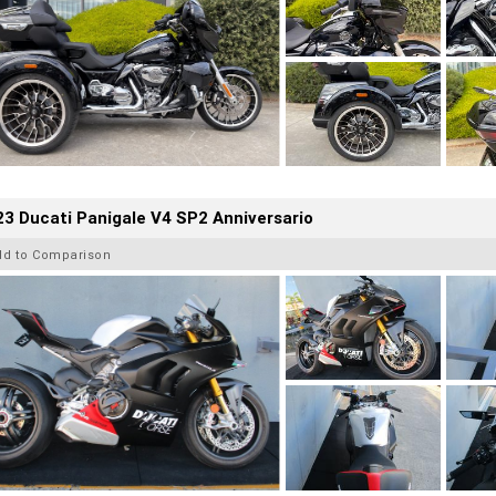
3 Ducati Panigale V4 SP2 Anniversario
dd to Comparison