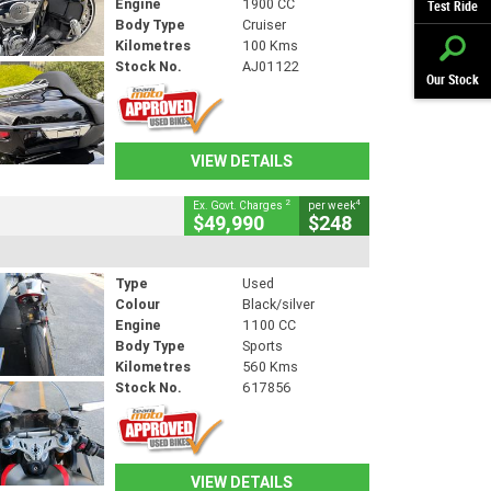
Engine
1900 CC
Test Ride
Body Type
Cruiser
Kilometres
100 Kms
Stock No.
AJ01122
Our Stock
VIEW DETAILS
2
4
Ex. Govt. Charges
per week
$49,990
$248
Type
Used
Colour
Black/silver
Engine
1100 CC
Body Type
Sports
Kilometres
560 Kms
Stock No.
617856
VIEW DETAILS