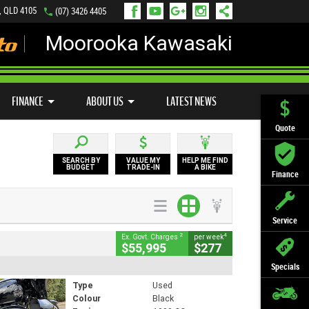
, QLD 4105
(07) 3426 4405
Moorooka Kawasaki
LY ONLINE
ZIP MONEY
AFTERPAY
FINANCE
ABOUT US
LATEST NEWS
Quote
SEARCH BY
VALUE MY
HELP ME FIND
BUDGET
TRADE-IN
A BIKE
Finance
Service
2
4
Ex. Govt. Charges
per week
$55,995
$277
Specials
Type
Used
Colour
Black