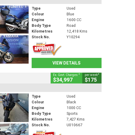
Type
Used
Colour
Blue
Engine
1600 CC
Body Type
Road
Kilometres
12,418 Kms
Stock No.
Y10294
VIEW DETAILS
2
4
Ex. Govt. Charges
per week
$34,997
$175
Type
Used
Colour
Black
Engine
1000 CC
Body Type
Sports
Kilometres
7,427 Kms
Stock No.
U010667