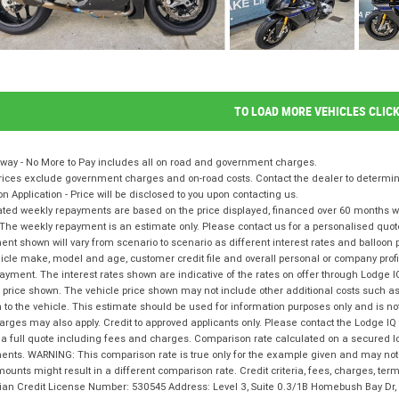
TO LOAD MORE VEHICLES CLIC
way - No More to Pay includes all on road and government charges.
ices exclude government charges and on-road costs. Contact the dealer to determine
on Application - Price will be disclosed to you upon contacting us.
ted weekly repayments are based on the price displayed, financed over 60 months with
The weekly repayment is an estimate only. Please contact us for a personalised quot
nt shown will vary from scenario to scenario as different interest rates and balloo
icle make, model and age, customer credit file and overall personal or company profil
ayment. The interest rates shown are indicative of the rates on offer through Lodge 
 price shown. The vehicle price shown may not include other additional costs such 
n to the vehicle. This estimate should be used for information purposes only and is not
rges may also apply. Credit to approved applicants only. Please contact the Lodge 
 a full quote including fees and charges. Comparison rate calculated on a secured l
nts. WARNING: This comparison rate is true only for the example given and may not i
ounts might result in a different comparison rate. Credit criteria, fees, charges, te
lian Credit License Number: 530545 Address: Level 3, Suite 0.3/1B Homebush Bay D