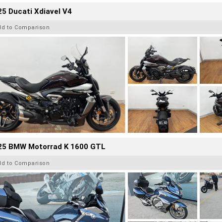
5 Ducati Xdiavel V4
dd to Comparison
25 BMW Motorrad K 1600 GTL
dd to Comparison