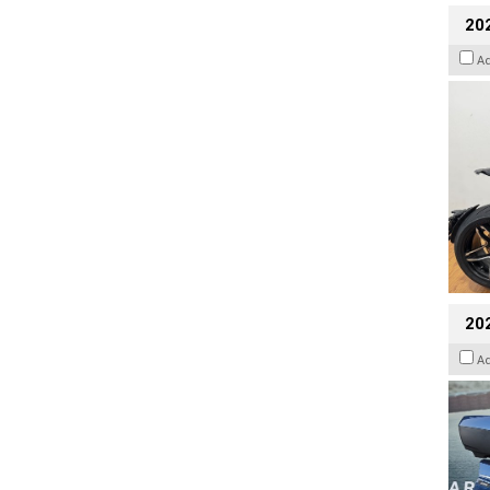
202
A
20
A