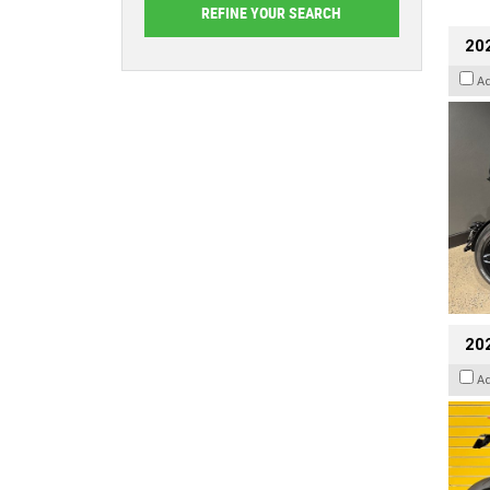
202
A
202
A