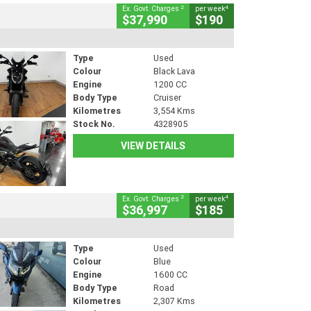
2
4
Ex. Govt. Charges
per week
$37,990
$190
Type
Used
Colour
Black Lava
Engine
1200 CC
Body Type
Cruiser
Kilometres
3,554 Kms
Stock No.
4328905
VIEW DETAILS
2
4
Ex. Govt. Charges
per week
$36,997
$185
Type
Used
Colour
Blue
Engine
1600 CC
Body Type
Road
Kilometres
2,307 Kms