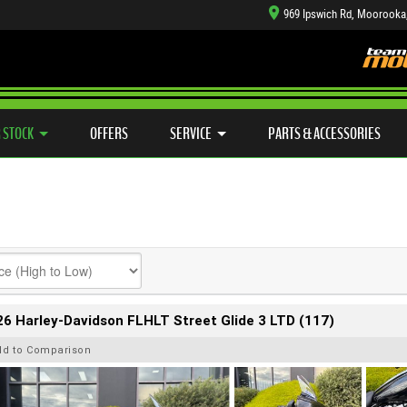
969 Ipswich Rd, Moorooka
TYRE CENTRE SALES
LEARN TO RIDE
CASH FOR YOUR BIKE
SIDE X SIDE
MECHANICAL PROTECTION PLAN
VIEW BIKE RANGE
FINANCE
APP
 STOCK
OFFERS
SERVICE
PARTS & ACCESSORIES
6 Harley-Davidson FLHLT Street Glide 3 LTD (117)
dd to Comparison