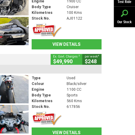
Engine
1900 CC
Test Ride
Body Type
Cruiser
Kilometres
100 Kms
Stock No.
AJ01122
Our Stock
VIEW DETAILS
2
4
Ex. Govt. Charges
per week
$49,990
$248
Type
Used
Colour
Black/silver
Engine
1100 CC
Body Type
Sports
Kilometres
560 Kms
Stock No.
617856
VIEW DETAILS