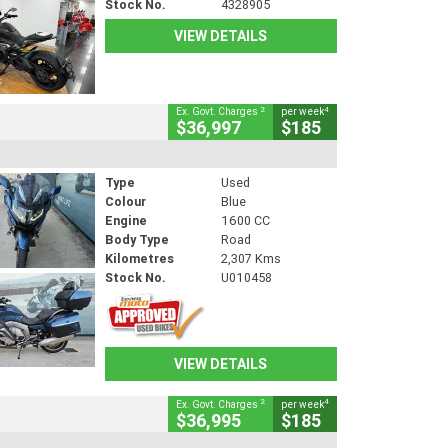
Stock No.
4328905
VIEW DETAILS
2
4
Ex. Govt. Charges
per week
$36,997
$185
Type
Used
Colour
Blue
Engine
1600 CC
Body Type
Road
Kilometres
2,307 Kms
Stock No.
U010458
VIEW DETAILS
2
4
Ex. Govt. Charges
per week
$36,995
$185