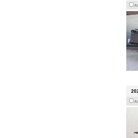
A
202
A