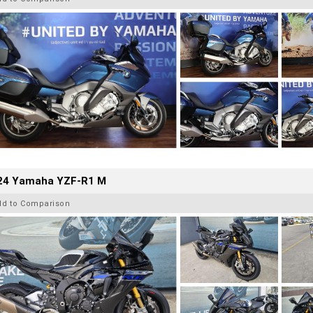
24 Yamaha YZF-R1 M
dd to Comparison