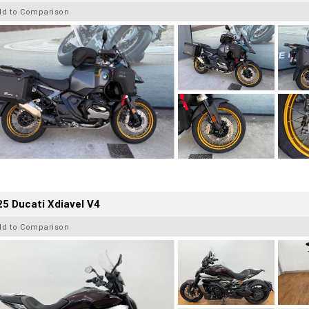
dd to Comparison
5 Ducati Xdiavel V4
dd to Comparison