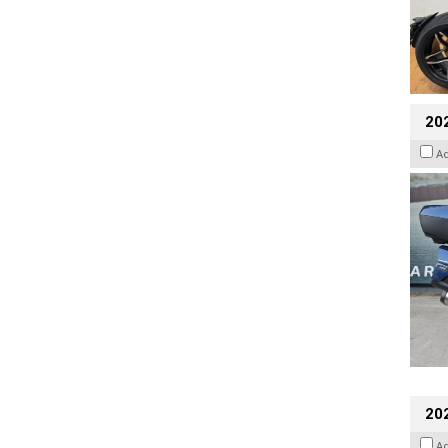
20
A
20
A