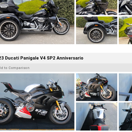
3 Ducati Panigale V4 SP2 Anniversario
dd to Comparison