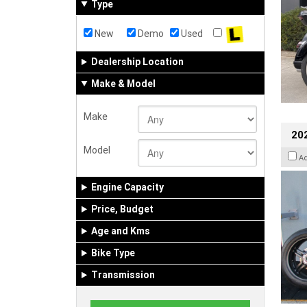
Type
New
Demo
Used
Dealership Location
Make & Model
Make
202
Model
A
Engine Capacity
Price, Budget
Age and Kms
Bike Type
Transmission