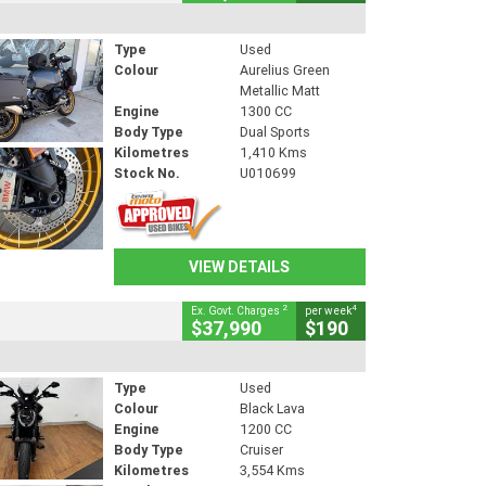
Type
Used
Colour
Aurelius Green
Metallic Matt
Engine
1300 CC
Body Type
Dual Sports
Kilometres
1,410 Kms
Stock No.
U010699
VIEW DETAILS
2
4
Ex. Govt. Charges
per week
$37,990
$190
Type
Used
Colour
Black Lava
Engine
1200 CC
Body Type
Cruiser
Kilometres
3,554 Kms