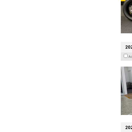
202
A
20