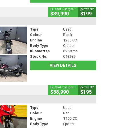
2
4
Ex. Govt. Charges
per week
$39,990
$199
Type
Used
Colour
Black
Engine
1200 CC
Body Type
Cruiser
Kilometres
625 Kms
Stock No.
C18939
VIEW DETAILS
2
4
Ex. Govt. Charges
per week
$38,990
$195
Type
Used
Colour
Red
Engine
1100 CC
Body Type
Sports