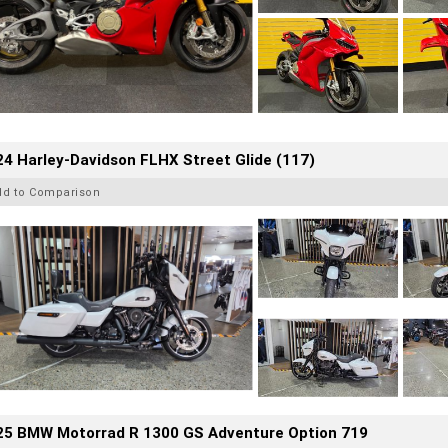
4 Harley-Davidson FLHX Street Glide (117)
dd to Comparison
25 BMW Motorrad R 1300 GS Adventure Option 719