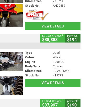
Kilometres
20 Kms
Stock No.
AH00589
VIEW DETAILS
2
4
Ex. Govt. Charges
per week
$38,888
$194
Type
Used
Colour
White
Engine
1900 CC
Body Type
Cruiser
Kilometres
19,262 Kms
Stock No.
419773
VIEW DETAILS
2
4
Ex. Govt. Charges
per week
$37,997
$190