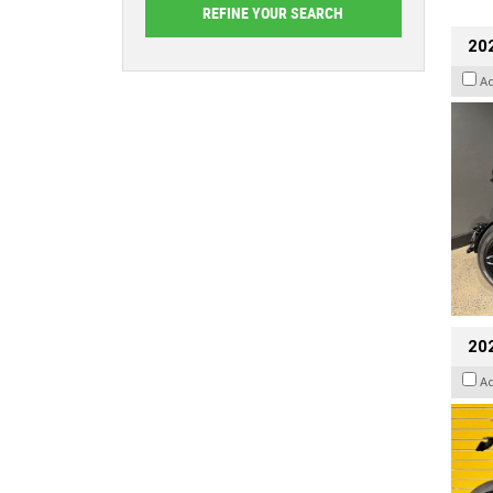
202
A
202
A