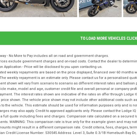
TO LOAD MORE VEHICLES CLIC
way - No More to Pay includes all on road and government charges.
ices exclude government charges and on-road costs. Contact the dealer to determine
on Application - Price will be disclosed to you upon contacting us.
ted weekly repayments are based on the price displayed, financed over 60 months with
The weekly repayment is an estimate only. Please contact us for a personalised quot
nt shown will vary from scenario to scenario as different interest rates and balloo
icle make, model and age, customer credit file and overall personal or company profil
ayment. The interest rates shown are indicative of the rates on offer through Lodge 
 price shown. The vehicle price shown may not include other additional costs such 
n to the vehicle. This estimate should be used for information purposes only and is not
rges may also apply. Credit to approved applicants only. Please contact the Lodge 
 a full quote including fees and charges. Comparison rate calculated on a secured l
nts. WARNING: This comparison rate is true only for the example given and may not i
ounts might result in a different comparison rate. Credit criteria, fees, charges, te
lian Credit License Number: 530545 Address: Level 3, Suite 0.3/1B Homebush Bay D