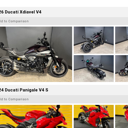
6 Ducati Xdiavel V4
dd to Comparison
4 Ducati Panigale V4 S
dd to Comparison