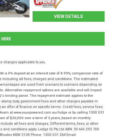
VIEW DETAILS
K HERE
 charges applicable to you.
 a 0% deposit at an interest rate of 8.99%, comparison rate of
e including all fees, charges and conditions. The estimated
n percentages are used from scenario to scenario depending on
e. Alternative repayment options are available and will impact
IQ's lending panel. The repayment estimate applies to the
as stamp duty, government fees and other charges payable in
 an offer of finance on specific terms. Credit fees, service fees
IQ team at www.youxpowered.com.au/lodge or by calling 1300 031
oan of $30,000 over a term of 5 years, based on monthly
nclude all fees and charges. Different terms, fees, or other
rms and conditions apply. Lodge IQ Pty Ltd ABN: 59 643 292 700
r, Rhodes NSW 2138 Phone: 1300 031 264 Email: