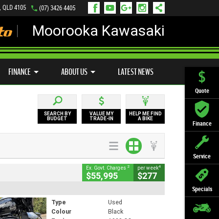
, QLD 4105
(07) 3426 4405
Moorooka Kawasaki
LY ONLINE
ZIP MONEY
AFTERPAY
FINANCE
ABOUT US
LATEST NEWS
Quote
SEARCH BY
VALUE MY
HELP ME FIND
BUDGET
TRADE-IN
A BIKE
Finance
Service
2
4
Ex. Govt. Charges
per week
$55,995
$277
Specials
Type
Used
Colour
Black