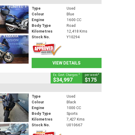
Type
Used
Colour
Blue
Engine
1600 CC
Body Type
Road
Kilometres
12,418 Kms
Stock No.
Y10294
VIEW DETAILS
2
4
Ex. Govt. Charges
per week
$34,997
$175
Type
Used
Colour
Black
Engine
1000 CC
Body Type
Sports
Kilometres
7,427 Kms
Stock No.
U010667