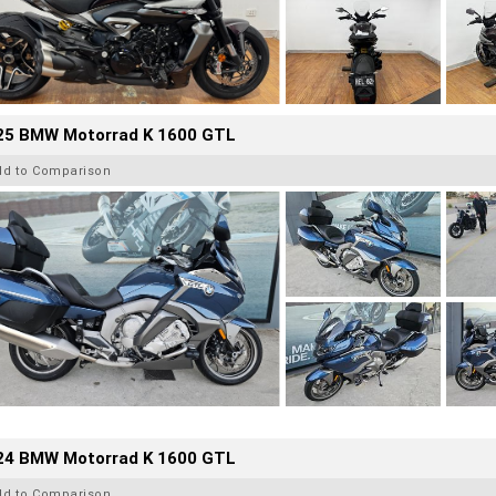
25 BMW Motorrad K 1600 GTL
dd to Comparison
24 BMW Motorrad K 1600 GTL
dd to Comparison