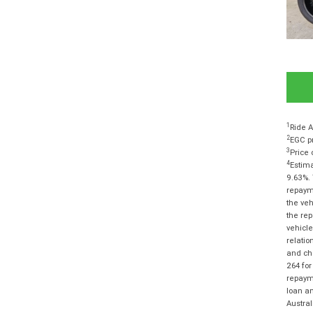
1
Ride A
2
EGC pr
3
Price 
4
Estima
9.63%. 
repayme
the veh
the rep
vehicle
relatio
and cha
264 for
repayme
loan am
Austra