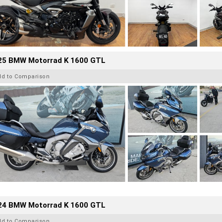
25 BMW Motorrad K 1600 GTL
dd to Comparison
24 BMW Motorrad K 1600 GTL
dd to Comparison