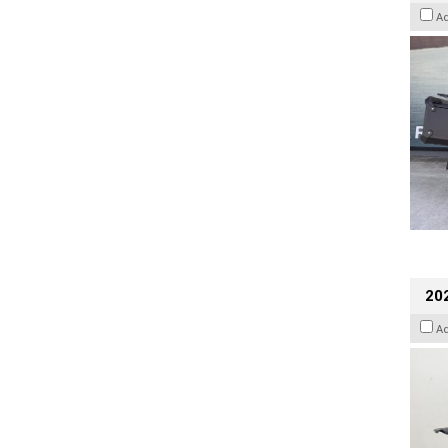
A
202
A