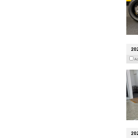
202
A
20