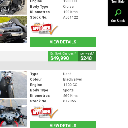
Engine
1900 CC
Test Ride
Body Type
Cruiser
Kilometres
100 Kms
Stock No.
AJ01122
Our Stock
VIEW DETAILS
2
4
Ex. Govt. Charges
per week
$49,990
$248
Type
Used
Colour
Black/silver
Engine
1100 CC
Body Type
Sports
Kilometres
560 Kms
Stock No.
617856
VIEW DETAILS