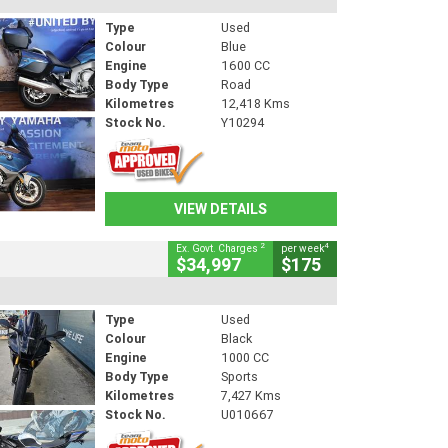
Type
Used
Colour
Blue
Engine
1600 CC
Body Type
Road
Kilometres
12,418 Kms
Stock No.
Y10294
VIEW DETAILS
2
4
Ex. Govt. Charges
per week
$34,997
$175
Type
Used
Colour
Black
Engine
1000 CC
Body Type
Sports
Kilometres
7,427 Kms
Stock No.
U010667