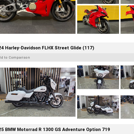
4 Harley-Davidson FLHX Street Glide (117)
dd to Comparison
25 BMW Motorrad R 1300 GS Adventure Option 719