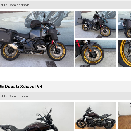
dd to Comparison
5 Ducati Xdiavel V4
dd to Comparison