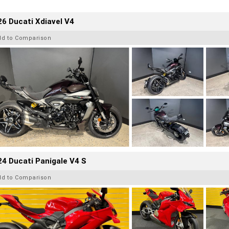
6 Ducati Xdiavel V4
dd to Comparison
4 Ducati Panigale V4 S
dd to Comparison