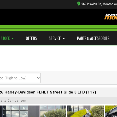
969 Ipswich Rd, Moorooka
TYRE CENTRE SALES
LEARN TO RIDE
CASH FOR YOUR BIKE
SIDE X SIDE
MECHANICAL PROTECTION PLAN
VIEW BIKE RANGE
FINANCE
APP
 STOCK
OFFERS
SERVICE
PARTS & ACCESSORIES
6 Harley-Davidson FLHLT Street Glide 3 LTD (117)
dd to Comparison