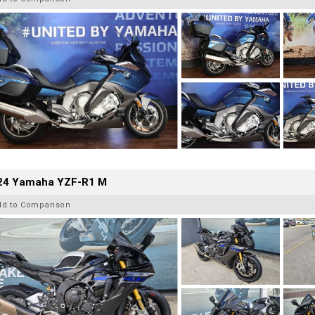
24 Yamaha YZF-R1 M
dd to Comparison