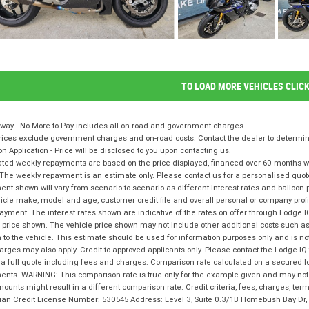
TO LOAD MORE VEHICLES CLIC
way - No More to Pay includes all on road and government charges.
ices exclude government charges and on-road costs. Contact the dealer to determine
on Application - Price will be disclosed to you upon contacting us.
ted weekly repayments are based on the price displayed, financed over 60 months with
The weekly repayment is an estimate only. Please contact us for a personalised quot
nt shown will vary from scenario to scenario as different interest rates and balloo
icle make, model and age, customer credit file and overall personal or company profil
ayment. The interest rates shown are indicative of the rates on offer through Lodge 
 price shown. The vehicle price shown may not include other additional costs such 
n to the vehicle. This estimate should be used for information purposes only and is not
rges may also apply. Credit to approved applicants only. Please contact the Lodge 
 a full quote including fees and charges. Comparison rate calculated on a secured l
nts. WARNING: This comparison rate is true only for the example given and may not i
ounts might result in a different comparison rate. Credit criteria, fees, charges, te
lian Credit License Number: 530545 Address: Level 3, Suite 0.3/1B Homebush Bay D