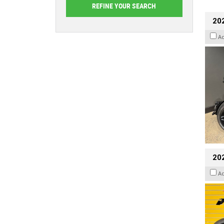
202
A
202
A