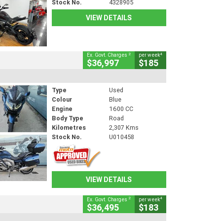
Stock No.
4328905
VIEW DETAILS
2
4
Ex. Govt. Charges
per week
$36,997
$185
Type
Used
Colour
Blue
Engine
1600 CC
Body Type
Road
Kilometres
2,307 Kms
Stock No.
U010458
VIEW DETAILS
2
4
Ex. Govt. Charges
per week
$36,495
$183