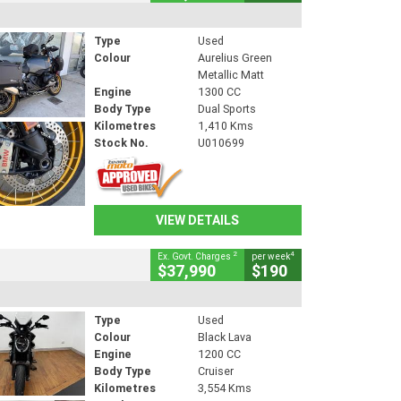
Type
Used
Colour
Aurelius Green
Metallic Matt
Engine
1300 CC
Body Type
Dual Sports
Kilometres
1,410 Kms
Stock No.
U010699
VIEW DETAILS
2
4
Ex. Govt. Charges
per week
$37,990
$190
Type
Used
Colour
Black Lava
Engine
1200 CC
Body Type
Cruiser
Kilometres
3,554 Kms