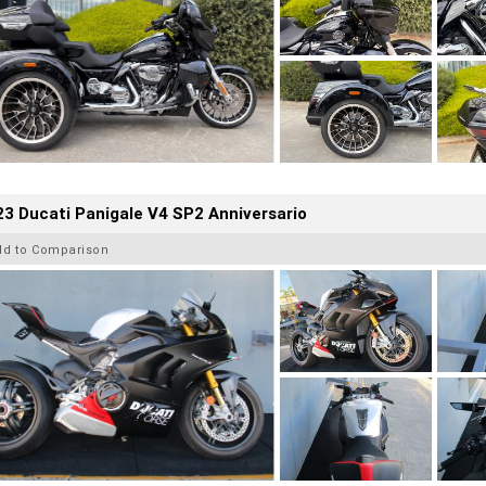
3 Ducati Panigale V4 SP2 Anniversario
dd to Comparison