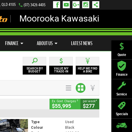
, QLD 4105
(07) 3426 4405
Moorooka Kawasaki
LY ONLINE
ZIP MONEY
AFTERPAY
FINANCE
ABOUT US
LATEST NEWS
Quote
SEARCH BY
VALUE MY
HELP ME FIND
BUDGET
TRADE-IN
A BIKE
Finance
Service
2
4
Ex. Govt. Charges
per week
$55,995
$277
Specials
Type
Used
Colour
Black