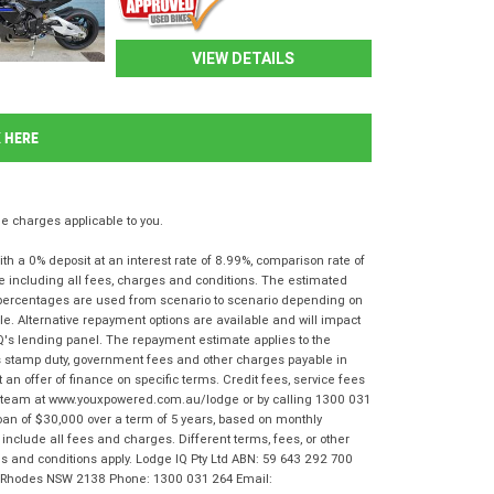
VIEW DETAILS
K HERE
 charges applicable to you.
 a 0% deposit at an interest rate of 8.99%, comparison rate of
e including all fees, charges and conditions. The estimated
n percentages are used from scenario to scenario depending on
e. Alternative repayment options are available and will impact
IQ's lending panel. The repayment estimate applies to the
as stamp duty, government fees and other charges payable in
 an offer of finance on specific terms. Credit fees, service fees
IQ team at www.youxpowered.com.au/lodge or by calling 1300 031
oan of $30,000 over a term of 5 years, based on monthly
nclude all fees and charges. Different terms, fees, or other
rms and conditions apply. Lodge IQ Pty Ltd ABN: 59 643 292 700
r, Rhodes NSW 2138 Phone: 1300 031 264 Email: