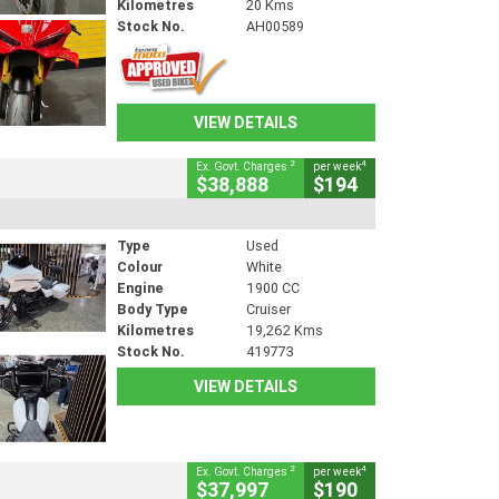
Kilometres
20 Kms
Stock No.
AH00589
VIEW DETAILS
2
4
Ex. Govt. Charges
per week
$38,888
$194
Type
Used
Colour
White
Engine
1900 CC
Body Type
Cruiser
Kilometres
19,262 Kms
Stock No.
419773
VIEW DETAILS
2
4
Ex. Govt. Charges
per week
$37,997
$190