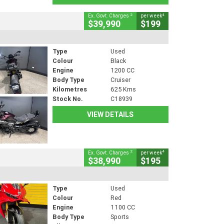
2
4
Ex. Govt. Charges
per week
$39,990
$199
Type
Used
Colour
Black
Engine
1200 CC
Body Type
Cruiser
Kilometres
625 Kms
Stock No.
C18939
VIEW DETAILS
2
4
Ex. Govt. Charges
per week
$38,990
$195
Type
Used
Colour
Red
Engine
1100 CC
Body Type
Sports