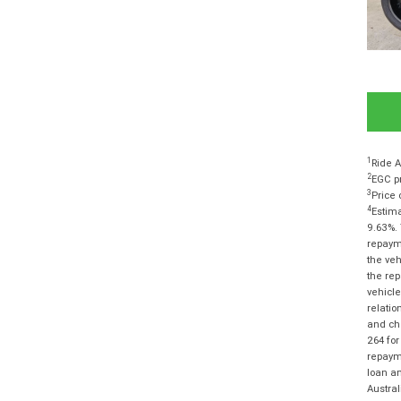
1
Ride A
2
EGC pr
3
Price 
4
Estima
9.63%. 
repayme
the veh
the rep
vehicle
relatio
and cha
264 for
repayme
loan am
Austra