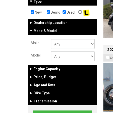
Type
New
Demo
Used
Dealership Location
Make & Model
Make
202
Model
A
Engine Capacity
Price, Budget
Age and Kms
Bike Type
Transmission