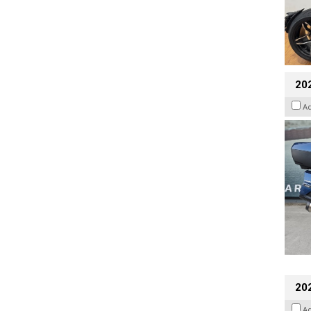
20
A
20
A