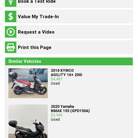
Book a Test Ride
Value My Trade-In
Request a Video
Print this Page
Similar Vehicles
2016 KYMCO
AGILITY 16+ 200i
$4,497
Used
2020 Yamaha
NMAX 155 (GPD150A)
$3,995
Used