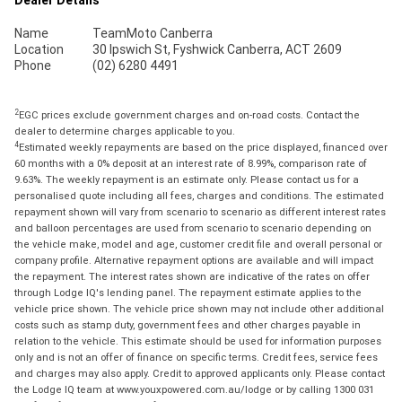
Name
TeamMoto Canberra
Location
30 Ipswich St, Fyshwick Canberra, ACT 2609
Phone
(02) 6280 4491
2
EGC prices exclude government charges and on-road costs. Contact the
dealer to determine charges applicable to you.
4
Estimated weekly repayments are based on the price displayed, financed over
60 months with a 0% deposit at an interest rate of 8.99%, comparison rate of
9.63%. The weekly repayment is an estimate only. Please contact us for a
personalised quote including all fees, charges and conditions. The estimated
repayment shown will vary from scenario to scenario as different interest rates
and balloon percentages are used from scenario to scenario depending on
the vehicle make, model and age, customer credit file and overall personal or
company profile. Alternative repayment options are available and will impact
the repayment. The interest rates shown are indicative of the rates on offer
through Lodge IQ's lending panel. The repayment estimate applies to the
vehicle price shown. The vehicle price shown may not include other additional
costs such as stamp duty, government fees and other charges payable in
relation to the vehicle. This estimate should be used for information purposes
only and is not an offer of finance on specific terms. Credit fees, service fees
and charges may also apply. Credit to approved applicants only. Please contact
the Lodge IQ team at www.youxpowered.com.au/lodge or by calling 1300 031