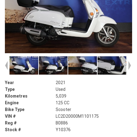
Year
2021
Type
Used
Kilometres
5,039
Engine
125 CC
Bike Type
Scooter
VIN #
LC2D20000M1101175
Reg #
B0886
Stock #
Y10376