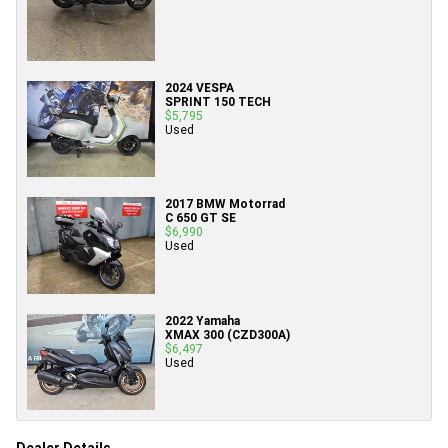
2024 VESPA
SPRINT 150 TECH
$5,795
Used
2017 BMW Motorrad
C 650 GT SE
$6,990
Used
2022 Yamaha
XMAX 300 (CZD300A)
$6,497
Used
Dealer Details