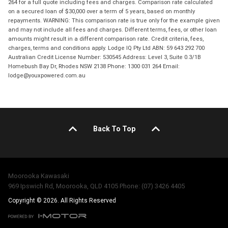
264 for a full quote including fees and charges. Comparison rate calculated
on a secured loan of $30,000 over a term of 5 years, based on monthly
repayments. WARNING: This comparison rate is true only for the example given
and may not include all fees and charges. Different terms, fees, or other loan
amounts might result in a different comparison rate. Credit criteria, fees,
charges, terms and conditions apply. Lodge IQ Pty Ltd ABN: 59 643 292 700
Australian Credit License Number: 530545 Address: Level 3, Suite 0.3/1B
Homebush Bay Dr, Rhodes NSW 2138 Phone: 1300 031 264 Email:
lodge@youxpowered.com.au
Back To Top
Moorooka Kawasaki
969 Ipswich Rd, Moorooka, QLD 4105 Phone: (07) 3426 4405
Copyright © 2026. All Rights Reserved