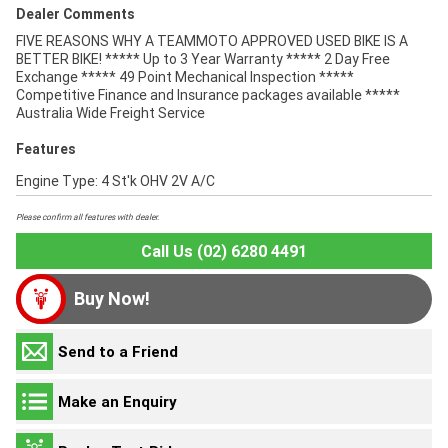
Dealer Comments
FIVE REASONS WHY A TEAMMOTO APPROVED USED BIKE IS A
BETTER BIKE! ***** Up to 3 Year Warranty ***** 2 Day Free
Exchange ***** 49 Point Mechanical Inspection *****
Competitive Finance and Insurance packages available *****
Australia Wide Freight Service
Features
Engine Type: 4 St'k OHV 2V A/C
Please confirm all features with dealer.
Call Us (02) 6280 4491
Buy Now!
Send to a Friend
Make an Enquiry