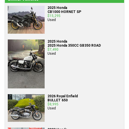
2025 Honda
CB1000 HORNET SP
$15,295
Used
2025 Honda
2025 Honda 350CC GB350 ROAD
$7,490
Used
2026 Royal Enfield
BULLET 650
$8,995
Used