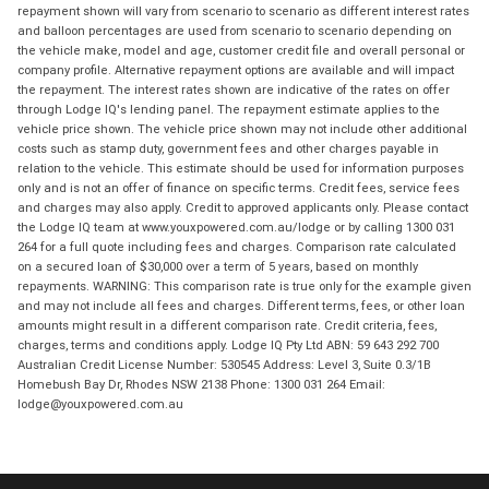
repayment shown will vary from scenario to scenario as different interest rates
and balloon percentages are used from scenario to scenario depending on
the vehicle make, model and age, customer credit file and overall personal or
company profile. Alternative repayment options are available and will impact
the repayment. The interest rates shown are indicative of the rates on offer
through Lodge IQ's lending panel. The repayment estimate applies to the
vehicle price shown. The vehicle price shown may not include other additional
costs such as stamp duty, government fees and other charges payable in
relation to the vehicle. This estimate should be used for information purposes
only and is not an offer of finance on specific terms. Credit fees, service fees
and charges may also apply. Credit to approved applicants only. Please contact
the Lodge IQ team at www.youxpowered.com.au/lodge or by calling 1300 031
264 for a full quote including fees and charges. Comparison rate calculated
on a secured loan of $30,000 over a term of 5 years, based on monthly
repayments. WARNING: This comparison rate is true only for the example given
and may not include all fees and charges. Different terms, fees, or other loan
amounts might result in a different comparison rate. Credit criteria, fees,
charges, terms and conditions apply. Lodge IQ Pty Ltd ABN: 59 643 292 700
Australian Credit License Number: 530545 Address: Level 3, Suite 0.3/1B
Homebush Bay Dr, Rhodes NSW 2138 Phone: 1300 031 264 Email:
lodge@youxpowered.com.au