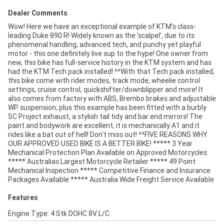
Dealer Comments
Wow! Here we have an exceptional example of KTM's class-
leading Duke 890 R! Widely known as the 'scalpel', due to its
phenomenal handling, advanced tech, and punchy yet playful
motor - this one definitely live sup to the hype! One owner from
new, this bike has full-service history in the KTM system and has
had the KTM Tech pack installed! ^^With that Tech pack installed,
this bike come with rider modes, track mode, wheelie control
settings, cruise control, quickshifter/downblipper and more! It
also comes from factory with ABS, Brembo brakes and adjustable
WP suspension; plus this example has been fitted with a burbly
SC Project exhaust, a stylish tail tidy and bar end mirrors! The
paint and bodywork are excellent, it is mechanically A1 and it
rides like a bat out of hell! Don't miss out! ^^FIVE REASONS WHY
OUR APPROVED USED BIKE IS A BETTER BIKE! ***** 3 Year
Mechanical Protection Plan Available on Approved Motorcycles
***** Australias Largest Motorcycle Retailer ***** 49 Point
Mechanical Inspection ***** Competitive Finance and Insurance
Packages Available ***** Australia Wide Freight Service Available
Features
Engine Type: 4 Stk DOHC 8V L/C