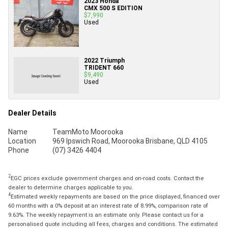
2023 Honda
CMX 500 S EDITION
$7,990
Used
2022 Triumph
TRIDENT 660
$9,490
Used
Dealer Details
Name
TeamMoto Moorooka
Location
969 Ipswich Road, Moorooka Brisbane, QLD 4105
Phone
(07) 3426 4404
2
EGC prices exclude government charges and on-road costs. Contact the
dealer to determine charges applicable to you.
4
Estimated weekly repayments are based on the price displayed, financed over
60 months with a 0% deposit at an interest rate of 8.99%, comparison rate of
9.63%. The weekly repayment is an estimate only. Please contact us for a
personalised quote including all fees, charges and conditions. The estimated