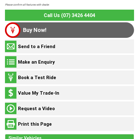
Please confirm all features with dealer.
Call Us (07) 3426 4404
Buy Now!
Send to a Friend
Make an Enquiry
Book a Test Ride
Value My Trade-In
Request a Video
Print this Page
Similar Vehicles