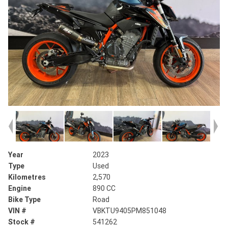
Year
2023
Type
Used
Kilometres
2,570
Engine
890 CC
Bike Type
Road
VIN #
VBKTU9405PM851048
Stock #
541262