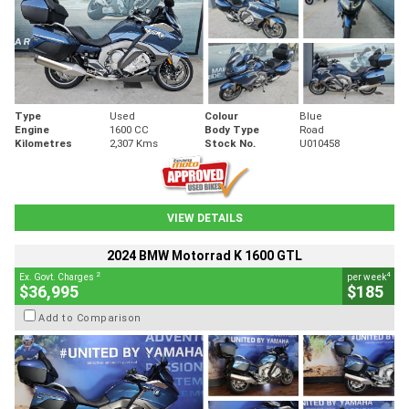
Type
Used
Colour
Blue
Engine
1600 CC
Body Type
Road
Kilometres
2,307 Kms
Stock No.
U010458
VIEW DETAILS
2024 BMW Motorrad K 1600 GTL
2
4
Ex. Govt. Charges
per week
$36,995
$185
Add to Comparison