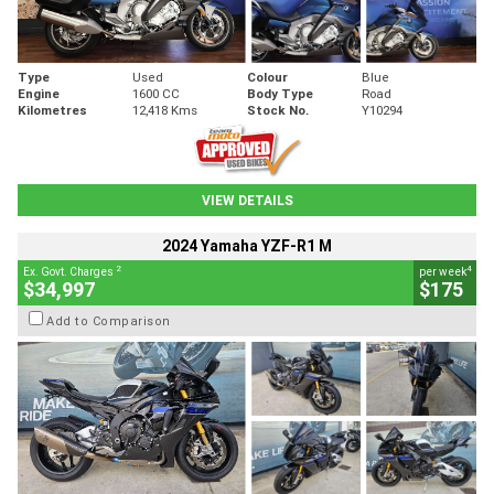
Type
Used
Colour
Blue
Engine
1600 CC
Body Type
Road
Kilometres
12,418 Kms
Stock No.
Y10294
VIEW DETAILS
2024 Yamaha YZF-R1 M
2
4
Ex. Govt. Charges
per week
$34,997
$175
Add to Comparison