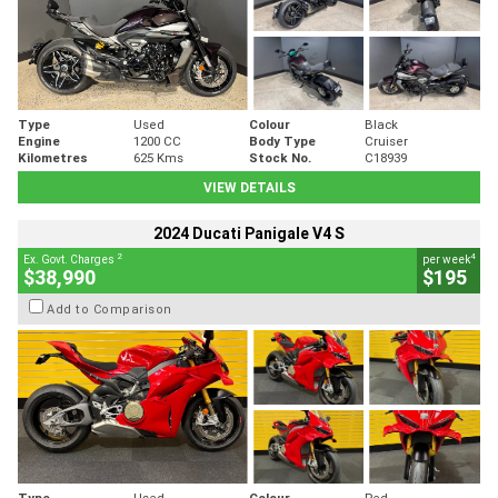
Type
Used
Colour
Black
Engine
1200 CC
Body Type
Cruiser
Kilometres
625 Kms
Stock No.
C18939
VIEW DETAILS
2024 Ducati Panigale V4 S
2
4
Ex. Govt. Charges
per week
$38,990
$195
Add to Comparison
Type
Used
Colour
Red