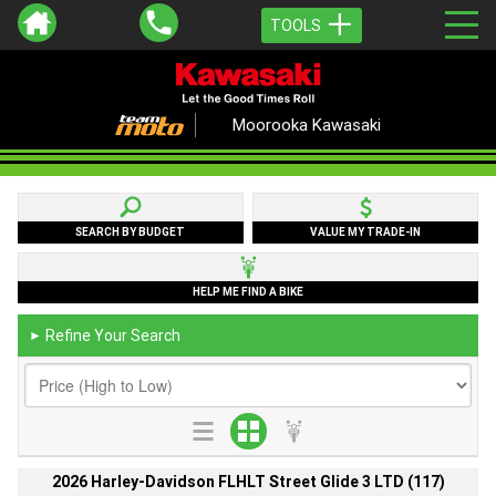
TOOLS
Moorooka Kawasaki
SEARCH BY BUDGET
VALUE MY TRADE-IN
HELP ME FIND A BIKE
Refine Your Search
►
2026 Harley-Davidson FLHLT Street Glide 3 LTD (117)