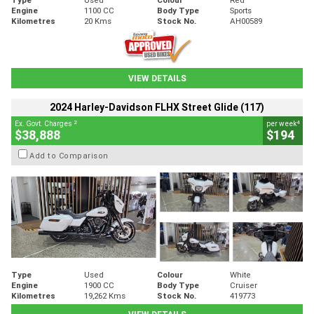
Engine
1100 CC
Body Type
Sports
Kilometres
20 Kms
Stock No.
AH00589
VIEW DETAILS
2024 Harley-Davidson FLHX Street Glide (117)
2
4
Ex. Govt. Charges
per week
$38,888
$194
Add to Comparison
Type
Used
Colour
White
Engine
1900 CC
Body Type
Cruiser
Kilometres
19,262 Kms
Stock No.
419773