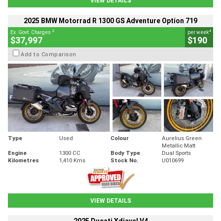
VIEW DETAILS
2025 BMW Motorrad R 1300 GS Adventure Option 719
2
4
Ex. Govt. Charges
per week
$37,997
$190
Add to Comparison
Type
Used
Colour
Aurelius Green
Metallic Matt
Engine
1300 CC
Body Type
Dual Sports
Kilometres
1,410 Kms
Stock No.
U010699
VIEW DETAILS