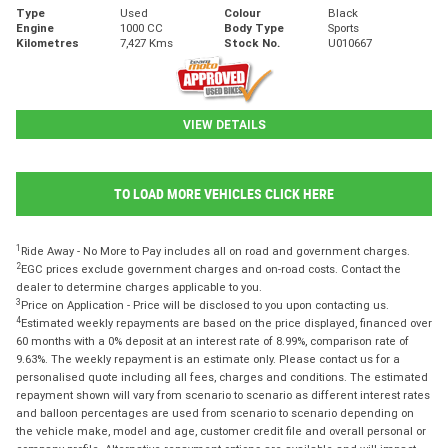
Type
Used
Colour
Black
Engine
1000 CC
Body Type
Sports
Kilometres
7,427 Kms
Stock No.
U010667
VIEW DETAILS
TO LOAD MORE VEHICLES CLICK HERE
1
Ride Away - No More to Pay includes all on road and government charges.
2
EGC prices exclude government charges and on-road costs. Contact the
dealer to determine charges applicable to you.
3
Price on Application - Price will be disclosed to you upon contacting us.
4
Estimated weekly repayments are based on the price displayed, financed over
60 months with a 0% deposit at an interest rate of 8.99%, comparison rate of
9.63%. The weekly repayment is an estimate only. Please contact us for a
personalised quote including all fees, charges and conditions. The estimated
repayment shown will vary from scenario to scenario as different interest rates
and balloon percentages are used from scenario to scenario depending on
the vehicle make, model and age, customer credit file and overall personal or