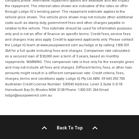
company profile. Alternative repayment options are available and will impact
the repayment. The interest rates shown are indicative of the rates on offer
through Lodge IQ's lending panel. The repayment estimate applies to the
vehicle price shown. The vehicle price shown may not include other additional
costs such as stamp duty, government fees and other charges payable in
relation to the vehicle. This estimate should be used for information purposes
only and is not an offer of finance on specific terms. Credit fees, service fees
and charges may also apply. Credit to approved applicants only. Please contact
the Lodge IQ team at www.youxpowered.com.au/lodge or by calling 1300 031
264 for a full quote including fees and charges. Comparison rate calculated
on a secured loan of $30,000 over a term of 5 years, based on monthly
repayments. WARNING: This comparison rate is true only for the example given
and may not include all fees and charges. Different terms, fees, or other loan
amounts might result in a different comparison rate. Credit criteria, fees,
charges, terms and conditions apply. Lodge IQ Pty Ltd ABN: 59 643 292 700
Australian Credit License Number: 530545 Address: Level 3, Suite 0.3/1B
Homebush Bay Dr, Rhodes NSW 2138 Phone: 1300 031 264 Email:
lodge@youxpowered.com.au
Back To Top