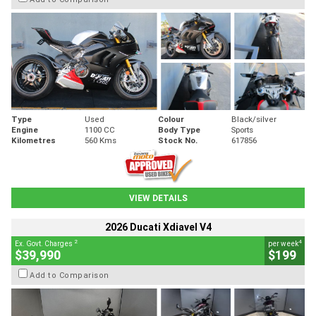
Type
Used
Colour
Black/silver
Engine
1100 CC
Body Type
Sports
Kilometres
560 Kms
Stock No.
617856
VIEW DETAILS
2026 Ducati Xdiavel V4
2
4
Ex. Govt. Charges
per week
$39,990
$199
Add to Comparison