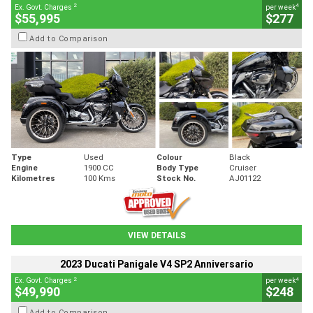
2
4
Ex. Govt. Charges
per week
$55,995
$277
Add to Comparison
Type
Used
Colour
Black
Engine
1900 CC
Body Type
Cruiser
Kilometres
100 Kms
Stock No.
AJ01122
VIEW DETAILS
2023 Ducati Panigale V4 SP2 Anniversario
2
4
Ex. Govt. Charges
per week
$49,990
$248
Add to Comparison