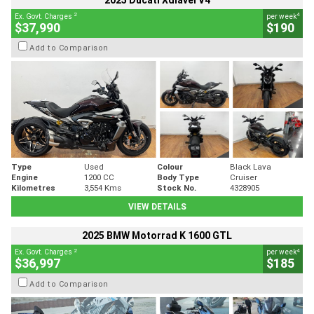
2025 Ducati Xdiavel V4
2
4
Ex. Govt. Charges
per week
$37,990
$190
Add to Comparison
Type
Used
Colour
Black Lava
Engine
1200 CC
Body Type
Cruiser
Kilometres
3,554 Kms
Stock No.
4328905
VIEW DETAILS
2025 BMW Motorrad K 1600 GTL
2
4
Ex. Govt. Charges
per week
$36,997
$185
Add to Comparison