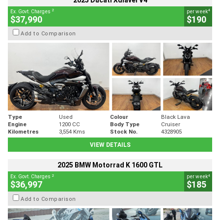
2025 Ducati Xdiavel V4
2
4
Ex. Govt. Charges
per week
$37,990
$190
Add to Comparison
Type
Used
Colour
Black Lava
Engine
1200 CC
Body Type
Cruiser
Kilometres
3,554 Kms
Stock No.
4328905
VIEW DETAILS
2025 BMW Motorrad K 1600 GTL
2
4
Ex. Govt. Charges
per week
$36,997
$185
Add to Comparison