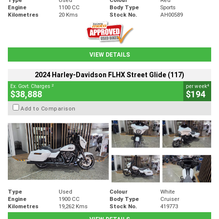
Engine
1100 CC
Body Type
Sports
Kilometres
20 Kms
Stock No.
AH00589
VIEW DETAILS
2024 Harley-Davidson FLHX Street Glide (117)
2
4
Ex. Govt. Charges
per week
$38,888
$194
Add to Comparison
Type
Used
Colour
White
Engine
1900 CC
Body Type
Cruiser
Kilometres
19,262 Kms
Stock No.
419773