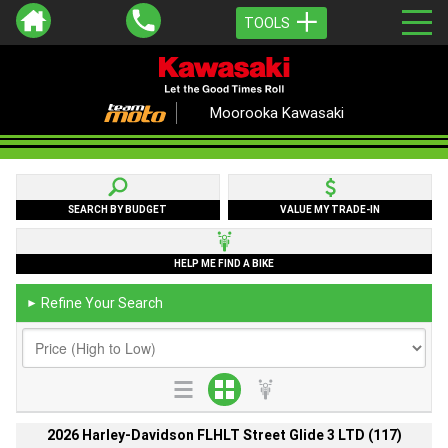
TOOLS
Moorooka Kawasaki
SEARCH BY BUDGET
VALUE MY TRADE-IN
HELP ME FIND A BIKE
Refine Your Search
►
2026 Harley-Davidson FLHLT Street Glide 3 LTD (117)