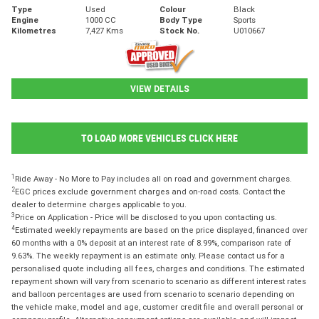
Type
Used
Colour
Black
Engine
1000 CC
Body Type
Sports
Kilometres
7,427 Kms
Stock No.
U010667
VIEW DETAILS
TO LOAD MORE VEHICLES CLICK HERE
1
Ride Away - No More to Pay includes all on road and government charges.
2
EGC prices exclude government charges and on-road costs. Contact the
dealer to determine charges applicable to you.
3
Price on Application - Price will be disclosed to you upon contacting us.
4
Estimated weekly repayments are based on the price displayed, financed over
60 months with a 0% deposit at an interest rate of 8.99%, comparison rate of
9.63%. The weekly repayment is an estimate only. Please contact us for a
personalised quote including all fees, charges and conditions. The estimated
repayment shown will vary from scenario to scenario as different interest rates
and balloon percentages are used from scenario to scenario depending on
the vehicle make, model and age, customer credit file and overall personal or