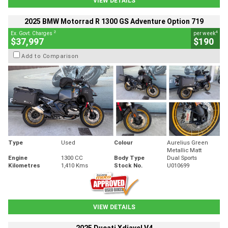
VIEW DETAILS
2025 BMW Motorrad R 1300 GS Adventure Option 719
2
4
Ex. Govt. Charges
per week
$37,997
$190
Add to Comparison
Type
Used
Colour
Aurelius Green
Metallic Matt
Engine
1300 CC
Body Type
Dual Sports
Kilometres
1,410 Kms
Stock No.
U010699
VIEW DETAILS