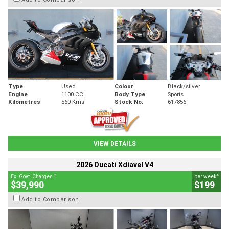
Type
Used
Colour
Black/silver
Engine
1100 CC
Body Type
Sports
Kilometres
560 Kms
Stock No.
617856
VIEW DETAILS
2026 Ducati Xdiavel V4
2
4
Ex. Govt. Charges
per week
$39,990
$199
Add to Comparison