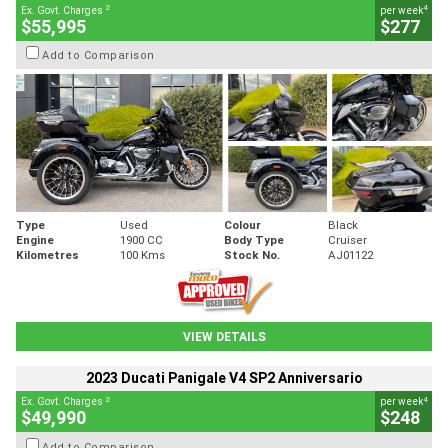
2
4
Ex. Govt. Charges
per week
$55,995
$277
Add to Comparison
Type
Used
Colour
Black
Engine
1900 CC
Body Type
Cruiser
Kilometres
100 Kms
Stock No.
AJ01122
VIEW DETAILS
2023 Ducati Panigale V4 SP2 Anniversario
2
4
Ex. Govt. Charges
per week
$49,990
$248
Add to Comparison