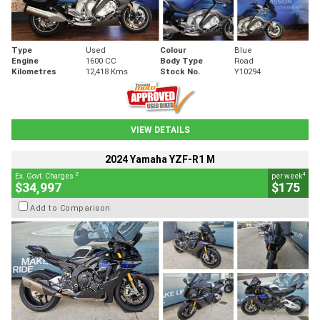
Type
Used
Colour
Blue
Engine
1600 CC
Body Type
Road
Kilometres
12,418 Kms
Stock No.
Y10294
VIEW DETAILS
2024 Yamaha YZF-R1 M
2
4
Ex. Govt. Charges
per week
$34,997
$175
Add to Comparison