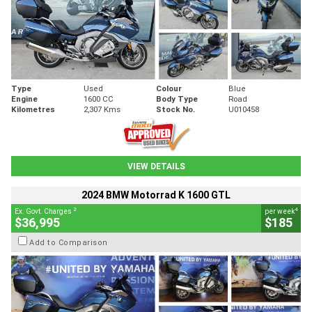
Type
Used
Colour
Blue
Engine
1600 CC
Body Type
Road
Kilometres
2,307 Kms
Stock No.
U010458
VIEW DETAILS
2024 BMW Motorrad K 1600 GTL
2
4
Ex. Govt. Charges
per week
$36,995
$185
Add to Comparison