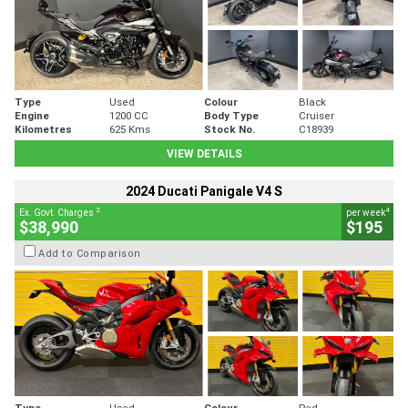
Type
Used
Colour
Black
Engine
1200 CC
Body Type
Cruiser
Kilometres
625 Kms
Stock No.
C18939
VIEW DETAILS
2024 Ducati Panigale V4 S
2
4
Ex. Govt. Charges
per week
$38,990
$195
Add to Comparison
Type
Used
Colour
Red