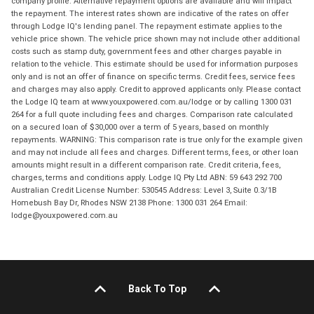
company profile. Alternative repayment options are available and will impact
the repayment. The interest rates shown are indicative of the rates on offer
through Lodge IQ's lending panel. The repayment estimate applies to the
vehicle price shown. The vehicle price shown may not include other additional
costs such as stamp duty, government fees and other charges payable in
relation to the vehicle. This estimate should be used for information purposes
only and is not an offer of finance on specific terms. Credit fees, service fees
and charges may also apply. Credit to approved applicants only. Please contact
the Lodge IQ team at www.youxpowered.com.au/lodge or by calling 1300 031
264 for a full quote including fees and charges. Comparison rate calculated
on a secured loan of $30,000 over a term of 5 years, based on monthly
repayments. WARNING: This comparison rate is true only for the example given
and may not include all fees and charges. Different terms, fees, or other loan
amounts might result in a different comparison rate. Credit criteria, fees,
charges, terms and conditions apply. Lodge IQ Pty Ltd ABN: 59 643 292 700
Australian Credit License Number: 530545 Address: Level 3, Suite 0.3/1B
Homebush Bay Dr, Rhodes NSW 2138 Phone: 1300 031 264 Email:
lodge@youxpowered.com.au
Back To Top