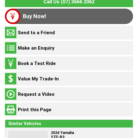
Call Us (07) 3666 2062
Buy Now!
Send to a Friend
Make an Enquiry
Book a Test Ride
Value My Trade-In
Request a Video
Print this Page
Similar Vehicles
2024 Yamaha
YZF-R3