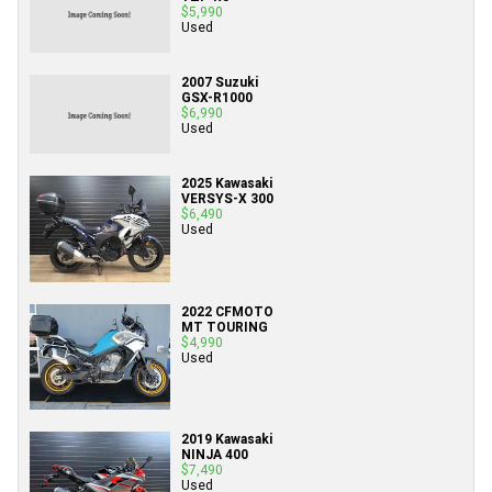
$5,990
Used
2007 Suzuki
GSX-R1000
$6,990
Used
2025 Kawasaki
VERSYS-X 300
$6,490
Used
2022 CFMOTO
MT TOURING
$4,990
Used
2019 Kawasaki
NINJA 400
$7,490
Used