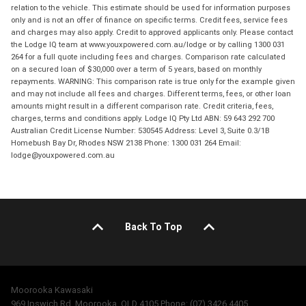
relation to the vehicle. This estimate should be used for information purposes
only and is not an offer of finance on specific terms. Credit fees, service fees
and charges may also apply. Credit to approved applicants only. Please contact
the Lodge IQ team at www.youxpowered.com.au/lodge or by calling 1300 031
264 for a full quote including fees and charges. Comparison rate calculated
on a secured loan of $30,000 over a term of 5 years, based on monthly
repayments. WARNING: This comparison rate is true only for the example given
and may not include all fees and charges. Different terms, fees, or other loan
amounts might result in a different comparison rate. Credit criteria, fees,
charges, terms and conditions apply. Lodge IQ Pty Ltd ABN: 59 643 292 700
Australian Credit License Number: 530545 Address: Level 3, Suite 0.3/1B
Homebush Bay Dr, Rhodes NSW 2138 Phone: 1300 031 264 Email:
lodge@youxpowered.com.au
Back To Top
Moorooka Kawasaki
969 Ipswich Rd, Moorooka, QLD 4105 Phone: (07) 3426 4405