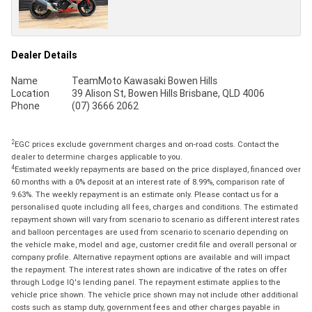
Dealer Details
Name
TeamMoto Kawasaki Bowen Hills
Location
39 Alison St, Bowen Hills Brisbane, QLD 4006
Phone
(07) 3666 2062
2
EGC prices exclude government charges and on-road costs. Contact the
dealer to determine charges applicable to you.
4
Estimated weekly repayments are based on the price displayed, financed over
60 months with a 0% deposit at an interest rate of 8.99%, comparison rate of
9.63%. The weekly repayment is an estimate only. Please contact us for a
personalised quote including all fees, charges and conditions. The estimated
repayment shown will vary from scenario to scenario as different interest rates
and balloon percentages are used from scenario to scenario depending on
the vehicle make, model and age, customer credit file and overall personal or
company profile. Alternative repayment options are available and will impact
the repayment. The interest rates shown are indicative of the rates on offer
through Lodge IQ's lending panel. The repayment estimate applies to the
vehicle price shown. The vehicle price shown may not include other additional
costs such as stamp duty, government fees and other charges payable in