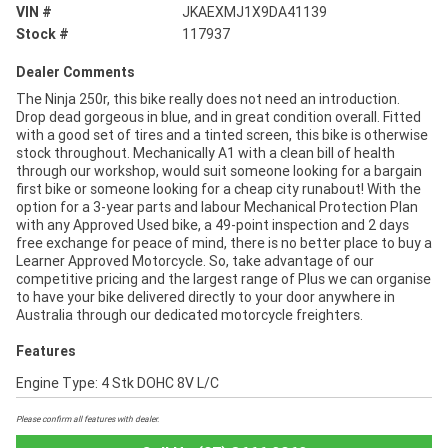
VIN #
JKAEXMJ1X9DA41139
Stock #
117937
Dealer Comments
The Ninja 250r, this bike really does not need an introduction.
Drop dead gorgeous in blue, and in great condition overall. Fitted
with a good set of tires and a tinted screen, this bike is otherwise
stock throughout. Mechanically A1 with a clean bill of health
through our workshop, would suit someone looking for a bargain
first bike or someone looking for a cheap city runabout! With the
option for a 3-year parts and labour Mechanical Protection Plan
with any Approved Used bike, a 49-point inspection and 2 days
free exchange for peace of mind, there is no better place to buy a
Learner Approved Motorcycle. So, take advantage of our
competitive pricing and the largest range of Plus we can organise
to have your bike delivered directly to your door anywhere in
Australia through our dedicated motorcycle freighters.
Features
Engine Type: 4 Stk DOHC 8V L/C
Please confirm all features with dealer.