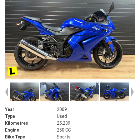
Year
2009
Type
Used
Kilometres
25,239
Engine
250 CC
Bike Type
Sports