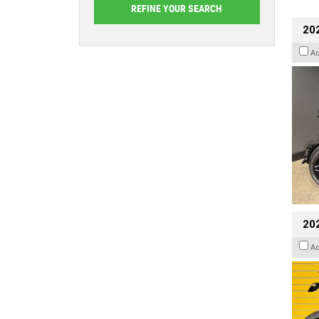
202
A
202
A