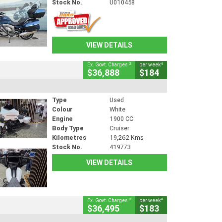
Stock No.
U010458
VIEW DETAILS
2
4
Ex. Govt. Charges
per week
$36,888
$184
Type
Used
Colour
White
Engine
1900 CC
Body Type
Cruiser
Kilometres
19,262 Kms
Stock No.
419773
VIEW DETAILS
2
4
Ex. Govt. Charges
per week
$36,495
$183