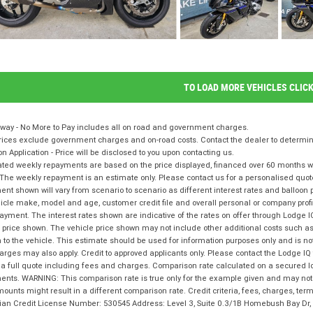
TO LOAD MORE VEHICLES CLIC
way - No More to Pay includes all on road and government charges.
ices exclude government charges and on-road costs. Contact the dealer to determine
on Application - Price will be disclosed to you upon contacting us.
ted weekly repayments are based on the price displayed, financed over 60 months with
The weekly repayment is an estimate only. Please contact us for a personalised quot
nt shown will vary from scenario to scenario as different interest rates and balloo
icle make, model and age, customer credit file and overall personal or company profil
ayment. The interest rates shown are indicative of the rates on offer through Lodge 
 price shown. The vehicle price shown may not include other additional costs such 
n to the vehicle. This estimate should be used for information purposes only and is not
rges may also apply. Credit to approved applicants only. Please contact the Lodge 
 a full quote including fees and charges. Comparison rate calculated on a secured l
nts. WARNING: This comparison rate is true only for the example given and may not i
ounts might result in a different comparison rate. Credit criteria, fees, charges, te
lian Credit License Number: 530545 Address: Level 3, Suite 0.3/1B Homebush Bay D