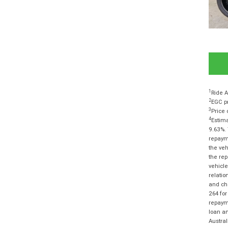
1
Ride A
2
EGC pr
3
Price 
4
Estima
9.63%. 
repayme
the veh
the rep
vehicle
relatio
and cha
264 for
repayme
loan am
Austra