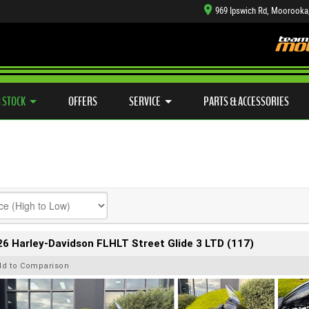
969 Ipswich Rd, Moorooka
TYRE CENTRE SALES
LEARN TO RIDE
CASH FOR YOUR BIKE
SIDE X SIDE
MECHANICAL PROTECTION PLAN
VIEW BIKE RANGE
FINANCE
APP
 STOCK
OFFERS
SERVICE
PARTS & ACCESSORIES
6 Harley-Davidson FLHLT Street Glide 3 LTD (117)
dd to Comparison