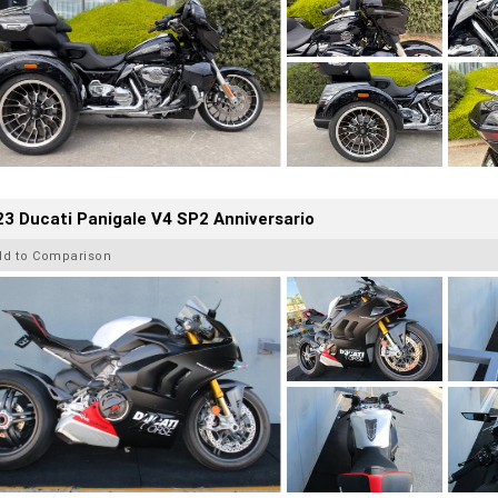
3 Ducati Panigale V4 SP2 Anniversario
dd to Comparison