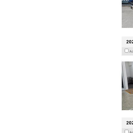
202
A
20
A