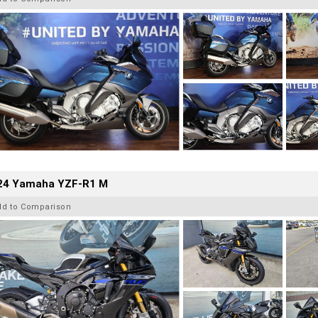
24 Yamaha YZF-R1 M
dd to Comparison