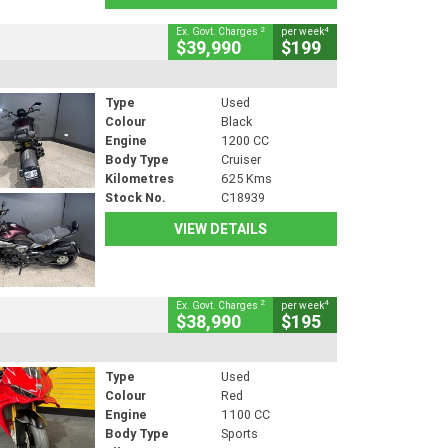
2
4
Ex. Govt. Charges
per week
$39,990
$199
Type
Used
Colour
Black
Engine
1200 CC
Body Type
Cruiser
Kilometres
625 Kms
Stock No.
C18939
VIEW DETAILS
2
4
Ex. Govt. Charges
per week
$38,990
$195
Type
Used
Colour
Red
Engine
1100 CC
Body Type
Sports