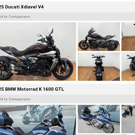
5 Ducati Xdiavel V4
dd to Comparison
25 BMW Motorrad K 1600 GTL
dd to Comparison