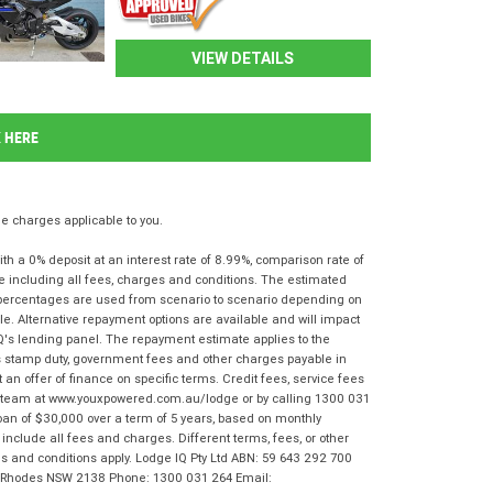
VIEW DETAILS
K HERE
 charges applicable to you.
 a 0% deposit at an interest rate of 8.99%, comparison rate of
e including all fees, charges and conditions. The estimated
n percentages are used from scenario to scenario depending on
e. Alternative repayment options are available and will impact
IQ's lending panel. The repayment estimate applies to the
as stamp duty, government fees and other charges payable in
 an offer of finance on specific terms. Credit fees, service fees
IQ team at www.youxpowered.com.au/lodge or by calling 1300 031
oan of $30,000 over a term of 5 years, based on monthly
nclude all fees and charges. Different terms, fees, or other
rms and conditions apply. Lodge IQ Pty Ltd ABN: 59 643 292 700
r, Rhodes NSW 2138 Phone: 1300 031 264 Email: