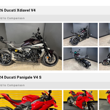
6 Ducati Xdiavel V4
dd to Comparison
4 Ducati Panigale V4 S
dd to Comparison