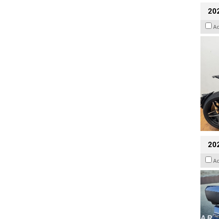
202
A
20
A