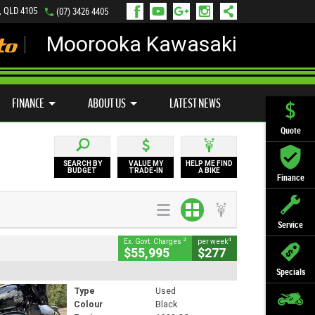
, QLD 4105
(07) 3426 4405
Moorooka Kawasaki
LY ONLINE
ZIP MONEY
AFTERPAY
FINANCE
ABOUT US
LATEST NEWS
Quote
SEARCH BY
VALUE MY
HELP ME FIND
BUDGET
TRADE-IN
A BIKE
Finance
Service
2
4
Ex. Govt. Charges
per week
$55,995
$277
Specials
Type
Used
Colour
Black