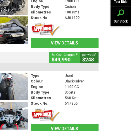
Engine
1900 CC
Test Ride
Body Type
Cruiser
Kilometres
100 Kms
Stock No.
AJ01122
Our Stock
VIEW DETAILS
2
4
Ex. Govt. Charges
per week
$49,990
$248
Type
Used
Colour
Black/silver
Engine
1100 CC
Body Type
Sports
Kilometres
560 Kms
Stock No.
617856
VIEW DETAILS