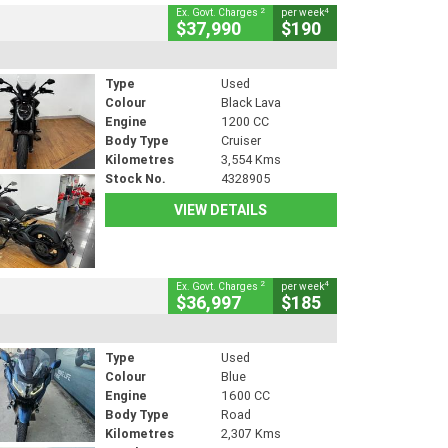
2
4
Ex. Govt. Charges
per week
$37,990
$190
Type
Used
Colour
Black Lava
Engine
1200 CC
Body Type
Cruiser
Kilometres
3,554 Kms
Stock No.
4328905
VIEW DETAILS
2
4
Ex. Govt. Charges
per week
$36,997
$185
Type
Used
Colour
Blue
Engine
1600 CC
Body Type
Road
Kilometres
2,307 Kms