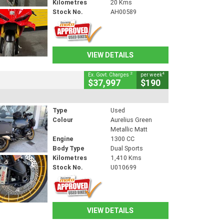
Kilometres
20 Kms
Stock No.
AH00589
VIEW DETAILS
2
4
Ex. Govt. Charges
per week
$37,997
$190
Type
Used
Colour
Aurelius Green
Metallic Matt
Engine
1300 CC
Body Type
Dual Sports
Kilometres
1,410 Kms
Stock No.
U010699
VIEW DETAILS