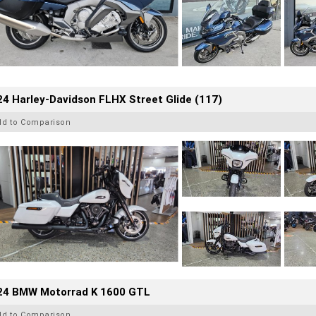
4 Harley-Davidson FLHX Street Glide (117)
dd to Comparison
24 BMW Motorrad K 1600 GTL
dd to Comparison