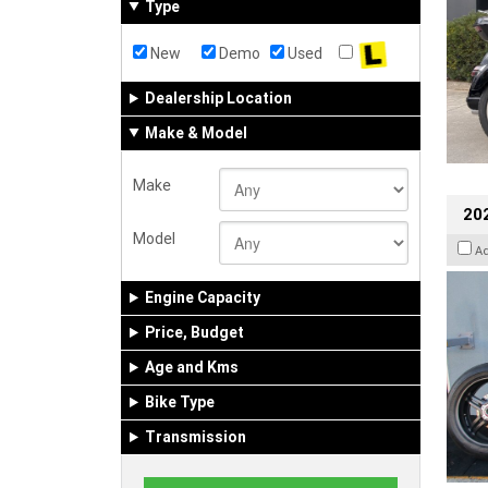
Type
New
Demo
Used
Dealership Location
Make & Model
Make
202
Model
A
Engine Capacity
Price, Budget
Age and Kms
Bike Type
Transmission