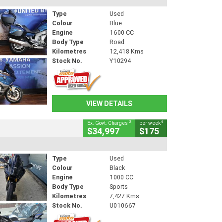
Type
Used
Colour
Blue
Engine
1600 CC
Body Type
Road
Kilometres
12,418 Kms
Stock No.
Y10294
VIEW DETAILS
2
4
Ex. Govt. Charges
per week
$34,997
$175
Type
Used
Colour
Black
Engine
1000 CC
Body Type
Sports
Kilometres
7,427 Kms
Stock No.
U010667