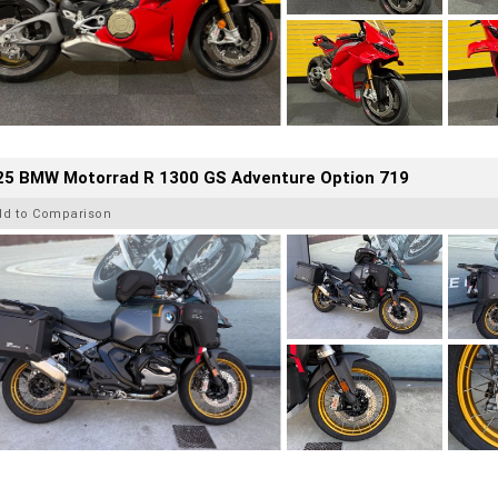
25 BMW Motorrad R 1300 GS Adventure Option 719
dd to Comparison