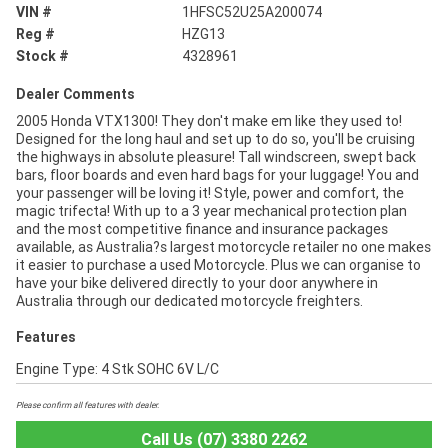
VIN #
1HFSC52U25A200074
Reg #
HZG13
Stock #
4328961
Dealer Comments
2005 Honda VTX1300! They don't make em like they used to!
Designed for the long haul and set up to do so, you'll be cruising
the highways in absolute pleasure! Tall windscreen, swept back
bars, floor boards and even hard bags for your luggage! You and
your passenger will be loving it! Style, power and comfort, the
magic trifecta! With up to a 3 year mechanical protection plan
and the most competitive finance and insurance packages
available, as Australia?s largest motorcycle retailer no one makes
it easier to purchase a used Motorcycle. Plus we can organise to
have your bike delivered directly to your door anywhere in
Australia through our dedicated motorcycle freighters.
Features
Engine Type: 4 Stk SOHC 6V L/C
Please confirm all features with dealer.
Call Us (07) 3380 2262