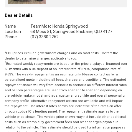
Dealer Details
Name
TeamMoto Honda Springwood
Location
68 Moss St, Springwood Brisbane, QLD 4127
Phone
(07) 3380 2262
2
EGC prices exclude government charges and on-road costs. Contact the
dealer to determine charges applicable to you.
4
Estimated weekly repayments are based on the price displayed, financed over
60 months with a 0% deposit at an interest rate of 8.99%, comparison rate of
9.63%. The weekly repayment is an estimate only. Please contact us for a
personalised quote including all fees, charges and conditions. The estimated
repayment shown will vary from scenario to scenario as different interest rates
and balloon percentages are used from scenario to scenario depending on
the vehicle make, model and age, customer credit file and overall personal or
company profile. Alternative repayment options are available and will impact
the repayment. The interest rates shown are indicative of the rates on offer
through Lodge IQ's lending panel. The repayment estimate applies to the
vehicle price shown. The vehicle price shown may not include other additional
costs such as stamp duty, government fees and other charges payable in
relation to the vehicle. This estimate should be used for information purposes