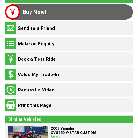
Buy Now!
Send to a Friend
Make an Enquiry
Book a Test Ride
Value My Trade-In
Request a Video
Print this Page
Similar Vehicles
2007 Yamaha
XVS650 V-STAR CUSTOM
$5,990