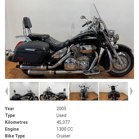
Year
2005
Type
Used
Kilometres
45,377
Engine
1300 CC
Bike Type
Cruiser