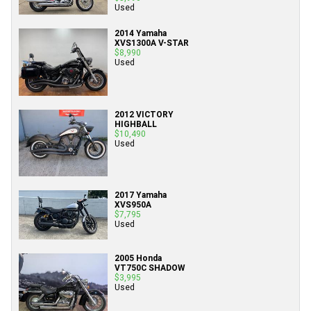
Used
2014 Yamaha
XVS1300A V-STAR
$8,990
Used
2012 VICTORY
HIGHBALL
$10,490
Used
2017 Yamaha
XVS950A
$7,795
Used
2005 Honda
VT750C SHADOW
$3,995
Used