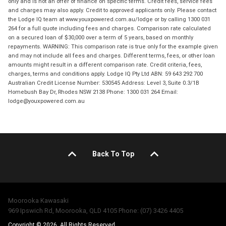
only and is not an offer of finance on specific terms. Credit fees, service fees
and charges may also apply. Credit to approved applicants only. Please contact
the Lodge IQ team at www.youxpowered.com.au/lodge or by calling 1300 031
264 for a full quote including fees and charges. Comparison rate calculated
on a secured loan of $30,000 over a term of 5 years, based on monthly
repayments. WARNING: This comparison rate is true only for the example given
and may not include all fees and charges. Different terms, fees, or other loan
amounts might result in a different comparison rate. Credit criteria, fees,
charges, terms and conditions apply. Lodge IQ Pty Ltd ABN: 59 643 292 700
Australian Credit License Number: 530545 Address: Level 3, Suite 0.3/1B
Homebush Bay Dr, Rhodes NSW 2138 Phone: 1300 031 264 Email:
lodge@youxpowered.com.au
Back To Top
Moorooka Kawasaki
969 Ipswich Rd, Moorooka, QLD 4105 Phone: (07) 3426 4405
Copyright © 2026. All Rights Reserved