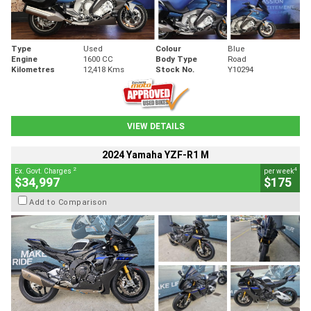
Type
Used
Colour
Blue
Engine
1600 CC
Body Type
Road
Kilometres
12,418 Kms
Stock No.
Y10294
VIEW DETAILS
2024 Yamaha YZF-R1 M
2
4
Ex. Govt. Charges
per week
$34,997
$175
Add to Comparison