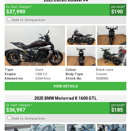
2025 Ducati Xdiavel V4
2
4
Ex. Govt. Charges
per week
$37,990
$190
Add to Comparison
Type
Used
Colour
Black Lava
Engine
1200 CC
Body Type
Cruiser
Kilometres
3,554 Kms
Stock No.
4328905
VIEW DETAILS
2025 BMW Motorrad K 1600 GTL
2
4
Ex. Govt. Charges
per week
$36,997
$185
Add to Comparison