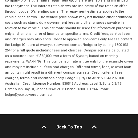
company profile. Alternative repayment options are available and will impact
the repayment. The interest rates shown are indicative of the rates on offer
through Lodge IQ's lending panel. The repayment estimate applies to the
vehicle price shown. The vehicle price shown may not include other additional
costs such as stamp duty, government fees and other charges payable in
relation to the vehicle. This estimate should be used for information purposes
only and is not an offer of finance on specific terms. Credit fees, service fees
and charges may also apply. Credit to approved applicants only. Please contact
the Lodge IQ team at www.youxpowered.com.au/lodge or by calling 1300 031
264 for a full quote including fees and charges. Comparison rate calculated
on a secured loan of $30,000 over a term of 5 years, based on monthly
repayments. WARNING: This comparison rate is true only for the example given
and may not include all fees and charges. Different terms, fees, or other loan
amounts might result in a different comparison rate. Credit criteria, fees,
charges, terms and conditions apply. Lodge IQ Pty Ltd ABN: 59 643 292 700
Australian Credit License Number: 530545 Address: Level 3, Suite 0.3/1B
Homebush Bay Dr, Rhodes NSW 2138 Phone: 1300 031 264 Email:
lodge@youxpowered.com.au
Back To Top