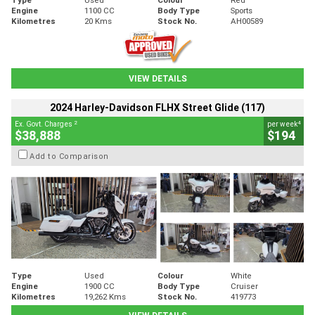
Engine
1100 CC
Body Type
Sports
Kilometres
20 Kms
Stock No.
AH00589
VIEW DETAILS
2024 Harley-Davidson FLHX Street Glide (117)
2
4
Ex. Govt. Charges
per week
$38,888
$194
Add to Comparison
Type
Used
Colour
White
Engine
1900 CC
Body Type
Cruiser
Kilometres
19,262 Kms
Stock No.
419773