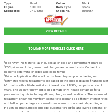
Type
Used
Colour
Black
Engine
1000 CC
Body Type
Sports
Kilometres
7,427 Kms
Stock No.
U010667
VIEW DETAILS
TO LOAD MORE VEHICLES CLICK HERE
1
Ride Away - No More to Pay includes all on road and government charges.
2
EGC prices exclude government charges and on-road costs. Contact the
dealer to determine charges applicable to you.
3
Price on Application - Price will be disclosed to you upon contacting us.
4
Estimated weekly repayments are based on the price displayed, financed over
60 months with a 0% deposit at an interest rate of 8.99%, comparison rate of
9.63%. The weekly repayment is an estimate only. Please contact us for a
personalised quote including all fees, charges and conditions. The estimated
repayment shown will vary from scenario to scenario as different interest rates
and balloon percentages are used from scenario to scenario depending on
the vehicle make, model and age, customer credit file and overall personal or