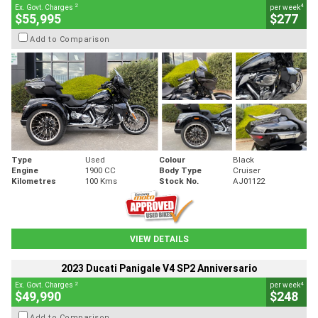
2
4
Ex. Govt. Charges
per week
$55,995
$277
Add to Comparison
Type
Used
Colour
Black
Engine
1900 CC
Body Type
Cruiser
Kilometres
100 Kms
Stock No.
AJ01122
VIEW DETAILS
2023 Ducati Panigale V4 SP2 Anniversario
2
4
Ex. Govt. Charges
per week
$49,990
$248
Add to Comparison