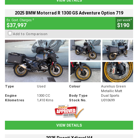
VIEW DETAILS
2025 BMW Motorrad R 1300 GS Adventure Option 719
2
4
Ex. Govt. Charges
per week
$37,997
$190
Add to Comparison
Type
Used
Colour
Aurelius Green
Metallic Matt
Engine
1300 CC
Body Type
Dual Sports
Kilometres
1,410 Kms
Stock No.
U010699
VIEW DETAILS