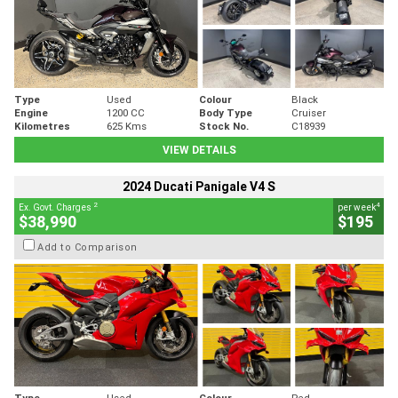
Type
Used
Colour
Black
Engine
1200 CC
Body Type
Cruiser
Kilometres
625 Kms
Stock No.
C18939
VIEW DETAILS
2024 Ducati Panigale V4 S
2
4
Ex. Govt. Charges
per week
$38,990
$195
Add to Comparison
Type
Used
Colour
Red