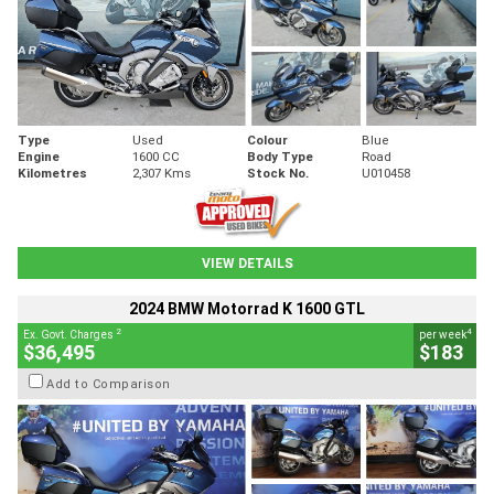
Type
Used
Colour
Blue
Engine
1600 CC
Body Type
Road
Kilometres
2,307 Kms
Stock No.
U010458
VIEW DETAILS
2024 BMW Motorrad K 1600 GTL
2
4
Ex. Govt. Charges
per week
$36,495
$183
Add to Comparison