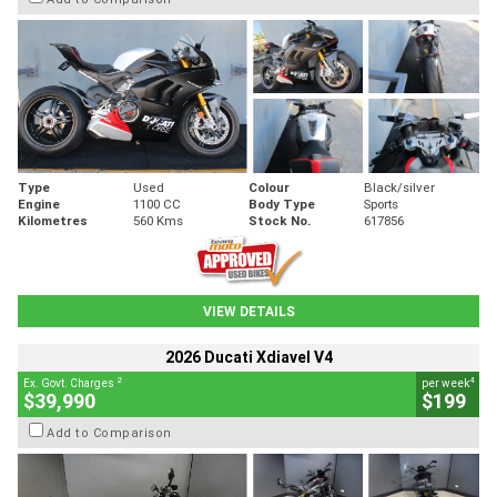
Type
Used
Colour
Black/silver
Engine
1100 CC
Body Type
Sports
Kilometres
560 Kms
Stock No.
617856
VIEW DETAILS
2026 Ducati Xdiavel V4
2
4
Ex. Govt. Charges
per week
$39,990
$199
Add to Comparison