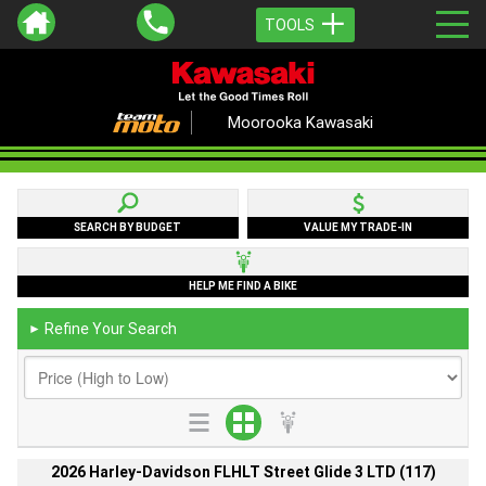
TOOLS
Moorooka Kawasaki
SEARCH BY BUDGET
VALUE MY TRADE-IN
HELP ME FIND A BIKE
Refine Your Search
►
2026 Harley-Davidson FLHLT Street Glide 3 LTD (117)