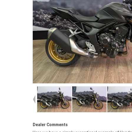
Dealer Comments