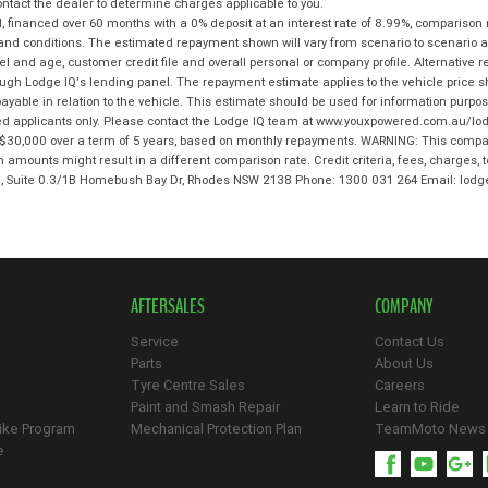
tact the dealer to determine charges applicable to you.
 financed over 60 months with a 0% deposit at an interest rate of 8.99%, comparison 
 and conditions. The estimated repayment shown will vary from scenario to scenario a
and age, customer credit file and overall personal or company profile. Alternative 
hrough Lodge IQ's lending panel. The repayment estimate applies to the vehicle price 
ble in relation to the vehicle. This estimate should be used for information purposes
ed applicants only. Please contact the Lodge IQ team at www.youxpowered.com.au/lodg
$30,000 over a term of 5 years, based on monthly repayments. WARNING: This compari
an amounts might result in a different comparison rate. Credit criteria, fees, charges,
 3, Suite 0.3/1B Homebush Bay Dr, Rhodes NSW 2138 Phone: 1300 031 264 Email: l
AFTERSALES
COMPANY
Service
Contact Us
Parts
About Us
Tyre Centre Sales
Careers
Paint and Smash Repair
Learn to Ride
ike Program
Mechanical Protection Plan
TeamMoto News
e