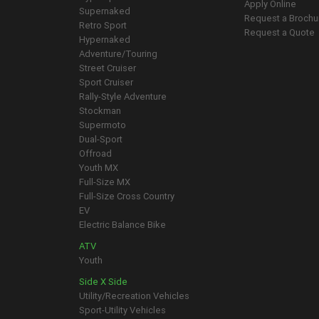
Apply Online
Supernaked
Request a Brochu
Retro Sport
Request a Quote
Hypernaked
Adventure/Touring
Street Cruiser
Sport Cruiser
Rally-Style Adventure
Stockman
Supermoto
Dual-Sport
Offroad
Youth MX
Full-Size MX
Full-Size Cross Country
EV
Electric Balance Bike
ATV
Youth
Side X Side
Utility/Recreation Vehicles
Sport-Utility Vehicles