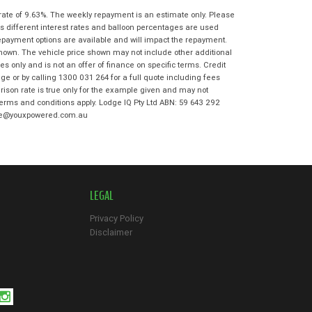
State
*
Phone
*
rate of 9.63%. The weekly repayment is an estimate only. Please
s different interest rates and balloon percentages are used
I agree with the website
terms of use
Postcode
*
repayment options are available and will impact the repayment.
and that my information will be
shown. The vehicle price shown may not include other additional
handled by Moorooka Kawasaki in
 only and is not an offer of finance on specific terms. Credit
accordance with the
Dealer Privacy
e or by calling 1300 031 264 for a full quote including fees
Policy
.
*
Reserve Now - Terms & Conditions
son rate is true only for the example given and may not
 terms and conditions apply. Lodge IQ Pty Ltd ABN: 59 643 292
odge@youxpowered.com.au
I have read and agree to the Reserve Now
Terms and Conditions.
*
*
indicates a required field.
I have read and agree to the Privacy Policy.
*
Click to view Privacy Policy
LEGAL
Payment Details
Privacy Policy
Disclaimer