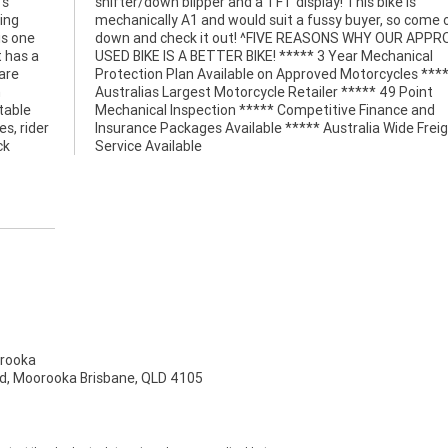
's
is
ing
 on
is one
ROVED
t has a
anical
are
***
n
t
table
e and
s, rider
 Freight
ck
Service Available
rooka
d, Moorooka Brisbane, QLD 4105