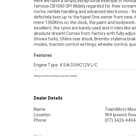
Here we have a simply exceptional example of Honda
shifter/down blipper and a TFT display! This bike 
famous CB1000 SP! Widely regarded for their scream
mechanically A1 and would suit a fussy buyer, so come
motor, nimble handling and advanced electronics - th
down and check it out! ^FIVE REASONS WHY OUR APP
definitely lives up to the hype! One owner from new, i
USED BIKE IS A BETTER BIKE! ***** 3 Year Mech
mere 1300Kms on the clock, the paint and bodywork 
Protection Plan Available on Approved Motorcycles **
excellent, the tyres are barely used and it rides like a
Australias Largest Motorcycle Retailer ***** 49 Poin
absolute dream! Comes from factory with fully adjus
Mechanical Inspection ***** Competitive Financ
Showa forks, Ohlins rear shock, Brembo stylema brake
Insurance Packages Available ***** Australia Wide
modes, traction control settings, wheelie control, qui
Features
Engine Type: 4 Stk DOHC12V L/C
Please confirm all features with dealer.
Dealer Details
Name
TeamMoto Moo
Location
969 Ipswich Roa
Phone
(07) 3426 4404