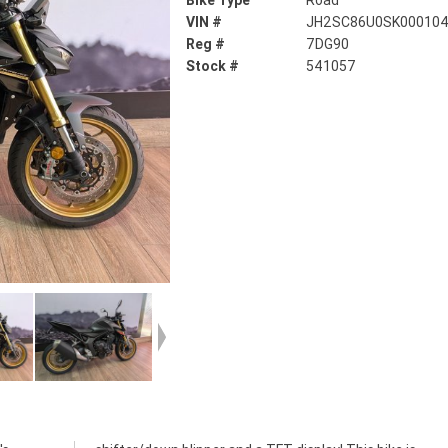
Bike Type
Road
VIN #
JH2SC86U0SK00010
Reg #
7DG90
Stock #
541057