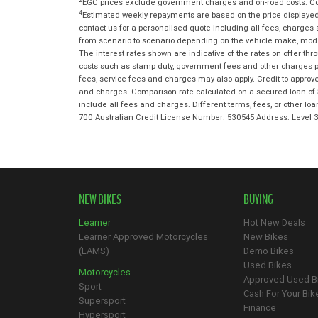
2
EGC prices exclude government charges and on-road costs. Con
4
Estimated weekly repayments are based on the price displayed,
contact us for a personalised quote including all fees, charges
from scenario to scenario depending on the vehicle make, model 
The interest rates shown are indicative of the rates on offer t
costs such as stamp duty, government fees and other charges paya
fees, service fees and charges may also apply. Credit to approv
and charges. Comparison rate calculated on a secured loan of 
include all fees and charges. Different terms, fees, or other lo
700 Australian Credit License Number: 530545 Address: Level
NEW BIKES
BUYING
Learner
Hot New Deals
Learner Approved Motorcycles
New Bikes
(LAMS)
Demo Bikes
Used Bikes
Motorcycles
Approved Used B
Sport
Cash For Your Bik
Supersport
Finance
Hypersport