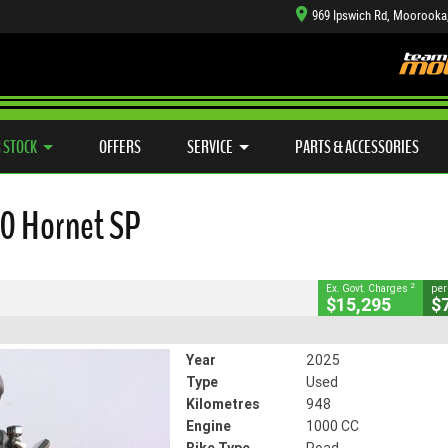
969 Ipswich Rd, Moorooka
TYRE CENTRE SALES
LEARN TO RIDE
CASH FOR YOUR BIKE
SIDE X SIDE
MECHANICAL PROTECTION PLAN
VIEW BIKE RANGE
FINANCE
APP
CLOSE
 STOCK
OFFERS
SERVICE
PARTS & ACCESSORIES
ornet SP
2
ng Government Charges
0 Hornet SP
57
948 Kms
1000 CC
2
Ex. Govt. Charges
per
$15,295
$
Year
2025
Type
Used
Kilometres
948
Engine
1000 CC