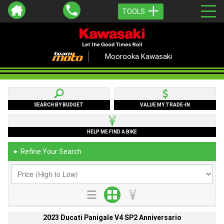
TOOLS
Moorooka Kawasaki
SEARCH BY BUDGET
VALUE MY TRADE-IN
HELP ME FIND A BIKE
Refine Your Search
►
2023 Ducati Panigale V4 SP2 Anniversario