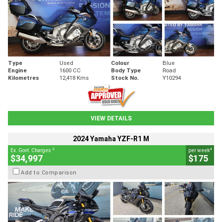
Type
Used
Colour
Blue
Engine
1600 CC
Body Type
Road
Kilometres
12,418 Kms
Stock No.
Y10294
VIEW DETAILS
2024 Yamaha YZF-R1 M
2
4
Ex. Govt. Charges
per week
$34,997
$175
Add to Comparison