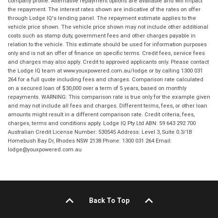
company profile. Alternative repayment options are available and will impact
the repayment. The interest rates shown are indicative of the rates on offer
through Lodge IQ's lending panel. The repayment estimate applies to the
vehicle price shown. The vehicle price shown may not include other additional
costs such as stamp duty, government fees and other charges payable in
relation to the vehicle. This estimate should be used for information purposes
only and is not an offer of finance on specific terms. Credit fees, service fees
and charges may also apply. Credit to approved applicants only. Please contact
the Lodge IQ team at www.youxpowered.com.au/lodge or by calling 1300 031
264 for a full quote including fees and charges. Comparison rate calculated
on a secured loan of $30,000 over a term of 5 years, based on monthly
repayments. WARNING: This comparison rate is true only for the example given
and may not include all fees and charges. Different terms, fees, or other loan
amounts might result in a different comparison rate. Credit criteria, fees,
charges, terms and conditions apply. Lodge IQ Pty Ltd ABN: 59 643 292 700
Australian Credit License Number: 530545 Address: Level 3, Suite 0.3/1B
Homebush Bay Dr, Rhodes NSW 2138 Phone: 1300 031 264 Email:
lodge@youxpowered.com.au
Back To Top