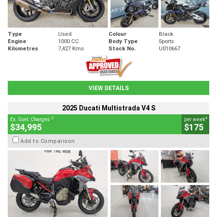
Type
Used
Colour
Black
Engine
1000 CC
Body Type
Sports
Kilometres
7,427 Kms
Stock No.
U010667
VIEW DETAILS
2025 Ducati Multistrada V4 S
2
4
Ex. Govt. Charges
per week
$34,995
$175
Add to Comparison