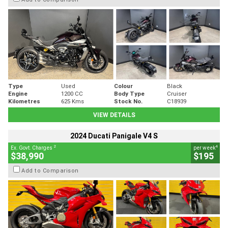
Type
Used
Colour
Black
Engine
1200 CC
Body Type
Cruiser
Kilometres
625 Kms
Stock No.
C18939
VIEW DETAILS
2024 Ducati Panigale V4 S
2
4
Ex. Govt. Charges
per week
$38,990
$195
Add to Comparison