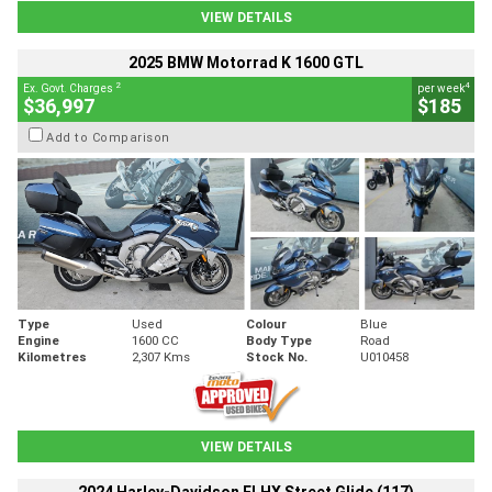
VIEW DETAILS
2025 BMW Motorrad K 1600 GTL
2
4
Ex. Govt. Charges
per week
$36,997
$185
Add to Comparison
Type
Used
Colour
Blue
Engine
1600 CC
Body Type
Road
Kilometres
2,307 Kms
Stock No.
U010458
VIEW DETAILS