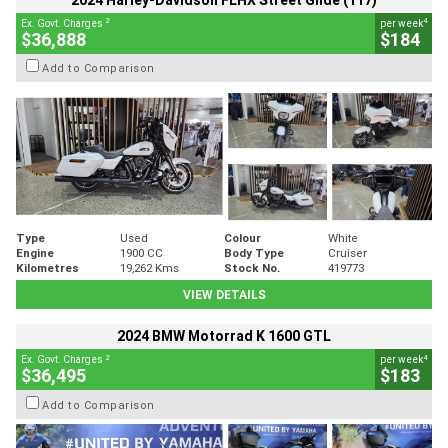
2024 Harley-Davidson FLHX Street Glide (117)
2
4
Ex. Govt. Charges
per week
$36,888
$184
Add to Comparison
Type
Used
Colour
White
Engine
1900 CC
Body Type
Cruiser
Kilometres
19,262 Kms
Stock No.
419773
VIEW DETAILS
2024 BMW Motorrad K 1600 GTL
2
4
Ex. Govt. Charges
per week
$36,495
$183
Add to Comparison