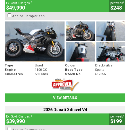
2
4
Ex. Govt. Charges
per week
$49,990
$248
Add to Comparison
Type
Used
Colour
Black/silver
Engine
1100 CC
Body Type
Sports
Kilometres
560 Kms
Stock No.
617856
VIEW DETAILS
2026 Ducati Xdiavel V4
2
4
Ex. Govt. Charges
per week
$39,990
$199
Add to Comparison