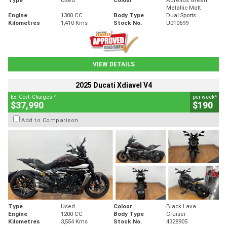
Metallic Matt
Engine
1300 CC
Body Type
Dual Sports
Kilometres
1,410 Kms
Stock No.
U010699
VIEW DETAILS
2025 Ducati Xdiavel V4
2
4
Ex. Govt. Charges
per week
$37,990
$190
Add to Comparison
Type
Used
Colour
Black Lava
Engine
1200 CC
Body Type
Cruiser
Kilometres
3,554 Kms
Stock No.
4328905