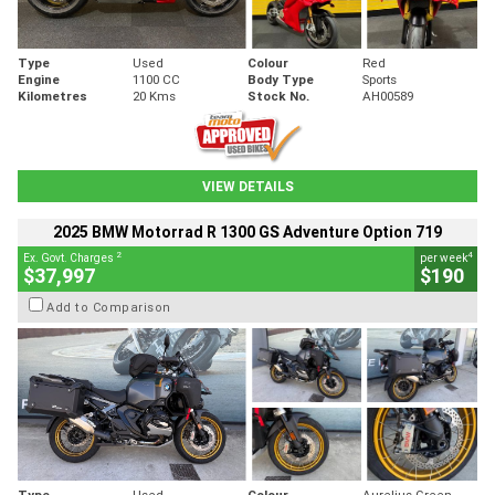
Type
Used
Colour
Red
Engine
1100 CC
Body Type
Sports
Kilometres
20 Kms
Stock No.
AH00589
VIEW DETAILS
2025 BMW Motorrad R 1300 GS Adventure Option 719
2
4
Ex. Govt. Charges
per week
$37,997
$190
Add to Comparison
Type
Used
Colour
Aurelius Green