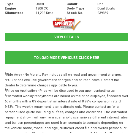
Type
Used
Colour
Red
Engine
1200 CC
Body Type
Dual Sports
Kilometres
11,292 Kms
Stock No.
239359
VIEW DETAILS
TO LOAD MORE VEHICLES CLICK HERE
1
Ride Away - No More to Pay includes all on road and government charges.
2
EGC prices exclude government charges and on-road costs. Contact the
dealer to determine charges applicable to you.
3
Price on Application - Price will be disclosed to you upon contacting us.
4
Estimated weekly repayments are based on the price displayed, financed over
60 months with a 0% deposit at an interest rate of 8.99%, comparison rate of
9.63%. The weekly repayment is an estimate only. Please contact us for a
personalised quote including all fees, charges and conditions. The estimated
repayment shown will vary from scenario to scenario as different interest rates
and balloon percentages are used from scenario to scenario depending on
the vehicle make, model and age, customer credit file and overall personal or