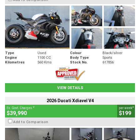
Type
Used
Colour
Black/silver
Engine
1100 CC
Body Type
Sports
Kilometres
560 Kms
Stock No.
617856
VIEW DETAILS
2026 Ducati Xdiavel V4
2
4
Ex. Govt. Charges
per week
$39,990
$199
Add to Comparison