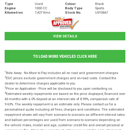
Type
Used
Colour
Black
Engine
1000 CC
Body Type
Sports
Kilometres
7,427 Kms
Stock No.
U010667
VIEW DETAILS
TO LOAD MORE VEHICLES CLICK HERE
1
Ride Away - No More to Pay includes all on road and government charges.
2
EGC prices exclude government charges and on-road costs. Contact the
dealer to determine charges applicable to you.
3
Price on Application - Price will be disclosed to you upon contacting us.
4
Estimated weekly repayments are based on the price displayed, financed over
60 months with a 0% deposit at an interest rate of 8.99%, comparison rate of
9.63%. The weekly repayment is an estimate only. Please contact us for a
personalised quote including all fees, charges and conditions. The estimated
repayment shown will vary from scenario to scenario as different interest rates
and balloon percentages are used from scenario to scenario depending on
the vehicle make, model and age, customer credit file and overall personal or