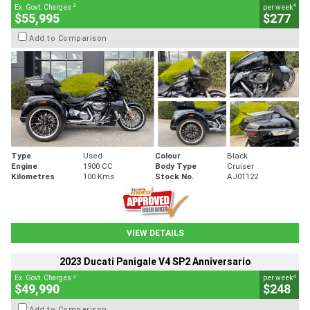
2
4
Ex. Govt. Charges
per week
$55,995
$277
Add to Comparison
Type
Used
Colour
Black
Engine
1900 CC
Body Type
Cruiser
Kilometres
100 Kms
Stock No.
AJ01122
VIEW DETAILS
2023 Ducati Panigale V4 SP2 Anniversario
2
4
Ex. Govt. Charges
per week
$49,990
$248
Add to Comparison