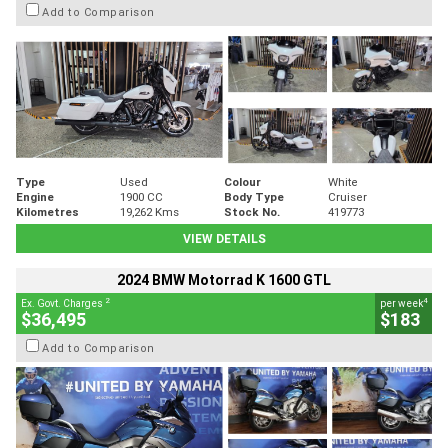
Add to Comparison
Type
Used
Colour
White
Engine
1900 CC
Body Type
Cruiser
Kilometres
19,262 Kms
Stock No.
419773
VIEW DETAILS
2024 BMW Motorrad K 1600 GTL
2
4
Ex. Govt. Charges
per week
$36,495
$183
Add to Comparison