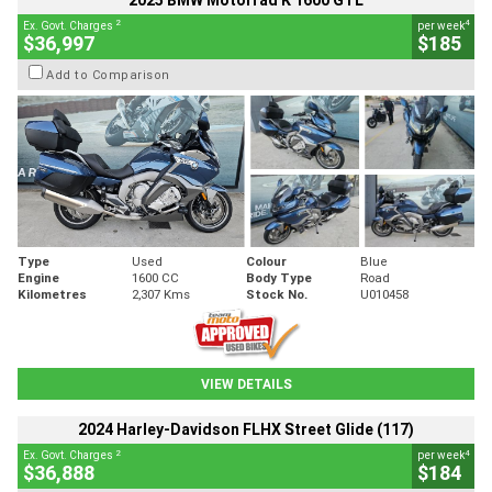
2025 BMW Motorrad K 1600 GTL
2
4
Ex. Govt. Charges
per week
$36,997
$185
Add to Comparison
Type
Used
Colour
Blue
Engine
1600 CC
Body Type
Road
Kilometres
2,307 Kms
Stock No.
U010458
VIEW DETAILS
2024 Harley-Davidson FLHX Street Glide (117)
2
4
Ex. Govt. Charges
per week
$36,888
$184