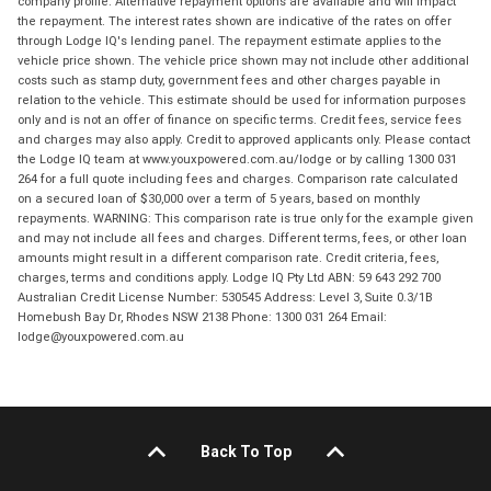
company profile. Alternative repayment options are available and will impact
the repayment. The interest rates shown are indicative of the rates on offer
through Lodge IQ's lending panel. The repayment estimate applies to the
vehicle price shown. The vehicle price shown may not include other additional
costs such as stamp duty, government fees and other charges payable in
relation to the vehicle. This estimate should be used for information purposes
only and is not an offer of finance on specific terms. Credit fees, service fees
and charges may also apply. Credit to approved applicants only. Please contact
the Lodge IQ team at www.youxpowered.com.au/lodge or by calling 1300 031
264 for a full quote including fees and charges. Comparison rate calculated
on a secured loan of $30,000 over a term of 5 years, based on monthly
repayments. WARNING: This comparison rate is true only for the example given
and may not include all fees and charges. Different terms, fees, or other loan
amounts might result in a different comparison rate. Credit criteria, fees,
charges, terms and conditions apply. Lodge IQ Pty Ltd ABN: 59 643 292 700
Australian Credit License Number: 530545 Address: Level 3, Suite 0.3/1B
Homebush Bay Dr, Rhodes NSW 2138 Phone: 1300 031 264 Email:
lodge@youxpowered.com.au
Back To Top