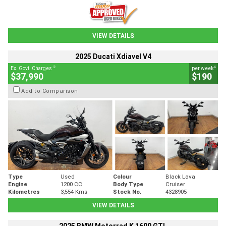
VIEW DETAILS
2025 Ducati Xdiavel V4
2
4
Ex. Govt. Charges
per week
$37,990
$190
Add to Comparison
Type
Used
Colour
Black Lava
Engine
1200 CC
Body Type
Cruiser
Kilometres
3,554 Kms
Stock No.
4328905
VIEW DETAILS