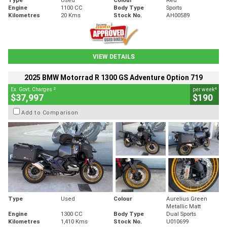
Engine
1100 CC
Body Type
Sports
Kilometres
20 Kms
Stock No.
AH00589
VIEW DETAILS
2025 BMW Motorrad R 1300 GS Adventure Option 719
2
4
Ex. Govt. Charges
per week
$37,997
$190
Add to Comparison
Type
Used
Colour
Aurelius Green
Metallic Matt
Engine
1300 CC
Body Type
Dual Sports
Kilometres
1,410 Kms
Stock No.
U010699