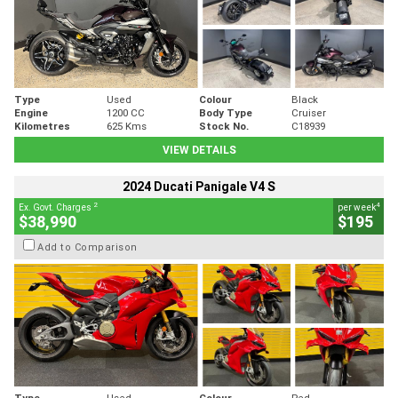
Type
Used
Colour
Black
Engine
1200 CC
Body Type
Cruiser
Kilometres
625 Kms
Stock No.
C18939
VIEW DETAILS
2024 Ducati Panigale V4 S
2
4
Ex. Govt. Charges
per week
$38,990
$195
Add to Comparison
Type
Used
Colour
Red