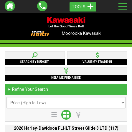
TOOLS
Moorooka Kawasaki
SEARCH BY BUDGET
VALUE MY TRADE-IN
HELP ME FIND A BIKE
Refine Your Search
►
2026 Harley-Davidson FLHLT Street Glide 3 LTD (117)