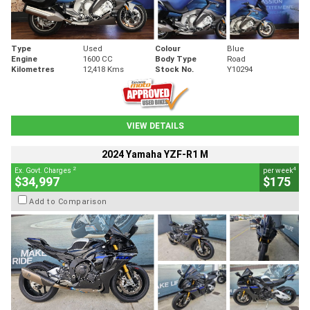
Type
Used
Colour
Blue
Engine
1600 CC
Body Type
Road
Kilometres
12,418 Kms
Stock No.
Y10294
VIEW DETAILS
2024 Yamaha YZF-R1 M
2
4
Ex. Govt. Charges
per week
$34,997
$175
Add to Comparison