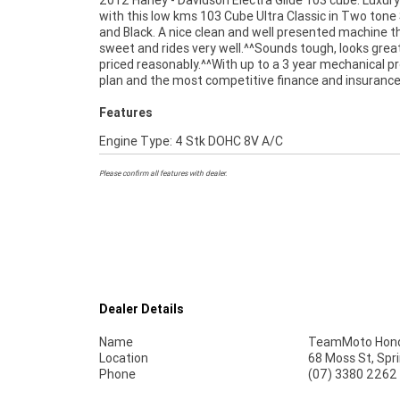
2012 Harley - Davidson Electra Glide 103 cube. Luxury
packages available, as Australias largest motorcycle 
with this low kms 103 Cube Ultra Classic in Two tone 
no one makes it easier to purchase a used Motorcycle. 
and Black. A nice clean and well presented machine t
we can organise to have your bike delivered directly
sweet and rides very well.^^Sounds tough, looks grea
door anywhere in Australia through our dedicated moto
priced reasonably.^^With up to a 3 year mechanical p
plan and the most competitive finance and insuranc
Features
Engine Type: 4 Stk DOHC 8V A/C
Please confirm all features with dealer.
Dealer Details
Name
TeamMoto Hond
Location
68 Moss St, Spr
Phone
(07) 3380 2262