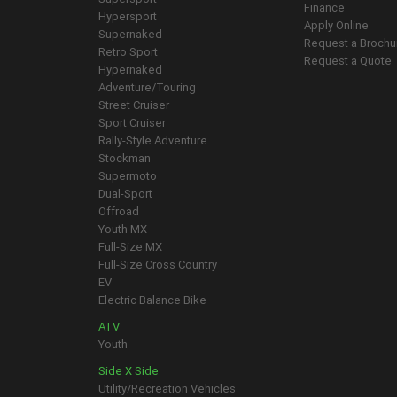
Finance
Hypersport
Apply Online
Supernaked
Request a Brochu
Retro Sport
Request a Quote
Hypernaked
Adventure/Touring
Street Cruiser
Sport Cruiser
Rally-Style Adventure
Stockman
Supermoto
Dual-Sport
Offroad
Youth MX
Full-Size MX
Full-Size Cross Country
EV
Electric Balance Bike
ATV
Youth
Side X Side
Utility/Recreation Vehicles