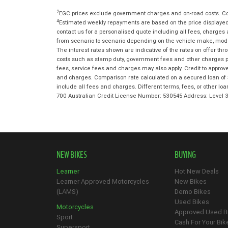
2
EGC prices exclude government charges and on-road costs. Con
4
Estimated weekly repayments are based on the price displayed,
contact us for a personalised quote including all fees, charges
from scenario to scenario depending on the vehicle make, model 
The interest rates shown are indicative of the rates on offer t
costs such as stamp duty, government fees and other charges paya
fees, service fees and charges may also apply. Credit to approv
and charges. Comparison rate calculated on a secured loan of 
include all fees and charges. Different terms, fees, or other lo
700 Australian Credit License Number: 530545 Address: Level
NEW BIKES
BUYING
Learner
Hot New Deals
Learner Approved Motorcycles
New Bikes
(LAMS)
Demo Bikes
Used Bikes
Motorcycles
Approved Used B
Sport
Cash For Your Bik
Supersport