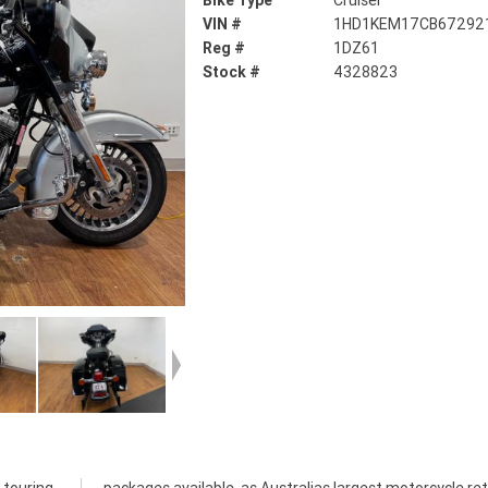
Bike Type
Cruiser
VIN #
1HD1KEM17CB67292
Reg #
1DZ61
Stock #
4328823