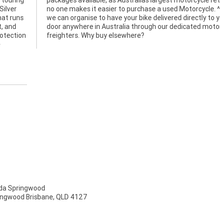
 touring
retailer
Silver
^^Plus
hat runs
 to your
t, and
rcycle
rotection
freighters. Why buy elsewhere?
e
a Springwood
ingwood Brisbane, QLD 4127