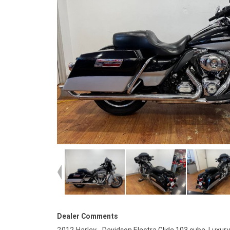
Dealer Comments