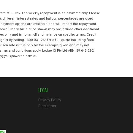
State
*
Phone
*
I agree with the website
terms of use
rate of 9.63%. The weekly repayment is an estimate only. Please
Postcode
*
and that my information will be
s different interest rates and balloon percentages are used
handled by Moorooka Kawasaki in
repayment options are available and will impact the repayment.
accordance with the
Dealer Privacy
shown. The vehicle price shown may not include other additional
Policy
.
*
 only and is not an offer of finance on specific terms. Credit
Reserve Now - Terms & Conditions
e or by calling 1300 031 264 for a full quote including fees
son rate is true only for the example given and may not
 terms and conditions apply. Lodge IQ Pty Ltd ABN: 59 643 292
I have read and agree to the Reserve Now
odge@youxpowered.com.au
Terms and Conditions.
*
*
indicates a required field.
I have read and agree to the Privacy Policy.
*
Click to view Privacy Policy
Payment Details
LEGAL
Privacy Policy
Disclaimer