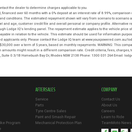
tact the dealer to determine charges applicable to you.
 financed over 60 months with a 0% deposit at an interest rate of 8.99%, comparison 
 and conditions. The estimated repayment shown will vary from scenario to scenario a
and age, customer credit file and overall personal or company profile. Alternative 
hrough Lodge IQ's lending panel. The repayment estimate applies to the vehicle price 
ble in relation to the vehicle. This estimate should be used for information purposes
ed applicants only. Please contact the Lodge IQ team at www.youxpowered.com.au/lodg
$30,000 over a term of 5 years, based on monthly repayments. WARNING: This compari
an amounts might result in a different comparison rate. Credit criteria, fees, charges,
 3, Suite 0.3/1B Homebush Bay Dr, Rhodes NSW 2138 Phone: 1300 031 264 Email: l
AFTERSALES
COMPANY
Service
Contact Us
Parts
About Us
Tyre Centre Sales
Careers
Paint and Smash Repair
Learn to Ride
ike Program
Mechanical Protection Plan
TeamMoto News
e