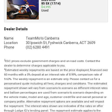
85 SX (17/14)
$4,995
Used
Dealer Details
Name
TeamMoto Canberra
Location
30 Ipswich St, Fyshwick Canberra, ACT 2609
Phone
(02) 6280 4491
2
EGC prices exclude government charges and on-road costs. Contact the
dealer to determine charges applicable to you.
4
Estimated weekly repayments are based on the price displayed, financed over
60 months with a 0% deposit at an interest rate of 8.99%, comparison rate of
9.63%. The weekly repayment is an estimate only. Please contact us for a
personalised quote including all fees, charges and conditions. The estimated
repayment shown will vary from scenario to scenario as different interest rates
and balloon percentages are used from scenario to scenario depending on
the vehicle make, model and age, customer credit file and overall personal or
company profile. Alternative repayment options are available and will impact
the repayment. The interest rates shown are indicative of the rates on offer
through Lodge IQ's lending panel. The repayment estimate applies to the