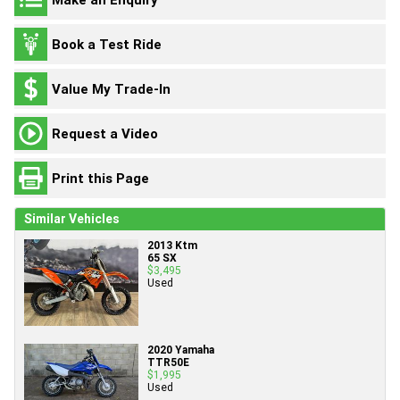
Book a Test Ride
Value My Trade-In
Request a Video
Print this Page
Similar Vehicles
2013 Ktm
65 SX
$3,495
Used
2020 Yamaha
TTR50E
$1,995
Used