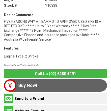
Reg #
013055
Stock #
Y10388
Dealer Comments
FIVE REASONS WHY A TEAMMOTO APPROVED USED BIKE IS A
BETTER BIKE! ***** Up to 3 Year Warranty ***** 2 Day Free
Exchange ***** 49 Point Mechanical Inspection *****
Competitive Finance and Insurance packages available *****
Australia Wide Freight Service
Features
Engine Type: 2 Stroke
Please confirm all features with dealer.
Call Us (02) 6280 4491
Buy Now!
Send to a Friend
Make an Enquiry