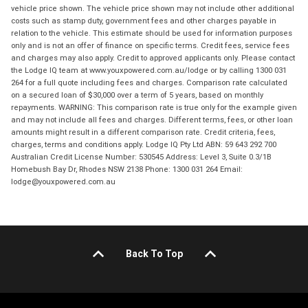
vehicle price shown. The vehicle price shown may not include other additional
costs such as stamp duty, government fees and other charges payable in
relation to the vehicle. This estimate should be used for information purposes
only and is not an offer of finance on specific terms. Credit fees, service fees
and charges may also apply. Credit to approved applicants only. Please contact
the Lodge IQ team at www.youxpowered.com.au/lodge or by calling 1300 031
264 for a full quote including fees and charges. Comparison rate calculated
on a secured loan of $30,000 over a term of 5 years, based on monthly
repayments. WARNING: This comparison rate is true only for the example given
and may not include all fees and charges. Different terms, fees, or other loan
amounts might result in a different comparison rate. Credit criteria, fees,
charges, terms and conditions apply. Lodge IQ Pty Ltd ABN: 59 643 292 700
Australian Credit License Number: 530545 Address: Level 3, Suite 0.3/1B
Homebush Bay Dr, Rhodes NSW 2138 Phone: 1300 031 264 Email:
lodge@youxpowered.com.au
Back To Top