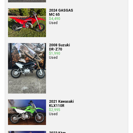
2024 GASGAS
MC 65
$4,490
Used
2008 Suzuki
DR-Z70
$1,990
Used
2021 Kawasaki
KLX110R
$2,995
Used
2023 Ktm