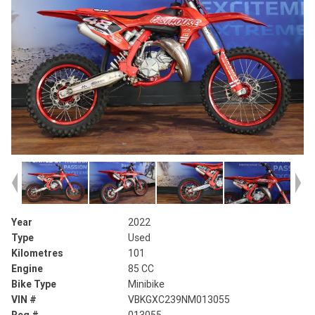
Year
2022
Type
Used
Kilometres
101
Engine
85 CC
Bike Type
Minibike
VIN #
VBKGXC239NM013055