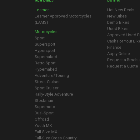
Learner
Hot New Deals
Learner Approved Motorcycles
New Bikes
(LAMS)
Demo Bikes
Used Bikes
Motorcycles
Approved Used B
Sport
Cash For Your Bik
Supersport
Finance
Hypersport
Apply Online
Supernaked
Request a Brochu
Retro Sport
Request a Quote
Hypernaked
Adventure/Touring
Street Cruiser
Sport Cruiser
Rally-Style Adventure
Stockman
Supermoto
Dual-Sport
Offroad
Youth MX
Full-Size MX
Full-Size Cross Country