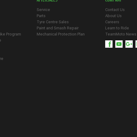
Service
Contact Us
Parts
About Us
Tyre Centre Sales
Careers
Paint and Smash Repair
Learn to Ride
ike Program
Mechanical Protection Plan
TeamMoto News
e
re