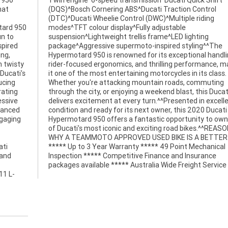
 950
hift
hat
rol
otard 950
stable
un to
ting
spired
^^The
ing,
ing,
h twisty
, making
 Ducati's
s class.
ucing
uting
rating
Ducati
essive
ellent
dvanced
Ducati
ngaging
own one
ati
cal
 and
ance
packages available ***** Australia Wide Freight Service
11 L-