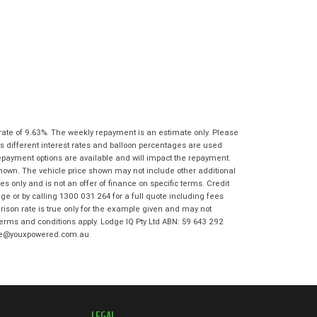
State
*
Phone
*
I agree with the website
terms of use
Postcode
*
and that my information will be
handled by Moorooka Kawasaki in
accordance with the
Dealer Privacy
Policy
.
*
Reserve Now - Terms & Conditions
I have read and agree to the Reserve Now
rate of 9.63%. The weekly repayment is an estimate only. Please
Terms and Conditions.
*
s different interest rates and balloon percentages are used
*
indicates a required field.
repayment options are available and will impact the repayment.
I have read and agree to the Privacy Policy.
*
shown. The vehicle price shown may not include other additional
Click to view Privacy Policy
 only and is not an offer of finance on specific terms. Credit
e or by calling 1300 031 264 for a full quote including fees
Payment Details
son rate is true only for the example given and may not
 terms and conditions apply. Lodge IQ Pty Ltd ABN: 59 643 292
odge@youxpowered.com.au
LEGAL