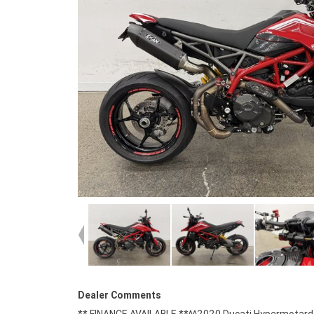
Dealer Comments