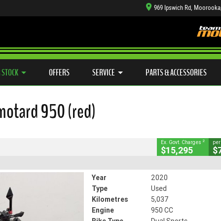
969 Ipswich Rd, Moorooka
TYRE CENTRE SALES
LEARN TO RIDE
CASH FOR YOUR BIKE
SIDE X SIDE
MECHANICAL PROTECTION PLAN
VIEW BIKE RANGE
FINANCE
APP
CLOSE
 STOCK
OFFERS
SERVICE
PARTS & ACCESSORIES
ard 950 (red)
2
ng Government Charges
motard 950 (red)
49
5,037 Kms
950 CC
2
Ex. Govt. Charges
per
$15,295
$
Year
2020
Type
Used
Kilometres
5,037
Engine
950 CC