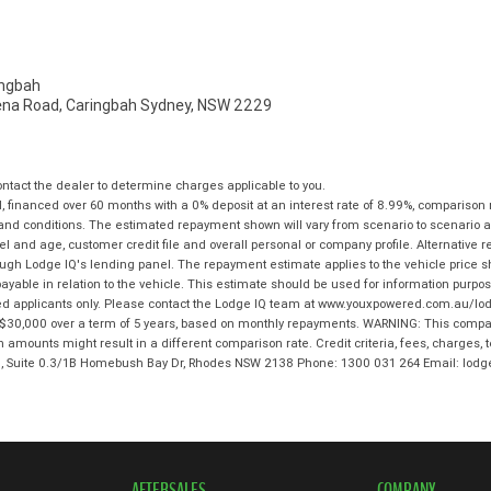
ngbah
na Road, Caringbah Sydney, NSW 2229
tact the dealer to determine charges applicable to you.
 financed over 60 months with a 0% deposit at an interest rate of 8.99%, comparison 
 and conditions. The estimated repayment shown will vary from scenario to scenario a
and age, customer credit file and overall personal or company profile. Alternative 
hrough Lodge IQ's lending panel. The repayment estimate applies to the vehicle price 
ble in relation to the vehicle. This estimate should be used for information purposes
ed applicants only. Please contact the Lodge IQ team at www.youxpowered.com.au/lodg
$30,000 over a term of 5 years, based on monthly repayments. WARNING: This compari
an amounts might result in a different comparison rate. Credit criteria, fees, charges,
 3, Suite 0.3/1B Homebush Bay Dr, Rhodes NSW 2138 Phone: 1300 031 264 Email: l
AFTERSALES
COMPANY