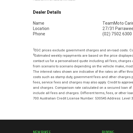
Dealer Details
Name
TeamMoto Cari
Location
27/31 Parrawee
Phone
(02) 7502 6300
2
EGC prices exclude government charges and on-road costs. Con
4
Estimated weekly repayments are based on the price displayed,
contact us for a personalised quote including all fees, charges
from scenario to scenario depending on the vehicle make, model 
The interest rates shown are indicative of the rates on offer t
costs such as stamp duty, government fees and other charges paya
fees, service fees and charges may also apply. Credit to approv
and charges. Comparison rate calculated on a secured loan of 
include all fees and charges. Different terms, fees, or other lo
700 Australian Credit License Number: 530545 Address: Level
NEW BIKES
BUYING