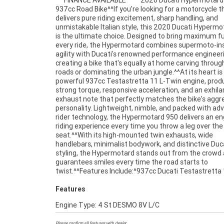
** FINANCE AVAILABLE **^^2020 Ducati Hypermotard
Twin engine^6-speed transmission^Ducati Quick S
937cc Road Bike^^If you're looking for a motorcycle t
(DQS)^Bosch Cornering ABS^Ducati Traction Cont
delivers pure riding excitement, sharp handling, and
(DTC)^Ducati Wheelie Control (DWC)^Multiple riding
unmistakable Italian style, this 2020 Ducati Hyperm
modes^TFT colour display^Fully adju
is the ultimate choice. Designed to bring maximum f
suspension^Lightweight trellis frame^LED ligh
every ride, the Hypermotard combines supermoto-in
package^Aggressive supermoto-inspired styling
agility with Ducati's renowned performance engineer
Hypermotard 950 is renowned for its exceptional handl
creating a bike that's equally at home carving throug
rider-focused ergonomics, and thrilling performance
roads or dominating the urban jungle.^^At its heart is
it one of the most entertaining motorcycles in it
powerful 937cc Testastretta 11 L-Twin engine, prod
Whether you're attacking mountain roads, comm
strong torque, responsive acceleration, and an exhila
through the city, or enjoying a weekend blast, this 
exhaust note that perfectly matches the bike's aggr
delivers excitement at every turn.^^Presented in exc
personality. Lightweight, nimble, and packed with a
condition and ready for its next owner, this 2020 
rider technology, the Hypermotard 950 delivers an e
Hypermotard 950 offers a fantastic opportunity to 
riding experience every time you throw a leg over the
of Ducati's most iconic and exciting road bikes.^^REASONS
seat.^^With its high-mounted twin exhausts, wide
WHY A TEAMMOTO APPROVED USED BIKE IS A BETTER BIKE!
handlebars, minimalist bodywork, and distinctive Duc
***** Up to 3 Year Warranty ***** 49 Point Mechani
styling, the Hypermotard stands out from the crowd
Inspection ***** Competitive Finance and Insur
guarantees smiles every time the road starts to
twist.^^Features Include:^937cc Ducati Testastretta 
Features
Engine Type: 4 St DESMO 8V L/C
Please confirm all features with dealer.