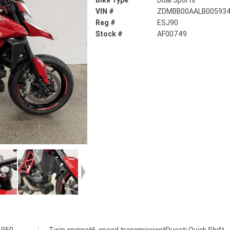
Bike Type
Dual Sports
VIN #
ZDMBB00AALB00593
Reg #
ESJ90
Stock #
AF00749