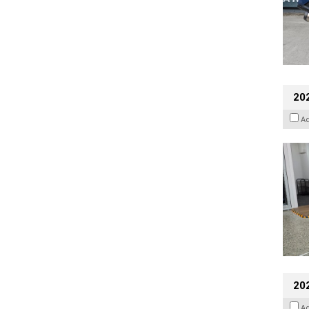
202
A
20
A