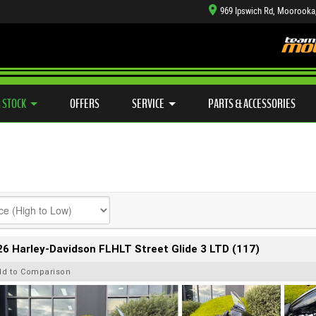
969 Ipswich Rd, Moorooka
TYRE CENTRE SALES
LEARN TO RIDE
CASH FOR YOUR BIKE
SIDE X SIDE
MECHANICAL PROTECTION PLAN
VIEW BIKE RANGE
FINANCE
APP
 STOCK
OFFERS
SERVICE
PARTS & ACCESSORIES
6 Harley-Davidson FLHLT Street Glide 3 LTD (117)
dd to Comparison