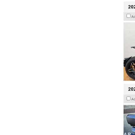
202
A
20
A