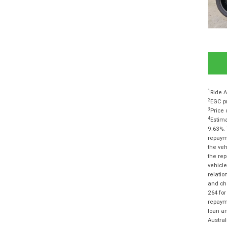
1
Ride A
2
EGC pr
3
Price 
4
Estima
9.63%. 
repayme
the veh
the rep
vehicle
relatio
and cha
264 for
repayme
loan am
Austra