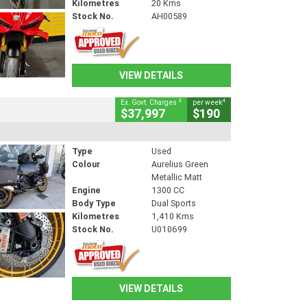
Kilometres
20 Kms
Stock No.
AH00589
VIEW DETAILS
2
4
Ex. Govt. Charges
per week
$37,997
$190
Type
Used
Colour
Aurelius Green
Metallic Matt
Engine
1300 CC
Body Type
Dual Sports
Kilometres
1,410 Kms
Stock No.
U010699
VIEW DETAILS