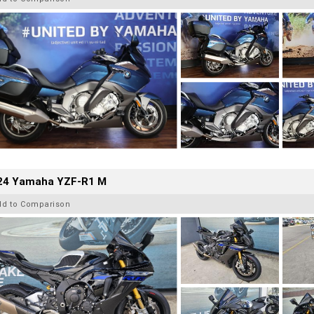
24 Yamaha YZF-R1 M
dd to Comparison