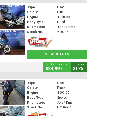
Type
Used
Colour
Blue
Engine
1600 CC
Body Type
Road
Kilometres
12,418 Kms
Stock No.
Y10294
VIEW DETAILS
2
4
Ex. Govt. Charges
per week
$34,997
$175
Type
Used
Colour
Black
Engine
1000 CC
Body Type
Sports
Kilometres
7,427 Kms
Stock No.
U010667