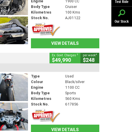
Engine
1900 CC
Test Ride
Body Type
Cruiser
Kilometres
100 Kms
Stock No.
AJ01122
Our Stock
VIEW DETAILS
2
4
Ex. Govt. Charges
per week
$49,990
$248
Type
Used
Colour
Black/silver
Engine
1100 CC
Body Type
Sports
Kilometres
560 Kms
Stock No.
617856
VIEW DETAILS