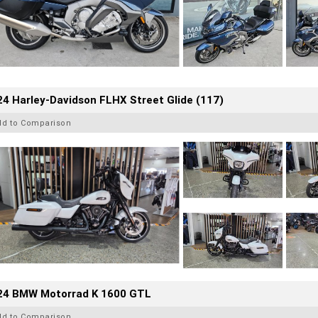
4 Harley-Davidson FLHX Street Glide (117)
dd to Comparison
24 BMW Motorrad K 1600 GTL
dd to Comparison