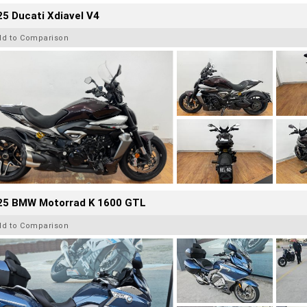
5 Ducati Xdiavel V4
dd to Comparison
25 BMW Motorrad K 1600 GTL
dd to Comparison