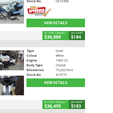
Stock No.
U010458
VIEW DETAILS
2
4
Ex. Govt. Charges
per week
$36,888
$184
Type
Used
Colour
White
Engine
1900 CC
Body Type
Cruiser
Kilometres
19,262 Kms
Stock No.
419773
VIEW DETAILS
2
4
Ex. Govt. Charges
per week
$36,495
$183