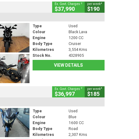
2
4
Ex. Govt. Charges
per week
$37,990
$190
Type
Used
Colour
Black Lava
Engine
1200 CC
Body Type
Cruiser
Kilometres
3,554 Kms
Stock No.
4328905
VIEW DETAILS
2
4
Ex. Govt. Charges
per week
$36,997
$185
Type
Used
Colour
Blue
Engine
1600 CC
Body Type
Road
Kilometres
2,307 Kms