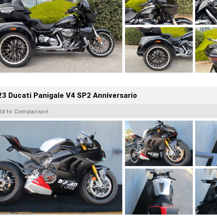
3 Ducati Panigale V4 SP2 Anniversario
dd to Comparison