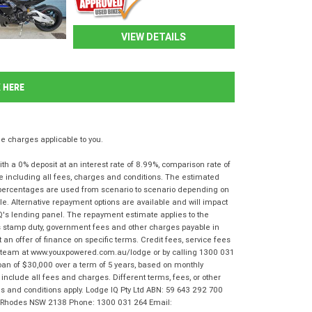
VIEW DETAILS
K HERE
 charges applicable to you.
 a 0% deposit at an interest rate of 8.99%, comparison rate of
e including all fees, charges and conditions. The estimated
n percentages are used from scenario to scenario depending on
e. Alternative repayment options are available and will impact
IQ's lending panel. The repayment estimate applies to the
as stamp duty, government fees and other charges payable in
 an offer of finance on specific terms. Credit fees, service fees
IQ team at www.youxpowered.com.au/lodge or by calling 1300 031
oan of $30,000 over a term of 5 years, based on monthly
nclude all fees and charges. Different terms, fees, or other
rms and conditions apply. Lodge IQ Pty Ltd ABN: 59 643 292 700
r, Rhodes NSW 2138 Phone: 1300 031 264 Email: