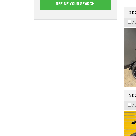
202
A
202
A