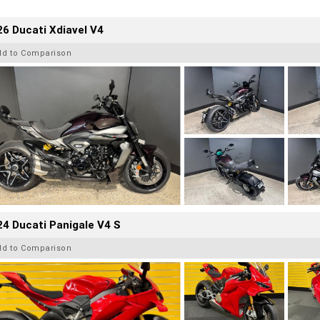
6 Ducati Xdiavel V4
dd to Comparison
4 Ducati Panigale V4 S
dd to Comparison