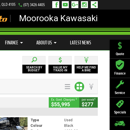
, QLD 4105
(07) 3426 4405
Moorooka Kawasaki
LY ONLINE
ZIP MONEY
AFTERPAY
FINANCE
ABOUT US
LATEST NEWS
Quote
SEARCH BY
VALUE MY
HELP ME FIND
BUDGET
TRADE-IN
A BIKE
Finance
Service
2
4
Ex. Govt. Charges
per week
$55,995
$277
Specials
Type
Used
Colour
Black