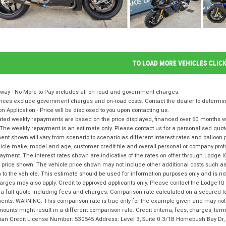
TO LOAD MORE VEHICLES CLIC
way - No More to Pay includes all on road and government charges.
ices exclude government charges and on-road costs. Contact the dealer to determine
on Application - Price will be disclosed to you upon contacting us.
ted weekly repayments are based on the price displayed, financed over 60 months with
The weekly repayment is an estimate only. Please contact us for a personalised quot
nt shown will vary from scenario to scenario as different interest rates and balloo
icle make, model and age, customer credit file and overall personal or company profil
ayment. The interest rates shown are indicative of the rates on offer through Lodge 
 price shown. The vehicle price shown may not include other additional costs such 
n to the vehicle. This estimate should be used for information purposes only and is not
rges may also apply. Credit to approved applicants only. Please contact the Lodge 
 a full quote including fees and charges. Comparison rate calculated on a secured l
nts. WARNING: This comparison rate is true only for the example given and may not i
ounts might result in a different comparison rate. Credit criteria, fees, charges, te
lian Credit License Number: 530545 Address: Level 3, Suite 0.3/1B Homebush Bay D