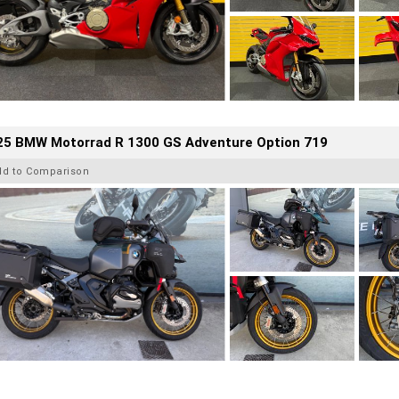
25 BMW Motorrad R 1300 GS Adventure Option 719
dd to Comparison