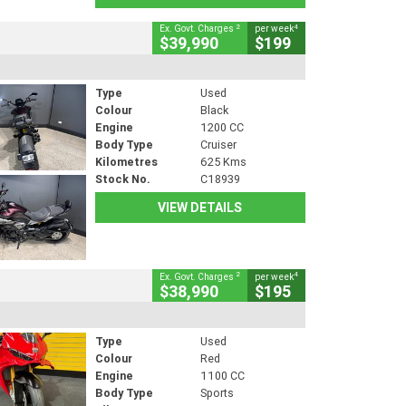
2
4
Ex. Govt. Charges
per week
$39,990
$199
Type
Used
Colour
Black
Engine
1200 CC
Body Type
Cruiser
Kilometres
625 Kms
Stock No.
C18939
VIEW DETAILS
2
4
Ex. Govt. Charges
per week
$38,990
$195
Type
Used
Colour
Red
Engine
1100 CC
Body Type
Sports