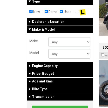
Type
New
Demo
Used
Dealership Location
Make & Model
Make
202
Model
A
Engine Capacity
Price, Budget
Age and Kms
Bike Type
Transmission