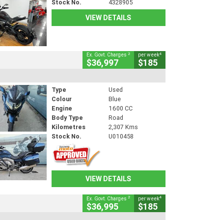
Stock No.
4328905
VIEW DETAILS
2
4
Ex. Govt. Charges
per week
$36,997
$185
Type
Used
Colour
Blue
Engine
1600 CC
Body Type
Road
Kilometres
2,307 Kms
Stock No.
U010458
VIEW DETAILS
2
4
Ex. Govt. Charges
per week
$36,995
$185