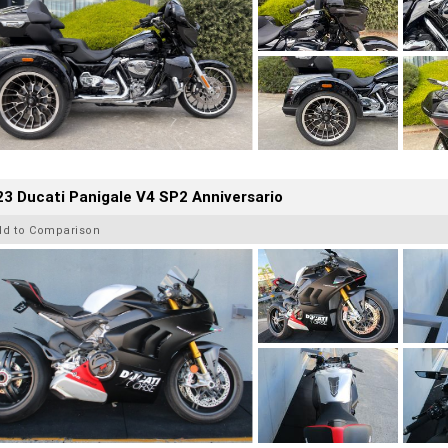
3 Ducati Panigale V4 SP2 Anniversario
dd to Comparison