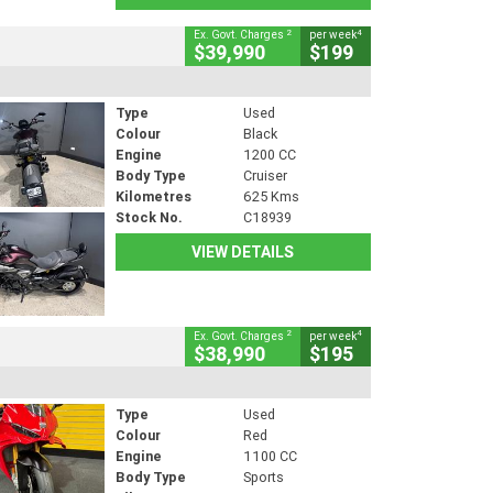
2
4
Ex. Govt. Charges
per week
$39,990
$199
Type
Used
Colour
Black
Engine
1200 CC
Body Type
Cruiser
Kilometres
625 Kms
Stock No.
C18939
VIEW DETAILS
2
4
Ex. Govt. Charges
per week
$38,990
$195
Type
Used
Colour
Red
Engine
1100 CC
Body Type
Sports