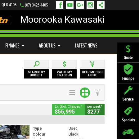
, QLD 4105
(07) 3426 4405
Moorooka Kawasaki
LY ONLINE
ZIP MONEY
AFTERPAY
FINANCE
ABOUT US
LATEST NEWS
Quote
SEARCH BY
VALUE MY
HELP ME FIND
BUDGET
TRADE-IN
A BIKE
Finance
Service
2
4
Ex. Govt. Charges
per week
$55,995
$277
Specials
Type
Used
Colour
Black