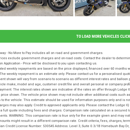
TO LOAD MORE VEHICLES CLIC
way - No More to Pay includes all on road and government charges.
ices exclude government charges and on-road costs. Contact the dealer to determine
on Application - Price will be disclosed to you upon contacting us.
ted weekly repayments are based on the price displayed, financed over 60 months with
The weekly repayment is an estimate only. Please contact us for a personalised quot
nt shown will vary from scenario to scenario as different interest rates and balloo
icle make, model and age, customer credit file and overall personal or company profil
ayment. The interest rates shown are indicative of the rates on offer through Lodge 
 price shown. The vehicle price shown may not include other additional costs such 
n to the vehicle. This estimate should be used for information purposes only and is not
rges may also apply. Credit to approved applicants only. Please contact the Lodge 
 a full quote including fees and charges. Comparison rate calculated on a secured l
nts. WARNING: This comparison rate is true only for the example given and may not i
ounts might result in a different comparison rate. Credit criteria, fees, charges, te
lian Credit License Number: 530545 Address: Level 3, Suite 0.3/1B Homebush Bay D