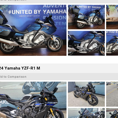
24 Yamaha YZF-R1 M
dd to Comparison