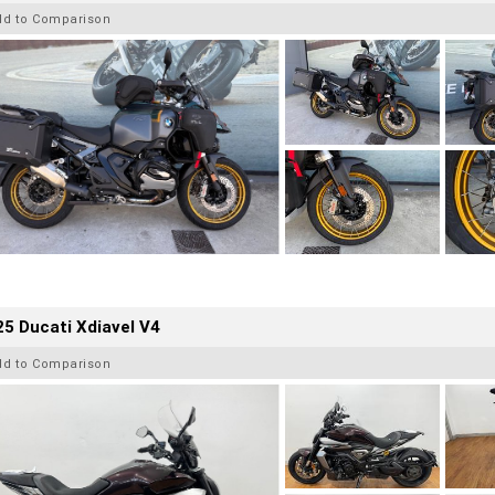
dd to Comparison
5 Ducati Xdiavel V4
dd to Comparison