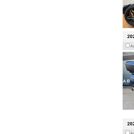
20
A
20
A