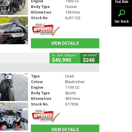
Engine
1900 CC
Test Ride
Body Type
Cruiser
Kilometres
100 Kms
Stock No.
AJ01122
Our Stock
VIEW DETAILS
2
4
Ex. Govt. Charges
per week
$49,990
$248
Type
Used
Colour
Black/silver
Engine
1100 CC
Body Type
Sports
Kilometres
560 Kms
Stock No.
617856
VIEW DETAILS