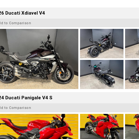
6 Ducati Xdiavel V4
dd to Comparison
4 Ducati Panigale V4 S
dd to Comparison