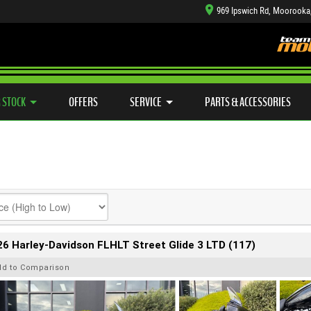
969 Ipswich Rd, Moorooka
TYRE CENTRE SALES
LEARN TO RIDE
CASH FOR YOUR BIKE
SIDE X SIDE
MECHANICAL PROTECTION PLAN
VIEW BIKE RANGE
FINANCE
APP
 STOCK
OFFERS
SERVICE
PARTS & ACCESSORIES
6 Harley-Davidson FLHLT Street Glide 3 LTD (117)
dd to Comparison