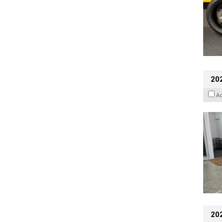
202
A
20