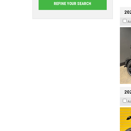
202
A
202
A