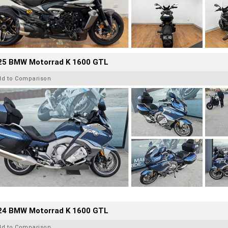
25 BMW Motorrad K 1600 GTL
dd to Comparison
24 BMW Motorrad K 1600 GTL
dd to Comparison