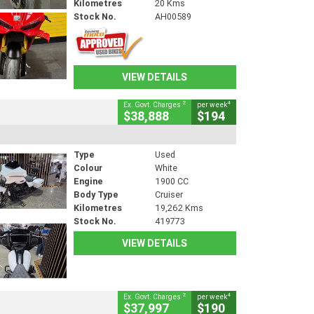
Kilometres
20 Kms
Stock No.
AH00589
VIEW DETAILS
2
4
Ex. Govt. Charges
per week
$38,888
$194
Type
Used
Colour
White
Engine
1900 CC
Body Type
Cruiser
Kilometres
19,262 Kms
Stock No.
419773
VIEW DETAILS
2
4
Ex. Govt. Charges
per week
$37,997
$190