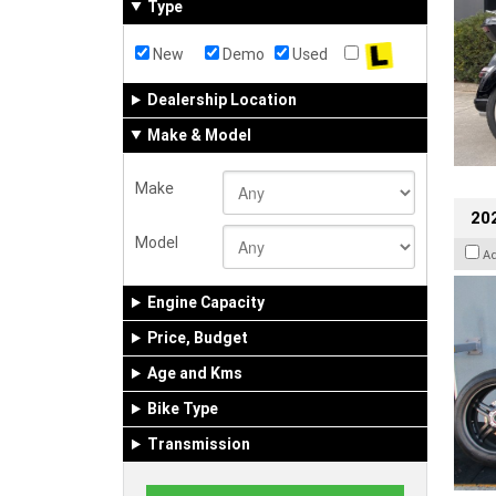
Type
New
Demo
Used
Dealership Location
Make & Model
Make
202
Model
A
Engine Capacity
Price, Budget
Age and Kms
Bike Type
Transmission