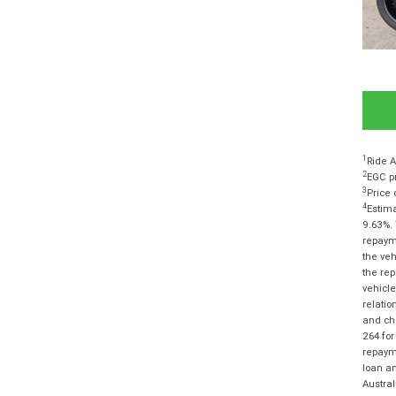
1
Ride A
2
EGC pr
3
Price 
4
Estima
9.63%. 
repayme
the veh
the rep
vehicle
relatio
and cha
264 for
repayme
loan am
Austra