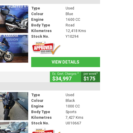
Type
Used
Colour
Blue
Engine
1600 CC
Body Type
Road
Kilometres
12,418 Kms
Stock No.
Y10294
VIEW DETAILS
2
4
Ex. Govt. Charges
per week
$34,997
$175
Type
Used
Colour
Black
Engine
1000 CC
Body Type
Sports
Kilometres
7,427 Kms
Stock No.
U010667