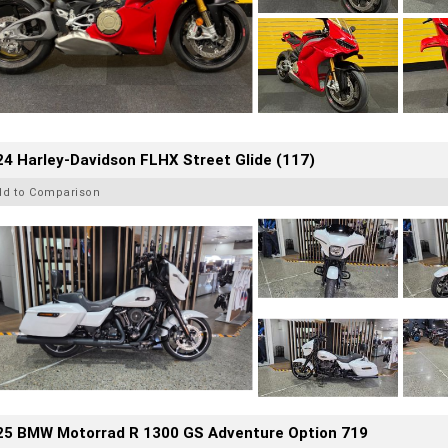
4 Harley-Davidson FLHX Street Glide (117)
dd to Comparison
25 BMW Motorrad R 1300 GS Adventure Option 719