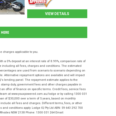
VIEW DETAILS
K HERE
 charges applicable to you.
 a 0% deposit at an interest rate of 8.99%, comparison rate of
e including all fees, charges and conditions. The estimated
n percentages are used from scenario to scenario depending on
e. Alternative repayment options are available and will impact
IQ's lending panel. The repayment estimate applies to the
as stamp duty, government fees and other charges payable in
 an offer of finance on specific terms. Credit fees, service fees
IQ team at www.youxpowered.com.au/lodge or by calling 1300 031
oan of $30,000 over a term of 5 years, based on monthly
nclude all fees and charges. Different terms, fees, or other
rms and conditions apply. Lodge IQ Pty Ltd ABN: 59 643 292 700
r, Rhodes NSW 2138 Phone: 1300 031 264 Email: