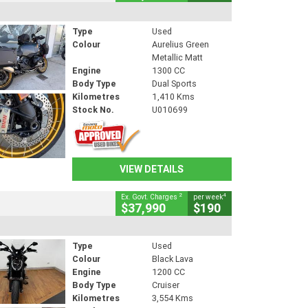
Type
Used
Colour
Aurelius Green
Metallic Matt
Engine
1300 CC
Body Type
Dual Sports
Kilometres
1,410 Kms
Stock No.
U010699
VIEW DETAILS
2
4
Ex. Govt. Charges
per week
$37,990
$190
Type
Used
Colour
Black Lava
Engine
1200 CC
Body Type
Cruiser
Kilometres
3,554 Kms