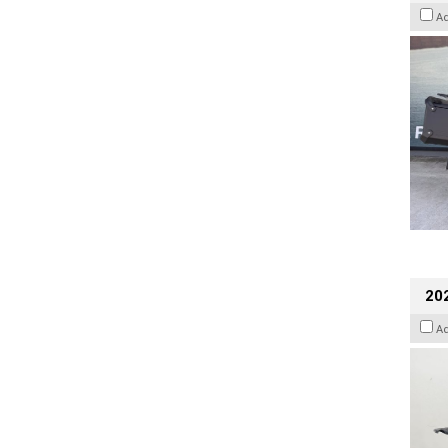
A
202
A