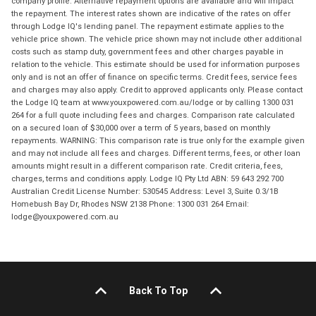
company profile. Alternative repayment options are available and will impact
the repayment. The interest rates shown are indicative of the rates on offer
through Lodge IQ's lending panel. The repayment estimate applies to the
vehicle price shown. The vehicle price shown may not include other additional
costs such as stamp duty, government fees and other charges payable in
relation to the vehicle. This estimate should be used for information purposes
only and is not an offer of finance on specific terms. Credit fees, service fees
and charges may also apply. Credit to approved applicants only. Please contact
the Lodge IQ team at www.youxpowered.com.au/lodge or by calling 1300 031
264 for a full quote including fees and charges. Comparison rate calculated
on a secured loan of $30,000 over a term of 5 years, based on monthly
repayments. WARNING: This comparison rate is true only for the example given
and may not include all fees and charges. Different terms, fees, or other loan
amounts might result in a different comparison rate. Credit criteria, fees,
charges, terms and conditions apply. Lodge IQ Pty Ltd ABN: 59 643 292 700
Australian Credit License Number: 530545 Address: Level 3, Suite 0.3/1B
Homebush Bay Dr, Rhodes NSW 2138 Phone: 1300 031 264 Email:
lodge@youxpowered.com.au
Back To Top