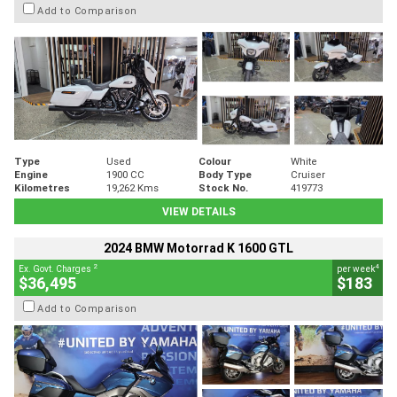
Add to Comparison
Type
Used
Colour
White
Engine
1900 CC
Body Type
Cruiser
Kilometres
19,262 Kms
Stock No.
419773
VIEW DETAILS
2024 BMW Motorrad K 1600 GTL
2
4
Ex. Govt. Charges
per week
$36,495
$183
Add to Comparison