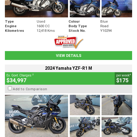
Type
Used
Colour
Blue
Engine
1600 CC
Body Type
Road
Kilometres
12,418 Kms
Stock No.
Y10294
VIEW DETAILS
2024 Yamaha YZF-R1 M
2
4
Ex. Govt. Charges
per week
$34,997
$175
Add to Comparison