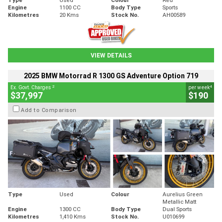
Engine
1100 CC
Body Type
Sports
Kilometres
20 Kms
Stock No.
AH00589
VIEW DETAILS
2025 BMW Motorrad R 1300 GS Adventure Option 719
2
4
Ex. Govt. Charges
per week
$37,997
$190
Add to Comparison
Type
Used
Colour
Aurelius Green
Metallic Matt
Engine
1300 CC
Body Type
Dual Sports
Kilometres
1,410 Kms
Stock No.
U010699