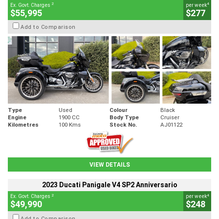
2
4
Ex. Govt. Charges
per week
$55,995
$277
Add to Comparison
Type
Used
Colour
Black
Engine
1900 CC
Body Type
Cruiser
Kilometres
100 Kms
Stock No.
AJ01122
VIEW DETAILS
2023 Ducati Panigale V4 SP2 Anniversario
2
4
Ex. Govt. Charges
per week
$49,990
$248
Add to Comparison