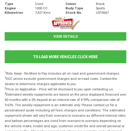
Type
Used
Colour
Black
Engine
1000 CC
Body Type
Sports
Kilometres
7,427 Kms
Stock No.
U010667
VIEW DETAILS
TO LOAD MORE VEHICLES CLICK HERE
1
Ride Away - No More to Pay includes all on road and government charges.
2
EGC prices exclude government charges and on-road costs. Contact the
dealer to determine charges applicable to you.
3
Price on Application - Price will be disclosed to you upon contacting us.
4
Estimated weekly repayments are based on the price displayed, financed over
60 months with a 0% deposit at an interest rate of 8.99%, comparison rate of
9.63%. The weekly repayment is an estimate only. Please contact us for a
personalised quote including all fees, charges and conditions. The estimated
repayment shown will vary from scenario to scenario as different interest rates
and balloon percentages are used from scenario to scenario depending on
the vehicle make, model and age, customer credit file and overall personal or