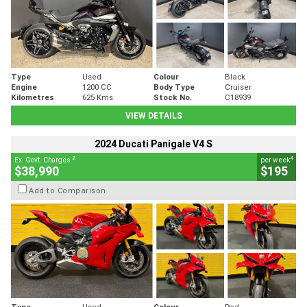
Type
Used
Colour
Black
Engine
1200 CC
Body Type
Cruiser
Kilometres
625 Kms
Stock No.
C18939
VIEW DETAILS
2024 Ducati Panigale V4 S
2
4
Ex. Govt. Charges
per week
$38,990
$195
Add to Comparison
Type
Used
Colour
Red