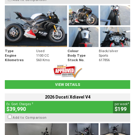
Type
Used
Colour
Black/silver
Engine
1100 CC
Body Type
Sports
Kilometres
560 Kms
Stock No.
617856
VIEW DETAILS
2026 Ducati Xdiavel V4
2
4
Ex. Govt. Charges
per week
$39,990
$199
Add to Comparison