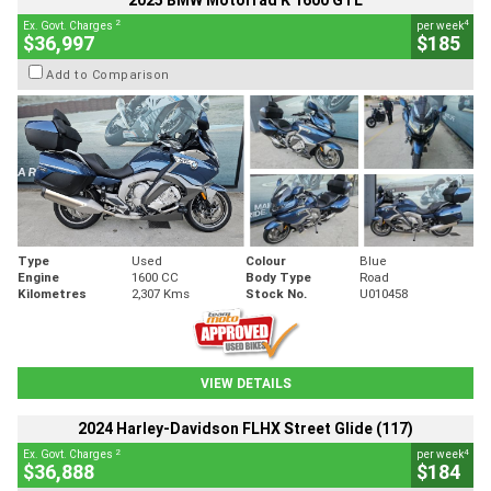
2025 BMW Motorrad K 1600 GTL
2
4
Ex. Govt. Charges
per week
$36,997
$185
Add to Comparison
Type
Used
Colour
Blue
Engine
1600 CC
Body Type
Road
Kilometres
2,307 Kms
Stock No.
U010458
VIEW DETAILS
2024 Harley-Davidson FLHX Street Glide (117)
2
4
Ex. Govt. Charges
per week
$36,888
$184