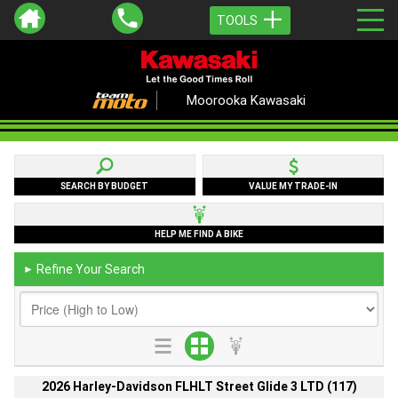
TOOLS
Moorooka Kawasaki
SEARCH BY BUDGET
VALUE MY TRADE-IN
HELP ME FIND A BIKE
Refine Your Search
►
2026 Harley-Davidson FLHLT Street Glide 3 LTD (117)