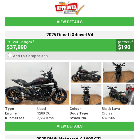
VIEW DETAILS
2025 Ducati Xdiavel V4
2
4
Ex. Govt. Charges
per week
$37,990
$190
Add to Comparison
Type
Used
Colour
Black Lava
Engine
1200 CC
Body Type
Cruiser
Kilometres
3,554 Kms
Stock No.
4328905
VIEW DETAILS