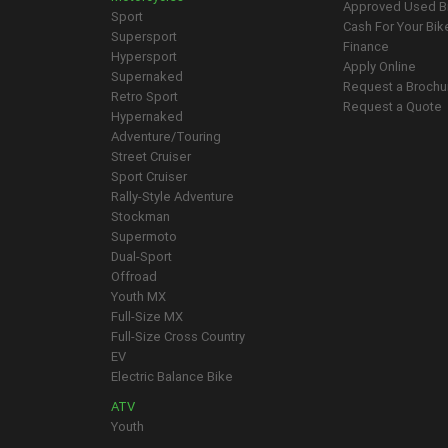
Approved Used B
Sport
Cash For Your Bik
Supersport
Finance
Hypersport
Apply Online
Supernaked
Request a Brochu
Retro Sport
Request a Quote
Hypernaked
Adventure/Touring
Street Cruiser
Sport Cruiser
Rally-Style Adventure
Stockman
Supermoto
Dual-Sport
Offroad
Youth MX
Full-Size MX
Full-Size Cross Country
EV
Electric Balance Bike
ATV
Youth