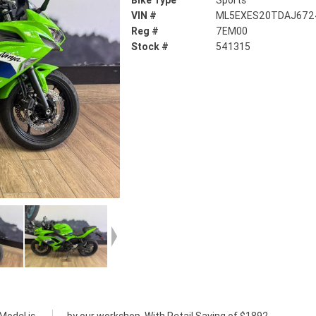
Bike Type
Sports
VIN #
ML5EXES20TDAJ672
Reg #
7EM00
Stock #
541315