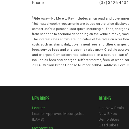
Phone
(07) 3426 4404
1
Ride Away - No More to Pay includes all on road and governme
4
Estimated weekly repayments are based on the price displayed,
contact us for a personalised quote including all fees, charges
from scenario to scenario depending on the vehicle make, model 
The interest rates shown are indicative of the rates on offer t
costs such as stamp duty, government fees and other charges paya
fees, service fees and charges may also apply. Credit to approv
and charges. Comparison rate calculated on a secured loan of 
include all fees and charges. Different terms, fees, or other lo
700 Australian Credit License Number: 530545 Address: Level
NEW BIKES
BUYING
Learner
Hot New Deals
Learner Approved Motorcycles
New Bikes
(LAMS)
Demo Bikes
Used Bikes
Motorcycles