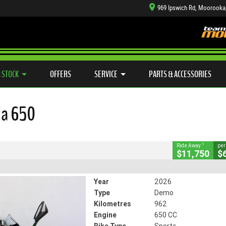
969 Ipswich Rd, Moorooka
TYRE CENTRE SALES
LEARN TO RIDE
CASH FOR YOUR BIKE
SIDE X SIDE
MECHANICAL PROTECTION PLAN
VIEW BIKE RANGE
FINANCE
APP
CLOSE
 STOCK
OFFERS
SERVICE
PARTS & ACCESSORIES
650
ja 650
#541315
962 Kms
650 CC
1
Ride Away
per
$11,750
$
Year
2026
Type
Demo
Kilometres
962
Engine
650 CC