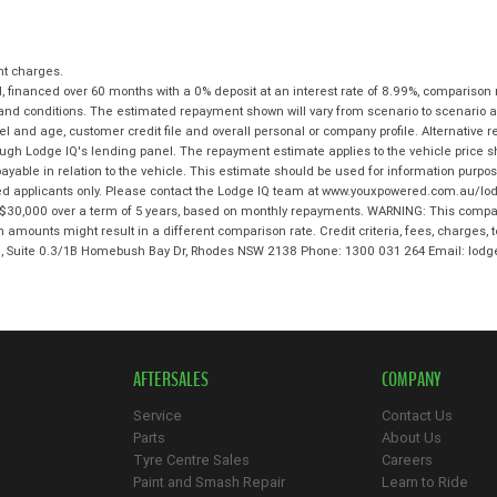
nt charges.
 financed over 60 months with a 0% deposit at an interest rate of 8.99%, comparison 
 and conditions. The estimated repayment shown will vary from scenario to scenario a
and age, customer credit file and overall personal or company profile. Alternative 
hrough Lodge IQ's lending panel. The repayment estimate applies to the vehicle price 
ble in relation to the vehicle. This estimate should be used for information purposes
ed applicants only. Please contact the Lodge IQ team at www.youxpowered.com.au/lodg
$30,000 over a term of 5 years, based on monthly repayments. WARNING: This compari
an amounts might result in a different comparison rate. Credit criteria, fees, charges,
 3, Suite 0.3/1B Homebush Bay Dr, Rhodes NSW 2138 Phone: 1300 031 264 Email: l
AFTERSALES
COMPANY
Service
Contact Us
Parts
About Us
Tyre Centre Sales
Careers
Paint and Smash Repair
Learn to Ride