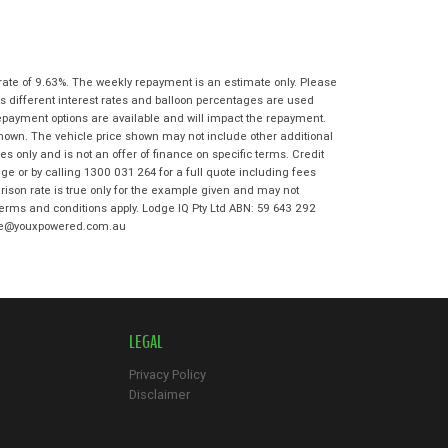
State
*
Phone
*
I agree with the website
terms of use
Postcode
*
and that my information will be
handled by Moorooka Kawasaki in
rate of 9.63%. The weekly repayment is an estimate only. Please
accordance with the
Dealer Privacy
s different interest rates and balloon percentages are used
Policy
.
*
repayment options are available and will impact the repayment.
Reserve Now - Terms & Conditions
shown. The vehicle price shown may not include other additional
 only and is not an offer of finance on specific terms. Credit
e or by calling 1300 031 264 for a full quote including fees
I have read and agree to the Reserve Now
son rate is true only for the example given and may not
Terms and Conditions.
*
 terms and conditions apply. Lodge IQ Pty Ltd ABN: 59 643 292
*
indicates a required field.
odge@youxpowered.com.au
I have read and agree to the Privacy Policy.
*
Click to view Privacy Policy
Payment Details
LEGAL
Privacy Policy
Disclaimer