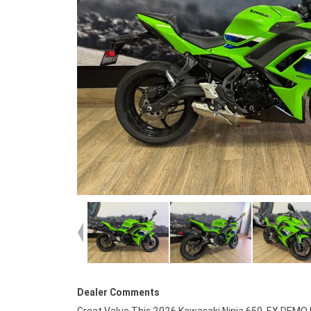
Dealer Comments