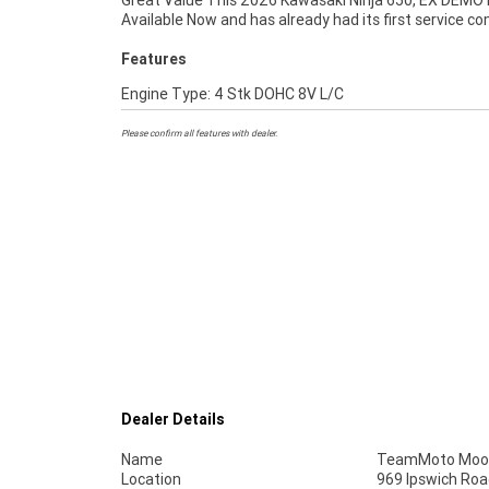
Great Value This 2026 Kawasaki Ninja 650, EX DEMO 
Available Now and has already had its first service c
Features
Engine Type: 4 Stk DOHC 8V L/C
Please confirm all features with dealer.
Dealer Details
Name
TeamMoto Moo
Location
969 Ipswich Roa