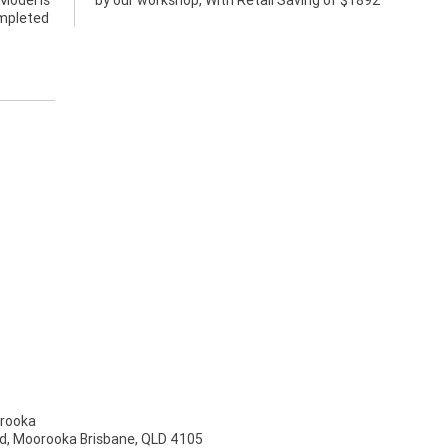
Model is
by our workshop, With Retail Saving of $1892
ompleted
rooka
d, Moorooka Brisbane, QLD 4105