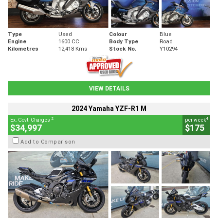
Type
Used
Colour
Blue
Engine
1600 CC
Body Type
Road
Kilometres
12,418 Kms
Stock No.
Y10294
VIEW DETAILS
2024 Yamaha YZF-R1 M
2
4
Ex. Govt. Charges
per week
$34,997
$175
Add to Comparison