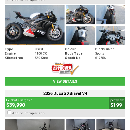
Type
Used
Colour
Black/silver
Engine
1100 CC
Body Type
Sports
Kilometres
560 Kms
Stock No.
617856
VIEW DETAILS
2026 Ducati Xdiavel V4
2
4
Ex. Govt. Charges
per week
$39,990
$199
Add to Comparison