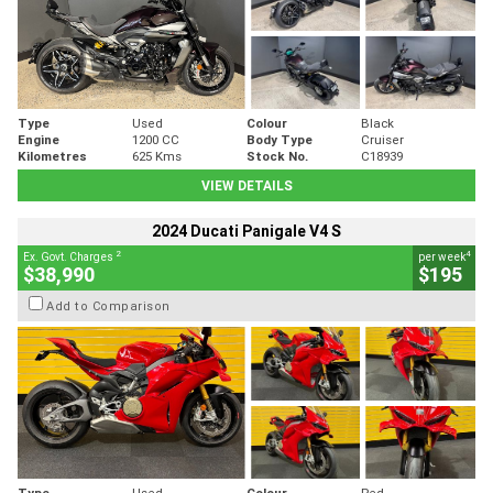
Type
Used
Colour
Black
Engine
1200 CC
Body Type
Cruiser
Kilometres
625 Kms
Stock No.
C18939
VIEW DETAILS
2024 Ducati Panigale V4 S
2
4
Ex. Govt. Charges
per week
$38,990
$195
Add to Comparison
Type
Used
Colour
Red