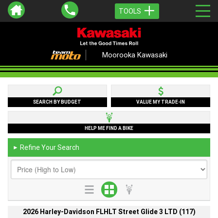
TOOLS
Moorooka Kawasaki
SEARCH BY BUDGET
VALUE MY TRADE-IN
HELP ME FIND A BIKE
Refine Your Search
►
2026 Harley-Davidson FLHLT Street Glide 3 LTD (117)