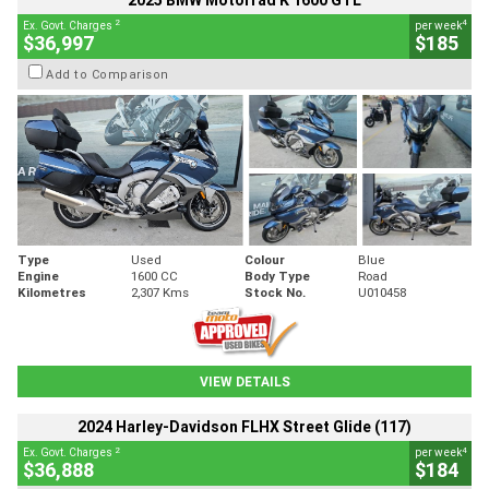
2025 BMW Motorrad K 1600 GTL
2
4
Ex. Govt. Charges
per week
$36,997
$185
Add to Comparison
Type
Used
Colour
Blue
Engine
1600 CC
Body Type
Road
Kilometres
2,307 Kms
Stock No.
U010458
VIEW DETAILS
2024 Harley-Davidson FLHX Street Glide (117)
2
4
Ex. Govt. Charges
per week
$36,888
$184