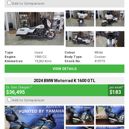
Add to Comparison
Type
Used
Colour
White
Engine
1900 CC
Body Type
Cruiser
Kilometres
19,262 Kms
Stock No.
419773
VIEW DETAILS
2024 BMW Motorrad K 1600 GTL
2
4
Ex. Govt. Charges
per week
$36,495
$183
Add to Comparison