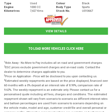
Type
Used
Colour
Black
Engine
1000 CC
Body Type
Sports
Kilometres
7,427 Kms
Stock No.
U010667
VIEW DETAILS
TO LOAD MORE VEHICLES CLICK HERE
1
Ride Away - No More to Pay includes all on road and government charges.
2
EGC prices exclude government charges and on-road costs. Contact the
dealer to determine charges applicable to you.
3
Price on Application - Price will be disclosed to you upon contacting us.
4
Estimated weekly repayments are based on the price displayed, financed over
60 months with a 0% deposit at an interest rate of 8.99%, comparison rate of
9.63%. The weekly repayment is an estimate only. Please contact us for a
personalised quote including all fees, charges and conditions. The estimated
repayment shown will vary from scenario to scenario as different interest rates
and balloon percentages are used from scenario to scenario depending on
the vehicle make, model and age, customer credit file and overall personal or