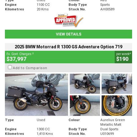
Engine
1100 CC
Body Type
Sports
Kilometres
20 Kms
Stock No.
AH00589
VIEW DETAILS
2025 BMW Motorrad R 1300 GS Adventure Option 719
2
4
Ex. Govt. Charges
per week
$37,997
$190
Add to Comparison
Type
Used
Colour
Aurelius Green
Metallic Matt
Engine
1300 CC
Body Type
Dual Sports
Kilometres
1,410 Kms
Stock No.
U010699