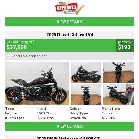
VIEW DETAILS
2025 Ducati Xdiavel V4
2
4
Ex. Govt. Charges
per week
$37,990
$190
Add to Comparison
Type
Used
Colour
Black Lava
Engine
1200 CC
Body Type
Cruiser
Kilometres
3,554 Kms
Stock No.
4328905
VIEW DETAILS