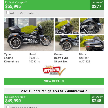
2
4
Ex. Govt. Charges
per week
$55,995
$277
Add to Comparison
Type
Used
Colour
Black
Engine
1900 CC
Body Type
Cruiser
Kilometres
100 Kms
Stock No.
AJ01122
VIEW DETAILS
2023 Ducati Panigale V4 SP2 Anniversario
2
4
Ex. Govt. Charges
per week
$49,990
$248
Add to Comparison