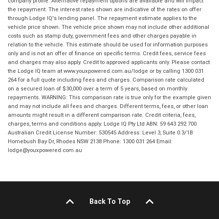
company profile. Alternative repayment options are available and will impact
the repayment. The interest rates shown are indicative of the rates on offer
through Lodge IQ's lending panel. The repayment estimate applies to the
vehicle price shown. The vehicle price shown may not include other additional
costs such as stamp duty, government fees and other charges payable in
relation to the vehicle. This estimate should be used for information purposes
only and is not an offer of finance on specific terms. Credit fees, service fees
and charges may also apply. Credit to approved applicants only. Please contact
the Lodge IQ team at www.youxpowered.com.au/lodge or by calling 1300 031
264 for a full quote including fees and charges. Comparison rate calculated
on a secured loan of $30,000 over a term of 5 years, based on monthly
repayments. WARNING: This comparison rate is true only for the example given
and may not include all fees and charges. Different terms, fees, or other loan
amounts might result in a different comparison rate. Credit criteria, fees,
charges, terms and conditions apply. Lodge IQ Pty Ltd ABN: 59 643 292 700
Australian Credit License Number: 530545 Address: Level 3, Suite 0.3/1B
Homebush Bay Dr, Rhodes NSW 2138 Phone: 1300 031 264 Email:
lodge@youxpowered.com.au
Back To Top