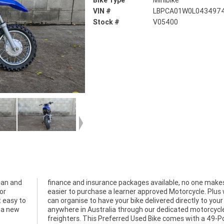
Bike Type
Minibike
VIN #
LBPCA01W0L043497
Stock #
V05400
ean and
finance and insurance packages available, no one makes
or
easier to purchase a learner approved Motorcycle. Plus
t easy to
can organise to have your bike delivered directly to your
n a new
anywhere in Australia through our dedicated motorcycl
freighters. This Preferred Used Bike comes with a 49-P