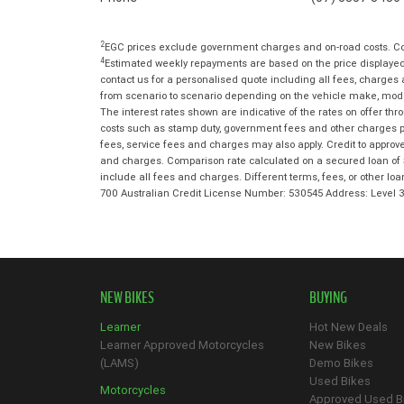
2
EGC prices exclude government charges and on-road costs. Con
4
Estimated weekly repayments are based on the price displayed,
contact us for a personalised quote including all fees, charges
from scenario to scenario depending on the vehicle make, model 
The interest rates shown are indicative of the rates on offer t
costs such as stamp duty, government fees and other charges paya
fees, service fees and charges may also apply. Credit to approv
and charges. Comparison rate calculated on a secured loan of 
include all fees and charges. Different terms, fees, or other lo
700 Australian Credit License Number: 530545 Address: Level
NEW BIKES
BUYING
Learner
Hot New Deals
Learner Approved Motorcycles
New Bikes
(LAMS)
Demo Bikes
Used Bikes
Motorcycles
Approved Used B