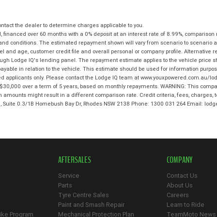
tact the dealer to determine charges applicable to you.
 financed over 60 months with a 0% deposit at an interest rate of 8.99%, comparison 
 and conditions. The estimated repayment shown will vary from scenario to scenario a
and age, customer credit file and overall personal or company profile. Alternative 
hrough Lodge IQ's lending panel. The repayment estimate applies to the vehicle price 
ble in relation to the vehicle. This estimate should be used for information purposes
ed applicants only. Please contact the Lodge IQ team at www.youxpowered.com.au/lodg
$30,000 over a term of 5 years, based on monthly repayments. WARNING: This compari
an amounts might result in a different comparison rate. Credit criteria, fees, charges,
 3, Suite 0.3/1B Homebush Bay Dr, Rhodes NSW 2138 Phone: 1300 031 264 Email: l
AFTERSALES
COMPANY
Service
Contact Us
Parts
About Us
Tyre Centre Sales
Careers
Paint and Smash Repair
Learn to Ride
ike Program
Mechanical Protection Plan
TeamMoto News