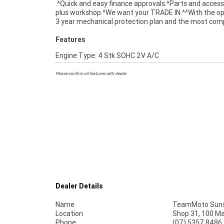
.^Quick and easy finance approvals.^Parts and access
Quality Inspection. Ensuring peace of mind, e
plus workshop.^We want your TRADE IN.^^With the op
convenience. A Preferred Used Bike is the best c
3 year mechanical protection plan and the most com
Features
Engine Type: 4 Stk SOHC 2V A/C
Please confirm all features with dealer.
Dealer Details
Name
TeamMoto Suns
Location
Shop 31, 100 M
Phone
(07) 5357 8486