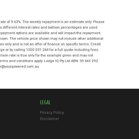
State
*
Phone
*
I agree with the website
terms of use
Postcode
*
and that my information will be
rate of 9.63%. The weekly repayment is an estimate only. Please
handled by Moorooka Kawasaki in
s different interest rates and balloon percentages are used
accordance with the
Dealer Privacy
repayment options are available and will impact the repayment.
Policy
.
*
Reserve Now - Terms & Conditions
shown. The vehicle price shown may not include other additional
 only and is not an offer of finance on specific terms. Credit
e or by calling 1300 031 264 for a full quote including fees
I have read and agree to the Reserve Now
son rate is true only for the example given and may not
Terms and Conditions.
*
 terms and conditions apply. Lodge IQ Pty Ltd ABN: 59 643 292
*
indicates a required field.
odge@youxpowered.com.au
I have read and agree to the Privacy Policy.
*
Click to view Privacy Policy
Payment Details
LEGAL
Privacy Policy
Disclaimer