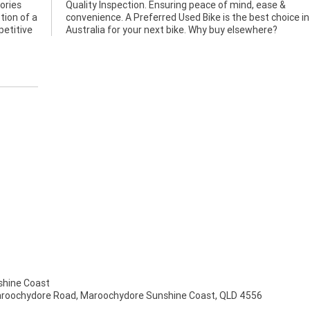
ories
ase &
tion of a
hoice in
petitive
Australia for your next bike. Why buy elsewhere?
hine Coast
aroochydore Road, Maroochydore Sunshine Coast, QLD 4556