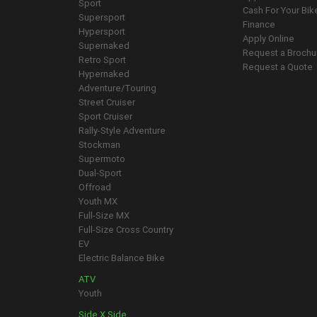
Sport
Cash For Your Bik
Supersport
Finance
Hypersport
Apply Online
Supernaked
Request a Brochu
Retro Sport
Request a Quote
Hypernaked
Adventure/Touring
Street Cruiser
Sport Cruiser
Rally-Style Adventure
Stockman
Supermoto
Dual-Sport
Offroad
Youth MX
Full-Size MX
Full-Size Cross Country
EV
Electric Balance Bike
ATV
Youth
Side X Side