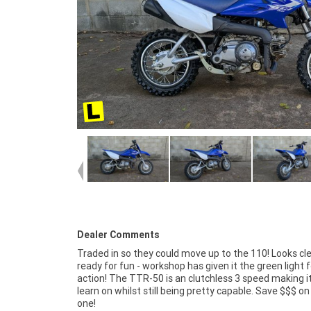
Dealer Comments
Traded in so they could move up to the 110! Looks cl
ready for fun - workshop has given it the green light f
action! The TTR-50 is an clutchless 3 speed making i
learn on whilst still being pretty capable. Save $$$ o
one!