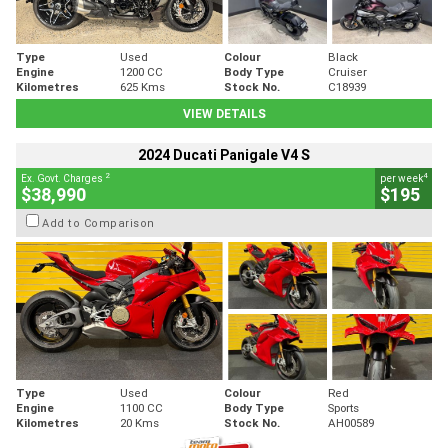
Type
Used
Colour
Black
Engine
1200 CC
Body Type
Cruiser
Kilometres
625 Kms
Stock No.
C18939
VIEW DETAILS
2024 Ducati Panigale V4 S
2
4
Ex. Govt. Charges
per week
$38,990
$195
Add to Comparison
Type
Used
Colour
Red
Engine
1100 CC
Body Type
Sports
Kilometres
20 Kms
Stock No.
AH00589