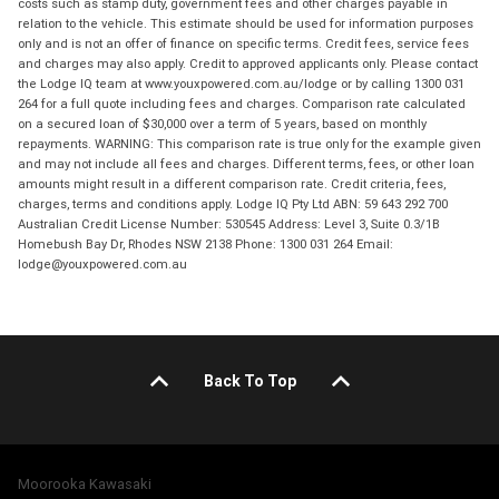
costs such as stamp duty, government fees and other charges payable in
relation to the vehicle. This estimate should be used for information purposes
only and is not an offer of finance on specific terms. Credit fees, service fees
and charges may also apply. Credit to approved applicants only. Please contact
the Lodge IQ team at www.youxpowered.com.au/lodge or by calling 1300 031
264 for a full quote including fees and charges. Comparison rate calculated
on a secured loan of $30,000 over a term of 5 years, based on monthly
repayments. WARNING: This comparison rate is true only for the example given
and may not include all fees and charges. Different terms, fees, or other loan
amounts might result in a different comparison rate. Credit criteria, fees,
charges, terms and conditions apply. Lodge IQ Pty Ltd ABN: 59 643 292 700
Australian Credit License Number: 530545 Address: Level 3, Suite 0.3/1B
Homebush Bay Dr, Rhodes NSW 2138 Phone: 1300 031 264 Email:
lodge@youxpowered.com.au
Back To Top
Moorooka Kawasaki