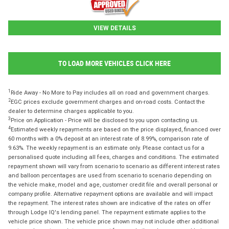
VIEW DETAILS
TO LOAD MORE VEHICLES CLICK HERE
1
Ride Away - No More to Pay includes all on road and government charges.
2
EGC prices exclude government charges and on-road costs. Contact the
dealer to determine charges applicable to you.
3
Price on Application - Price will be disclosed to you upon contacting us.
4
Estimated weekly repayments are based on the price displayed, financed over
60 months with a 0% deposit at an interest rate of 8.99%, comparison rate of
9.63%. The weekly repayment is an estimate only. Please contact us for a
personalised quote including all fees, charges and conditions. The estimated
repayment shown will vary from scenario to scenario as different interest rates
and balloon percentages are used from scenario to scenario depending on
the vehicle make, model and age, customer credit file and overall personal or
company profile. Alternative repayment options are available and will impact
the repayment. The interest rates shown are indicative of the rates on offer
through Lodge IQ's lending panel. The repayment estimate applies to the
vehicle price shown. The vehicle price shown may not include other additional