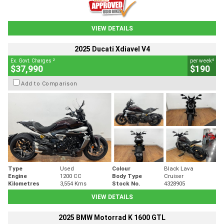
VIEW DETAILS
2025 Ducati Xdiavel V4
2
4
Ex. Govt. Charges
per week
$37,990
$190
Add to Comparison
Type
Used
Colour
Black Lava
Engine
1200 CC
Body Type
Cruiser
Kilometres
3,554 Kms
Stock No.
4328905
VIEW DETAILS
2025 BMW Motorrad K 1600 GTL