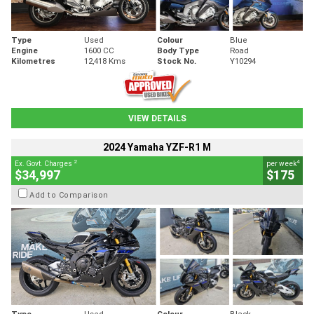
Type
Used
Colour
Blue
Engine
1600 CC
Body Type
Road
Kilometres
12,418 Kms
Stock No.
Y10294
VIEW DETAILS
2024 Yamaha YZF-R1 M
2
4
Ex. Govt. Charges
per week
$34,997
$175
Add to Comparison
Type
Used
Colour
Black