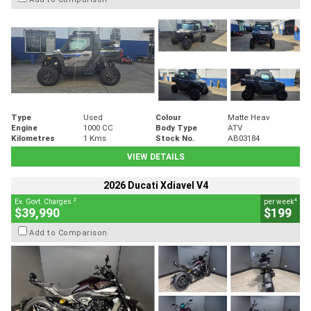
Type
Used
Colour
Matte Heav
Engine
1000 CC
Body Type
ATV
Kilometres
1 Kms
Stock No.
AB03184
VIEW DETAILS
2026 Ducati Xdiavel V4
2
4
Ex. Govt. Charges
per week
$39,990
$199
Add to Comparison