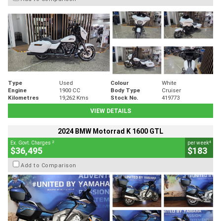
Type
Used
Colour
White
Engine
1900 CC
Body Type
Cruiser
Kilometres
19,262 Kms
Stock No.
419773
VIEW DETAILS
2024 BMW Motorrad K 1600 GTL
2
4
Ex. Govt. Charges
per week
$36,495
$183
Add to Comparison