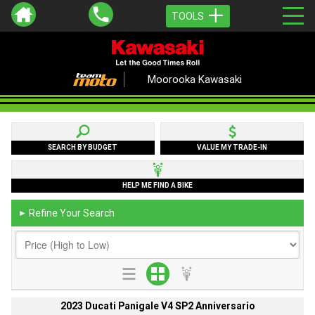
TOOLS
Moorooka Kawasaki
SEARCH BY BUDGET
VALUE MY TRADE-IN
HELP ME FIND A BIKE
Refine Your Search
►
2023 Ducati Panigale V4 SP2 Anniversario