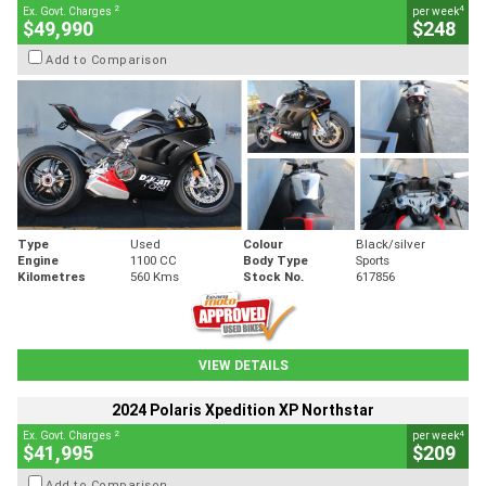
2
4
Ex. Govt. Charges
per week
$49,990
$248
Add to Comparison
Type
Used
Colour
Black/silver
Engine
1100 CC
Body Type
Sports
Kilometres
560 Kms
Stock No.
617856
VIEW DETAILS
2024 Polaris Xpedition XP Northstar
2
4
Ex. Govt. Charges
per week
$41,995
$209
Add to Comparison