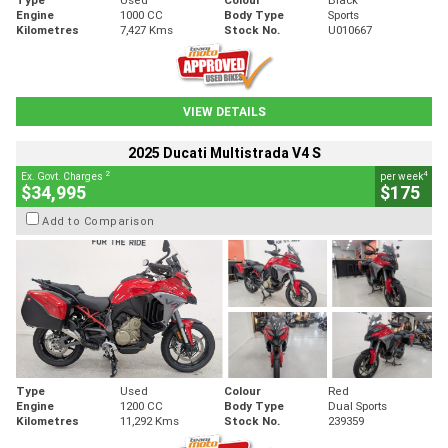
Engine
1000 CC
Body Type
Sports
Kilometres
7,427 Kms
Stock No.
U010667
VIEW DETAILS
2025 Ducati Multistrada V4 S
2
4
Ex. Govt. Charges
per week
$34,995
$175
Add to Comparison
Type
Used
Colour
Red
Engine
1200 CC
Body Type
Dual Sports
Kilometres
11,292 Kms
Stock No.
239359