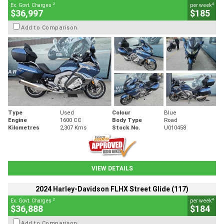
2
4
Ex. Govt. Charges
per week
$36,997
$185
Add to Comparison
Type
Used
Colour
Blue
Engine
1600 CC
Body Type
Road
Kilometres
2,307 Kms
Stock No.
U010458
VIEW DETAILS
2024 Harley-Davidson FLHX Street Glide (117)
2
4
Ex. Govt. Charges
per week
$36,888
$184
Add to Comparison