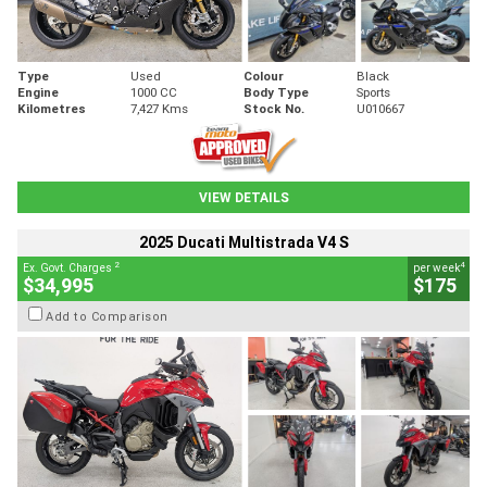
Type
Used
Colour
Black
Engine
1000 CC
Body Type
Sports
Kilometres
7,427 Kms
Stock No.
U010667
VIEW DETAILS
2025 Ducati Multistrada V4 S
2
4
Ex. Govt. Charges
per week
$34,995
$175
Add to Comparison