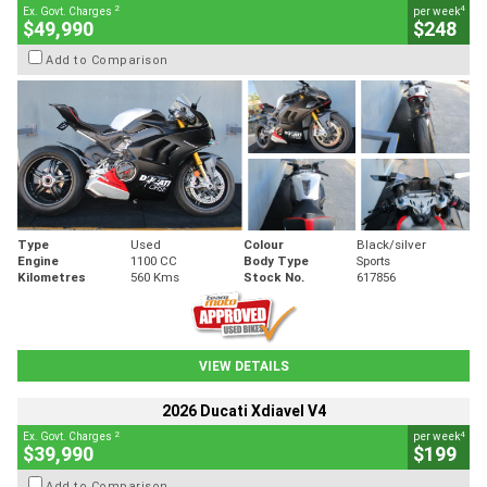
2
4
Ex. Govt. Charges
per week
$49,990
$248
Add to Comparison
Type
Used
Colour
Black/silver
Engine
1100 CC
Body Type
Sports
Kilometres
560 Kms
Stock No.
617856
VIEW DETAILS
2026 Ducati Xdiavel V4
2
4
Ex. Govt. Charges
per week
$39,990
$199
Add to Comparison