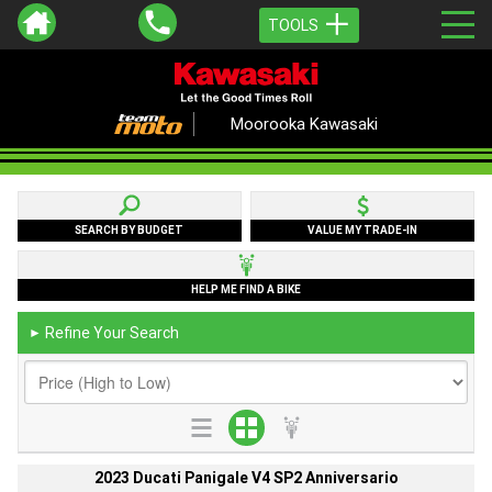
TOOLS
Moorooka Kawasaki
SEARCH BY BUDGET
VALUE MY TRADE-IN
HELP ME FIND A BIKE
Refine Your Search
►
2023 Ducati Panigale V4 SP2 Anniversario