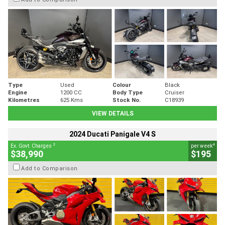
Type
Used
Colour
Black
Engine
1200 CC
Body Type
Cruiser
Kilometres
625 Kms
Stock No.
C18939
VIEW DETAILS
2024 Ducati Panigale V4 S
2
4
Ex. Govt. Charges
per week
$38,990
$195
Add to Comparison