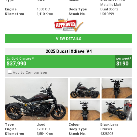
Metallic Matt
Engine
1300 CC
Body Type
Dual Sports
Kilometres
1,410 Kms
Stock No.
U010699
VIEW DETAILS
2025 Ducati Xdiavel V4
2
4
Ex. Govt. Charges
per week
$37,990
$190
Add to Comparison
Type
Used
Colour
Black Lava
Engine
1200 CC
Body Type
Cruiser
Kilometres
3,554 Kms
Stock No.
4328905