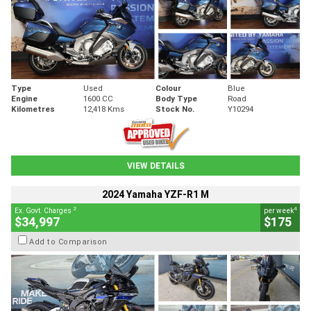
Type
Used
Colour
Blue
Engine
1600 CC
Body Type
Road
Kilometres
12,418 Kms
Stock No.
Y10294
VIEW DETAILS
2024 Yamaha YZF-R1 M
2
4
Ex. Govt. Charges
per week
$34,997
$175
Add to Comparison