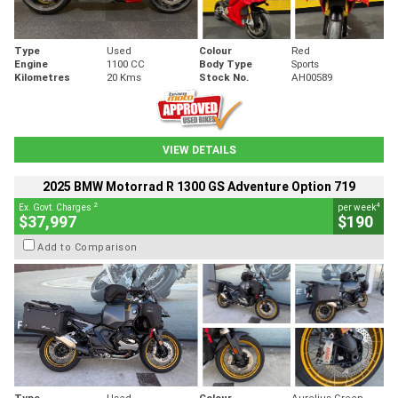
Type
Used
Colour
Red
Engine
1100 CC
Body Type
Sports
Kilometres
20 Kms
Stock No.
AH00589
VIEW DETAILS
2025 BMW Motorrad R 1300 GS Adventure Option 719
2
4
Ex. Govt. Charges
per week
$37,997
$190
Add to Comparison
Type
Used
Colour
Aurelius Green