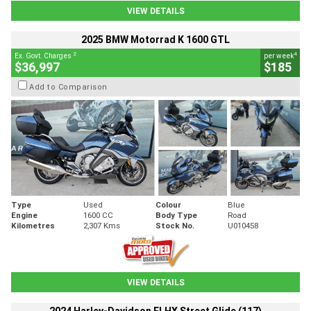
VIEW DETAILS
2025 BMW Motorrad K 1600 GTL
2
4
Ex. Govt. Charges
per week
$36,997
$185
Add to Comparison
Type
Used
Colour
Blue
Engine
1600 CC
Body Type
Road
Kilometres
2,307 Kms
Stock No.
U010458
VIEW DETAILS