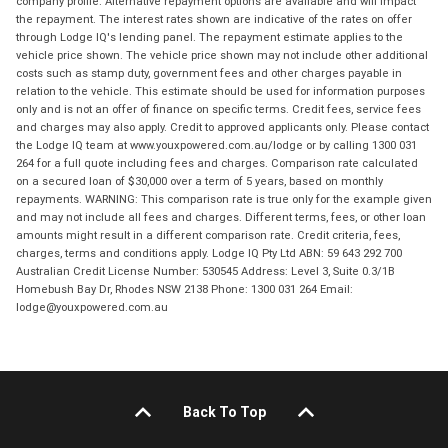
company profile. Alternative repayment options are available and will impact
the repayment. The interest rates shown are indicative of the rates on offer
through Lodge IQ's lending panel. The repayment estimate applies to the
vehicle price shown. The vehicle price shown may not include other additional
costs such as stamp duty, government fees and other charges payable in
relation to the vehicle. This estimate should be used for information purposes
only and is not an offer of finance on specific terms. Credit fees, service fees
and charges may also apply. Credit to approved applicants only. Please contact
the Lodge IQ team at www.youxpowered.com.au/lodge or by calling 1300 031
264 for a full quote including fees and charges. Comparison rate calculated
on a secured loan of $30,000 over a term of 5 years, based on monthly
repayments. WARNING: This comparison rate is true only for the example given
and may not include all fees and charges. Different terms, fees, or other loan
amounts might result in a different comparison rate. Credit criteria, fees,
charges, terms and conditions apply. Lodge IQ Pty Ltd ABN: 59 643 292 700
Australian Credit License Number: 530545 Address: Level 3, Suite 0.3/1B
Homebush Bay Dr, Rhodes NSW 2138 Phone: 1300 031 264 Email:
lodge@youxpowered.com.au
Back To Top