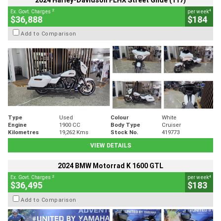
2024 Harley-Davidson FLHX Street Glide (117)
2
4
Ex. Govt. Charges
per week
$36,888
$184
Add to Comparison
Type
Used
Colour
White
Engine
1900 CC
Body Type
Cruiser
Kilometres
19,262 Kms
Stock No.
419773
VIEW DETAILS
2024 BMW Motorrad K 1600 GTL
2
4
Ex. Govt. Charges
per week
$36,495
$183
Add to Comparison