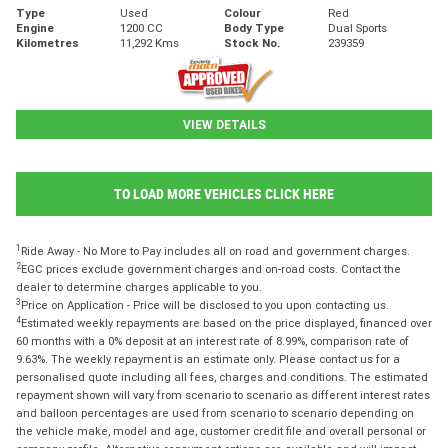
Type
Used
Colour
Red
Engine
1200 CC
Body Type
Dual Sports
Kilometres
11,292 Kms
Stock No.
239359
VIEW DETAILS
TO LOAD MORE VEHICLES CLICK HERE
1
Ride Away - No More to Pay includes all on road and government charges.
2
EGC prices exclude government charges and on-road costs. Contact the
dealer to determine charges applicable to you.
3
Price on Application - Price will be disclosed to you upon contacting us.
4
Estimated weekly repayments are based on the price displayed, financed over
60 months with a 0% deposit at an interest rate of 8.99%, comparison rate of
9.63%. The weekly repayment is an estimate only. Please contact us for a
personalised quote including all fees, charges and conditions. The estimated
repayment shown will vary from scenario to scenario as different interest rates
and balloon percentages are used from scenario to scenario depending on
the vehicle make, model and age, customer credit file and overall personal or