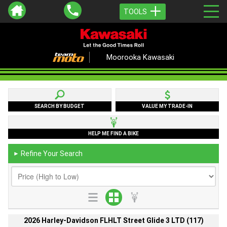
TOOLS
Moorooka Kawasaki
SEARCH BY BUDGET
VALUE MY TRADE-IN
HELP ME FIND A BIKE
Refine Your Search
►
2026 Harley-Davidson FLHLT Street Glide 3 LTD (117)