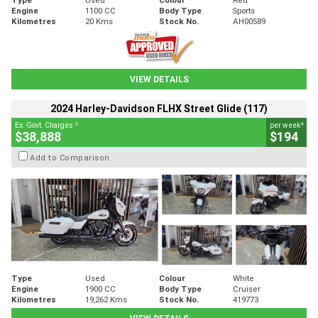
Engine
1100 CC
Body Type
Sports
Kilometres
20 Kms
Stock No.
AH00589
VIEW DETAILS
2024 Harley-Davidson FLHX Street Glide (117)
2
4
Ex. Govt. Charges
per week
$38,888
$194
Add to Comparison
Type
Used
Colour
White
Engine
1900 CC
Body Type
Cruiser
Kilometres
19,262 Kms
Stock No.
419773