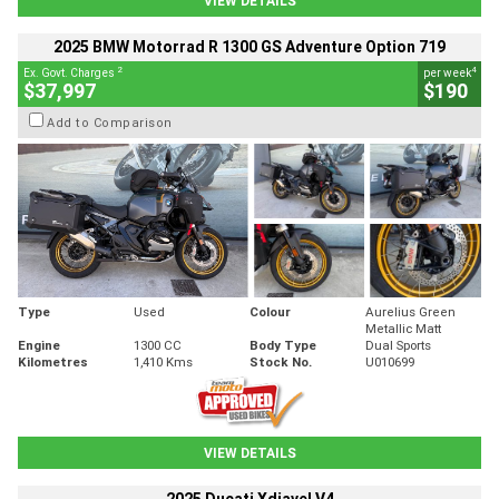
VIEW DETAILS
2025 BMW Motorrad R 1300 GS Adventure Option 719
2
4
Ex. Govt. Charges
per week
$37,997
$190
Add to Comparison
Type
Used
Colour
Aurelius Green
Metallic Matt
Engine
1300 CC
Body Type
Dual Sports
Kilometres
1,410 Kms
Stock No.
U010699
VIEW DETAILS