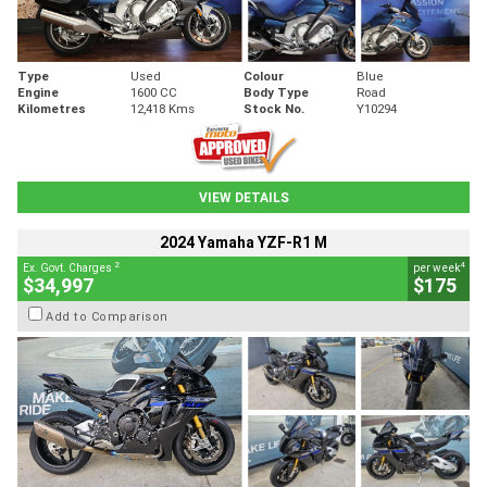
Type
Used
Colour
Blue
Engine
1600 CC
Body Type
Road
Kilometres
12,418 Kms
Stock No.
Y10294
VIEW DETAILS
2024 Yamaha YZF-R1 M
2
4
Ex. Govt. Charges
per week
$34,997
$175
Add to Comparison