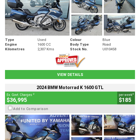
Type
Used
Colour
Blue
Engine
1600 CC
Body Type
Road
Kilometres
2,307 Kms
Stock No.
U010458
VIEW DETAILS
2024 BMW Motorrad K 1600 GTL
2
4
Ex. Govt. Charges
per week
$36,995
$185
Add to Comparison