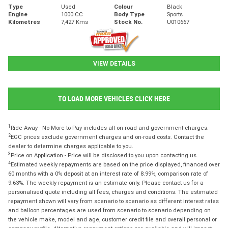
Type
Used
Colour
Black
Engine
1000 CC
Body Type
Sports
Kilometres
7,427 Kms
Stock No.
U010667
VIEW DETAILS
TO LOAD MORE VEHICLES CLICK HERE
1
Ride Away - No More to Pay includes all on road and government charges.
2
EGC prices exclude government charges and on-road costs. Contact the
dealer to determine charges applicable to you.
3
Price on Application - Price will be disclosed to you upon contacting us.
4
Estimated weekly repayments are based on the price displayed, financed over
60 months with a 0% deposit at an interest rate of 8.99%, comparison rate of
9.63%. The weekly repayment is an estimate only. Please contact us for a
personalised quote including all fees, charges and conditions. The estimated
repayment shown will vary from scenario to scenario as different interest rates
and balloon percentages are used from scenario to scenario depending on
the vehicle make, model and age, customer credit file and overall personal or