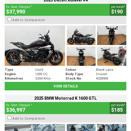
2025 Ducati Xdiavel V4
2
4
Ex. Govt. Charges
per week
$37,990
$190
Add to Comparison
Type
Used
Colour
Black Lava
Engine
1200 CC
Body Type
Cruiser
Kilometres
3,554 Kms
Stock No.
4328905
VIEW DETAILS
2025 BMW Motorrad K 1600 GTL
2
4
Ex. Govt. Charges
per week
$36,997
$185
Add to Comparison