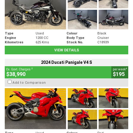
Type
Used
Colour
Black
Engine
1200 CC
Body Type
Cruiser
Kilometres
625 Kms
Stock No.
C18939
VIEW DETAILS
2024 Ducati Panigale V4 S
2
4
Ex. Govt. Charges
per week
$38,990
$195
Add to Comparison
Type
Used
Colour
Red