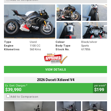
Type
Used
Colour
Black/silver
Engine
1100 CC
Body Type
Sports
Kilometres
560 Kms
Stock No.
617856
VIEW DETAILS
2026 Ducati Xdiavel V4
2
4
Ex. Govt. Charges
per week
$39,990
$199
Add to Comparison