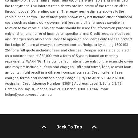
company profile. Alternative repayment options are available and will impact
the repayment. The interest rates shown are indicative of the rates on offer
through Lodge IQ's lending panel. The repayment estimate applies to the
vehicle price shown. The vehicle price shown may not include other additional
costs such as stamp duty, government fees and other charges payable in
relation to the vehicle. This estimate should be used for information purposes
only and is not an offer of finance on specific terms. Credit fees, service fees
and charges may also apply. Credit to approved applicants only. Please contact
the Lodge IQ team at www.youxpowered.com.au/lodge or by calling 1300 031
264 for a full quote including fees and charges. Comparison rate calculated
on a secured loan of $30,000 over a term of 5 years, based on monthly
repayments. WARNING: This comparison rate is true only for the example given
and may not include all fees and charges. Different terms, fees, or other loan
amounts might result in a different comparison rate. Credit criteria, fees,
charges, terms and conditions apply. Lodge IQ Pty Ltd ABN: 59 643 292 700
Australian Credit License Number: 530545 Address: Level 3, Suite 0.3/1B
Homebush Bay Dr, Rhodes NSW 2138 Phone: 1300 031 264 Email:
lodge@youxpowered.com.au
Back To Top