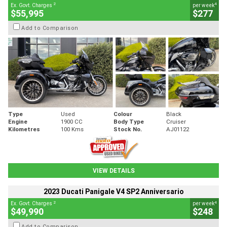
2
4
Ex. Govt. Charges
per week
$55,995
$277
Add to Comparison
Type
Used
Colour
Black
Engine
1900 CC
Body Type
Cruiser
Kilometres
100 Kms
Stock No.
AJ01122
VIEW DETAILS
2023 Ducati Panigale V4 SP2 Anniversario
2
4
Ex. Govt. Charges
per week
$49,990
$248
Add to Comparison