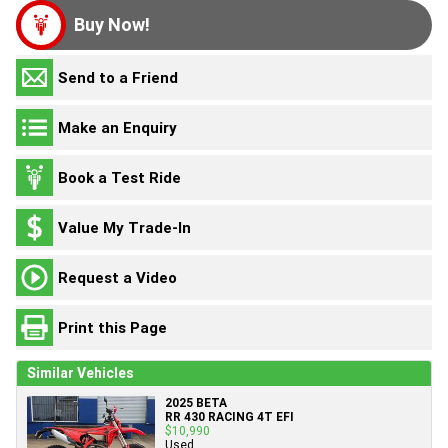
Buy Now!
Send to a Friend
Make an Enquiry
Book a Test Ride
Value My Trade-In
Request a Video
Print this Page
Similar Vehicles
2025 BETA
RR 430 RACING 4T EFI
$10,990
Used