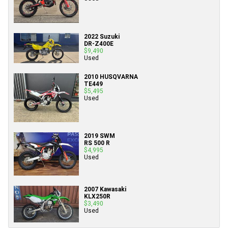
2022 Suzuki
DR-Z400E
$9,490
Used
2010 HUSQVARNA
TE449
$5,495
Used
2019 SWM
RS 500 R
$4,995
Used
2007 Kawasaki
KLX250R
$3,490
Used