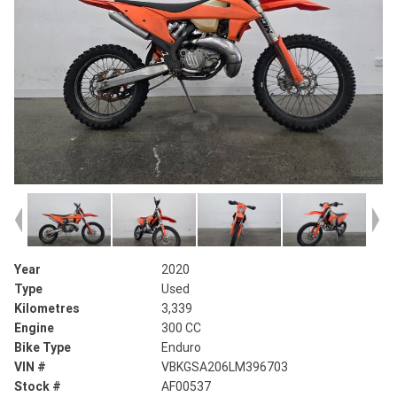
Year
2020
Type
Used
Kilometres
3,339
Engine
300 CC
Bike Type
Enduro
VIN #
VBKGSA206LM396703
Stock #
AF00537