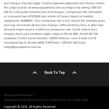
and charges may also apply. Credit to approved applicants only. Please contact
the Lodge IQ team at www.youxpowered.com.au/lodge or by calling 1300 031
264 for a full quote including fees and charges. Comparison rate calculated
on a secured loan of $30,000 over a term of 5 years, based on monthly
repayments. WARNING: This comparison rate is true only for the example given
and may not include all fees and charges. Different terms, fees, or other loan
amounts might result in a different comparison rate. Credit criteria, fees,
charges, terms and conditions apply. Lodge IQ Pty Ltd ABN: 59 643 292 700
Australian Credit License Number: 530545 Address: Level 3, Suite 0.3/1B
Homebush Bay Dr, Rhodes NSW 2138 Phone: 1300 031 264 Email:
lodge@youxpowered.com.au
Back To Top
Moorooka Kawasaki
969 Ipswich Rd, Moorooka, QLD 4105 Phone: (07) 3426 4405
Copyright © 2026. All Rights Reserved