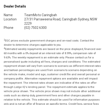
Dealer Details
Name
TeamMoto Caringbah
Location
27/31 Parraweena Road, Caringbah Sydney, NSW
2229
Phone
(02) 7502 6300
2
EGC prices exclude government charges and on-road costs. Contact the
dealer to determine charges applicable to you.
4
Estimated weekly repayments are based on the price displayed, financed over
60 months with a 0% deposit at an interest rate of 8.99%, comparison rate of
9.63%. The weekly repayment is an estimate only. Please contact us for a
personalised quote including all fees, charges and conditions. The estimated
repayment shown will vary from scenario to scenario as different interest rates
and balloon percentages are used from scenario to scenario depending on
the vehicle make, model and age, customer credit file and overall personal or
company profile. Alternative repayment options are available and will impact
the repayment. The interest rates shown are indicative of the rates on offer
through Lodge IQ's lending panel. The repayment estimate applies to the
vehicle price shown. The vehicle price shown may not include other additional
costs such as stamp duty, government fees and other charges payable in
relation to the vehicle. This estimate should be used for information purposes
only and is not an offer of finance on specific terms. Credit fees, service fees