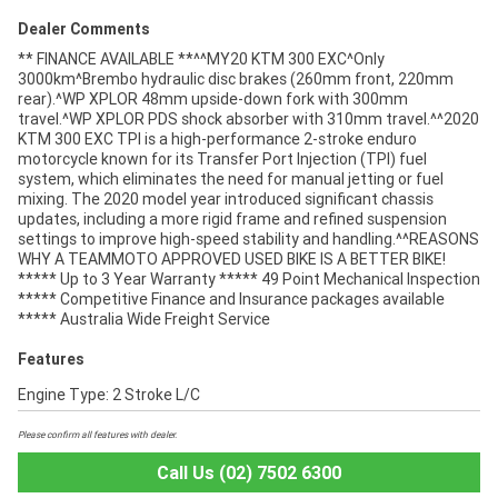
Dealer Comments
** FINANCE AVAILABLE **^^MY20 KTM 300 EXC^Only
3000km^Brembo hydraulic disc brakes (260mm front, 220mm
rear).^WP XPLOR 48mm upside-down fork with 300mm
travel.^WP XPLOR PDS shock absorber with 310mm travel.^^2020
KTM 300 EXC TPI is a high-performance 2-stroke enduro
motorcycle known for its Transfer Port Injection (TPI) fuel
system, which eliminates the need for manual jetting or fuel
mixing. The 2020 model year introduced significant chassis
updates, including a more rigid frame and refined suspension
settings to improve high-speed stability and handling.^^REASONS
WHY A TEAMMOTO APPROVED USED BIKE IS A BETTER BIKE!
***** Up to 3 Year Warranty ***** 49 Point Mechanical Inspection
***** Competitive Finance and Insurance packages available
***** Australia Wide Freight Service
Features
Engine Type: 2 Stroke L/C
Please confirm all features with dealer.
Call Us (02) 7502 6300