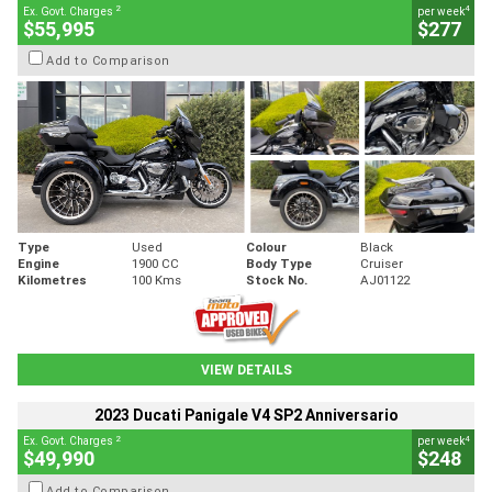
2
4
Ex. Govt. Charges
per week
$55,995
$277
Add to Comparison
Type
Used
Colour
Black
Engine
1900 CC
Body Type
Cruiser
Kilometres
100 Kms
Stock No.
AJ01122
VIEW DETAILS
2023 Ducati Panigale V4 SP2 Anniversario
2
4
Ex. Govt. Charges
per week
$49,990
$248
Add to Comparison