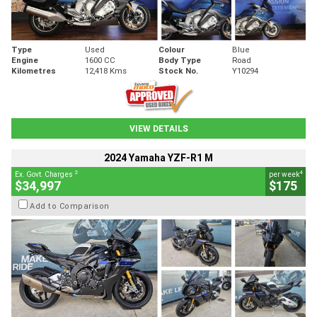
Type
Used
Colour
Blue
Engine
1600 CC
Body Type
Road
Kilometres
12,418 Kms
Stock No.
Y10294
VIEW DETAILS
2024 Yamaha YZF-R1 M
2
4
Ex. Govt. Charges
per week
$34,997
$175
Add to Comparison