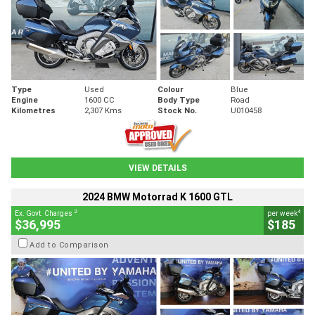
Type
Used
Colour
Blue
Engine
1600 CC
Body Type
Road
Kilometres
2,307 Kms
Stock No.
U010458
VIEW DETAILS
2024 BMW Motorrad K 1600 GTL
2
4
Ex. Govt. Charges
per week
$36,995
$185
Add to Comparison