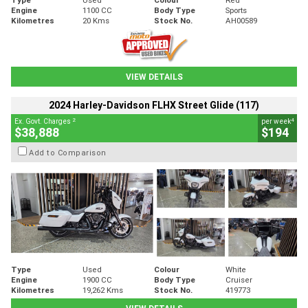
Engine
1100 CC
Body Type
Sports
Kilometres
20 Kms
Stock No.
AH00589
VIEW DETAILS
2024 Harley-Davidson FLHX Street Glide (117)
2
4
Ex. Govt. Charges
per week
$38,888
$194
Add to Comparison
Type
Used
Colour
White
Engine
1900 CC
Body Type
Cruiser
Kilometres
19,262 Kms
Stock No.
419773