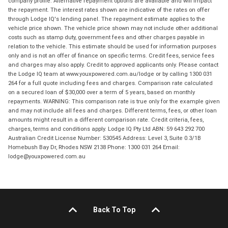
company profile. Alternative repayment options are available and will impact
the repayment. The interest rates shown are indicative of the rates on offer
through Lodge IQ's lending panel. The repayment estimate applies to the
vehicle price shown. The vehicle price shown may not include other additional
costs such as stamp duty, government fees and other charges payable in
relation to the vehicle. This estimate should be used for information purposes
only and is not an offer of finance on specific terms. Credit fees, service fees
and charges may also apply. Credit to approved applicants only. Please contact
the Lodge IQ team at www.youxpowered.com.au/lodge or by calling 1300 031
264 for a full quote including fees and charges. Comparison rate calculated
on a secured loan of $30,000 over a term of 5 years, based on monthly
repayments. WARNING: This comparison rate is true only for the example given
and may not include all fees and charges. Different terms, fees, or other loan
amounts might result in a different comparison rate. Credit criteria, fees,
charges, terms and conditions apply. Lodge IQ Pty Ltd ABN: 59 643 292 700
Australian Credit License Number: 530545 Address: Level 3, Suite 0.3/1B
Homebush Bay Dr, Rhodes NSW 2138 Phone: 1300 031 264 Email:
lodge@youxpowered.com.au
Back To Top