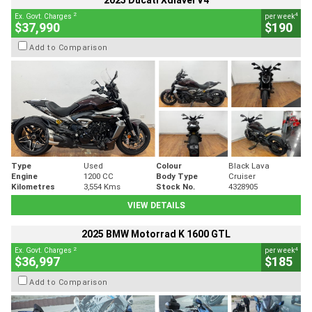
2025 Ducati Xdiavel V4
2
4
Ex. Govt. Charges
per week
$37,990
$190
Add to Comparison
Type
Used
Colour
Black Lava
Engine
1200 CC
Body Type
Cruiser
Kilometres
3,554 Kms
Stock No.
4328905
VIEW DETAILS
2025 BMW Motorrad K 1600 GTL
2
4
Ex. Govt. Charges
per week
$36,997
$185
Add to Comparison