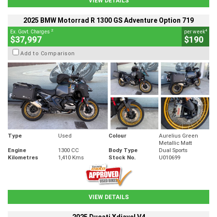
VIEW DETAILS
2025 BMW Motorrad R 1300 GS Adventure Option 719
2
4
Ex. Govt. Charges
per week
$37,997
$190
Add to Comparison
Type
Used
Colour
Aurelius Green
Metallic Matt
Engine
1300 CC
Body Type
Dual Sports
Kilometres
1,410 Kms
Stock No.
U010699
VIEW DETAILS