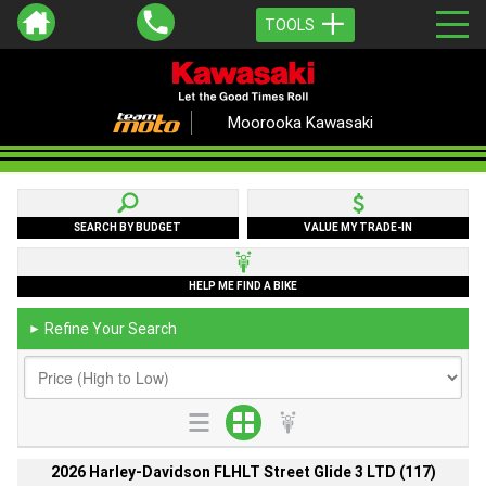
TOOLS
Moorooka Kawasaki
SEARCH BY BUDGET
VALUE MY TRADE-IN
HELP ME FIND A BIKE
Refine Your Search
►
2026 Harley-Davidson FLHLT Street Glide 3 LTD (117)