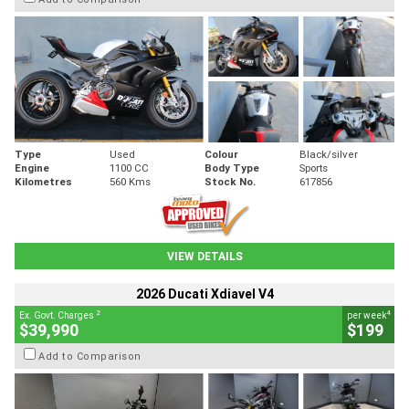
Type
Used
Colour
Black/silver
Engine
1100 CC
Body Type
Sports
Kilometres
560 Kms
Stock No.
617856
VIEW DETAILS
2026 Ducati Xdiavel V4
2
4
Ex. Govt. Charges
per week
$39,990
$199
Add to Comparison