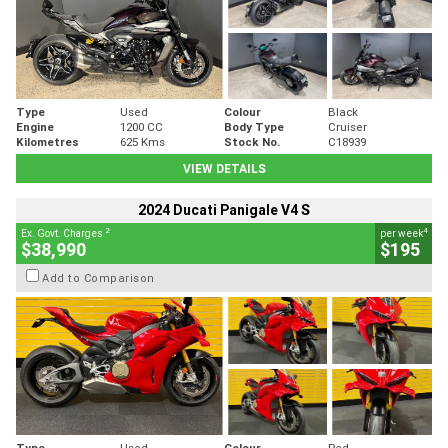
Type
Used
Colour
Black
Engine
1200 CC
Body Type
Cruiser
Kilometres
625 Kms
Stock No.
C18939
VIEW DETAILS
2024 Ducati Panigale V4 S
2
4
Ex. Govt. Charges
per week
$38,990
$195
Add to Comparison
Type
Used
Colour
Red