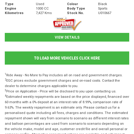
Type
Used
Colour
Black
Engine
1000 CC
Body Type
Sports
Kilometres
7,427 Kms
Stock No.
U010667
VIEW DETAILS
TO LOAD MORE VEHICLES CLICK HERE
1
Ride Away - No More to Pay includes all on road and government charges.
2
EGC prices exclude government charges and on-road costs. Contact the
dealer to determine charges applicable to you.
3
Price on Application - Price will be disclosed to you upon contacting us.
4
Estimated weekly repayments are based on the price displayed, financed over
60 months with a 0% deposit at an interest rate of 8.99%, comparison rate of
9.63%. The weekly repayment is an estimate only. Please contact us for a
personalised quote including all fees, charges and conditions. The estimated
repayment shown will vary from scenario to scenario as different interest rates
and balloon percentages are used from scenario to scenario depending on
the vehicle make, model and age, customer credit file and overall personal or